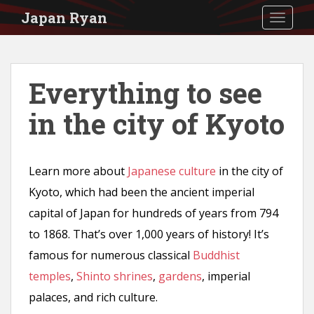
S
Japan Ryan
TOGGLE
k
i
p
Everything to see
t
in the city of Kyoto
o
m
a
Learn more about
Japanese culture
in the city of
i
Kyoto, which had been the ancient imperial
n
capital of Japan for hundreds of years from 794
c
to 1868. That’s over 1,000 years of history! It’s
o
famous for numerous classical
Buddhist
n
temples
,
Shinto shrines
,
gardens
, imperial
t
palaces, and rich culture.
e