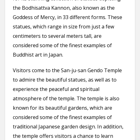
the Bodhisattva Kannon, also known as the
Goddess of Mercy, in 33 different forms. These
statues, which range in size from just a few
centimeters to several meters tall, are
considered some of the finest examples of
Buddhist art in Japan.
Visitors come to the San-ju-san Gendo Temple
to admire the beautiful statues, as well as to
experience the peaceful and spiritual
atmosphere of the temple. The temple is also
known for its beautiful gardens, which are
considered some of the finest examples of
traditional Japanese garden design. In addition,
the temple offers visitors a chance to learn