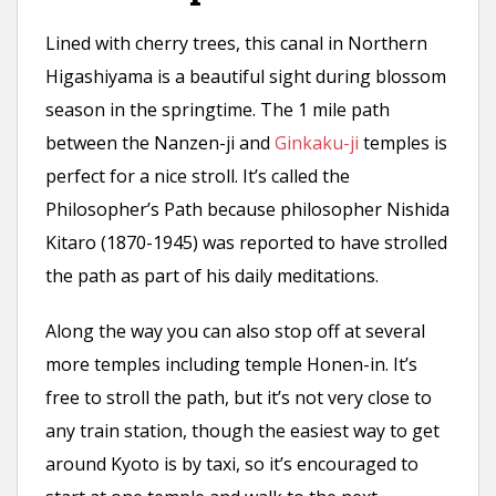
Lined with cherry trees, this canal in Northern
Higashiyama is a beautiful sight during blossom
season in the springtime. The 1 mile path
between the Nanzen-ji and
Ginkaku-ji
temples is
perfect for a nice stroll. It’s called the
Philosopher’s Path because philosopher Nishida
Kitaro (1870-1945) was reported to have strolled
the path as part of his daily meditations.
Along the way you can also stop off at several
more temples including temple Honen-in. It’s
free to stroll the path, but it’s not very close to
any train station, though the easiest way to get
around Kyoto is by taxi, so it’s encouraged to