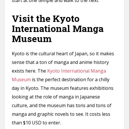
start at one temple and walk to the next.
Visit the Kyoto
International Manga
Museum
Kyoto is the cultural heart of Japan, so it makes
sense that a ton of manga and anime history
exists here. The
Kyoto International Manga
Museum
is the perfect destination for a chilly
day in Kyoto. The museum features exhibitions
looking at the role of manga in Japanese
culture, and the museum has tons and tons of
manga and graphic novels to see. It costs less
than $10 USD to enter.