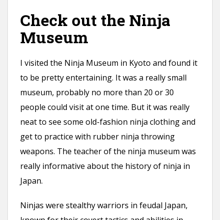
Check out the Ninja
Museum
I visited the Ninja Museum in Kyoto and found it
to be pretty entertaining. It was a really small
museum, probably no more than 20 or 30
people could visit at one time. But it was really
neat to see some old-fashion ninja clothing and
get to practice with rubber ninja throwing
weapons. The teacher of the ninja museum was
really informative about the history of ninja in
Japan.
Ninjas were stealthy warriors in feudal Japan,
known for their covert tactics and abilities in