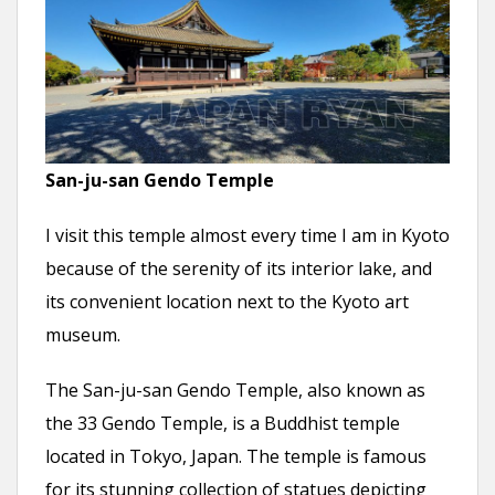
San-ju-san Gendo Temple
I visit this temple almost every time I am in Kyoto
because of the serenity of its interior lake, and
its convenient location next to the Kyoto art
museum.
The San-ju-san Gendo Temple, also known as
the 33 Gendo Temple, is a Buddhist temple
located in Tokyo, Japan. The temple is famous
for its stunning collection of statues depicting