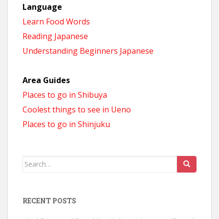
Language
Learn Food Words
Reading Japanese
Understanding Beginners Japanese
Area Guides
Places to go in Shibuya
Coolest things to see in Ueno
Places to go in Shinjuku
Search
for:
RECENT POSTS