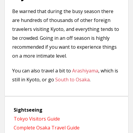
Be warned that during the busy season there
are hundreds of thousands of other foreign
travelers visiting Kyoto, and everything tends to
be crowded. Going in an off season is highly
recommended if you want to experience things
on a more intimate level.
You can also travel a bit to
Arashiyama
, which is
still in Kyoto, or go
South to Osaka
.
Sightseeing
Tokyo Visitors Guide
Complete Osaka Travel Guide