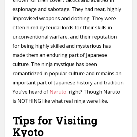
espionage and sabotage. They had neat, highly
improvised weapons and clothing. They were
often hired by feudal lords for their skills in
unconventional warfare, and their reputation
for being highly skilled and mysterious has
made them an enduring part of Japanese
culture. The ninja mystique has been
romanticized in popular culture and remains an
important part of Japanese history and tradition.
You’ve heard of
Naruto
, right? Though Naruto
is NOTHING like what real ninja were like.
Tips for Visiting
Kyoto