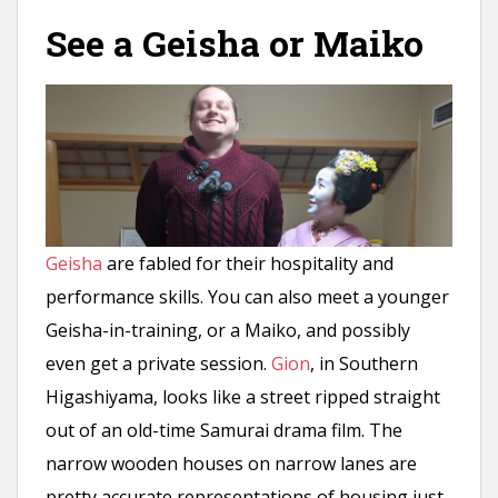
n
See a Geisha or Maiko
t
Geisha
are fabled for their hospitality and
performance skills. You can also meet a younger
Geisha-in-training, or a Maiko, and possibly
even get a private session.
Gion
, in Southern
Higashiyama, looks like a street ripped straight
out of an old-time Samurai drama film. The
narrow wooden houses on narrow lanes are
pretty accurate representations of housing just