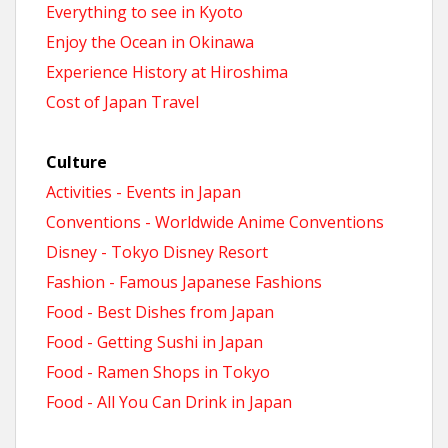
Everything to see in Kyoto
Enjoy the Ocean in Okinawa
Experience History at Hiroshima
Cost of Japan Travel
Culture
Activities - Events in Japan
Conventions - Worldwide Anime Conventions
Disney - Tokyo Disney Resort
Fashion - Famous Japanese Fashions
Food - Best Dishes from Japan
Food - Getting Sushi in Japan
Food - Ramen Shops in Tokyo
Food - All You Can Drink in Japan