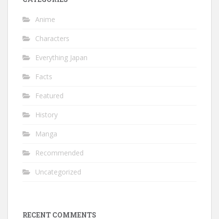
Anime
Characters
Everything Japan
Facts
Featured
History
Manga
Recommended
Uncategorized
RECENT COMMENTS