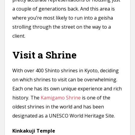
a couple of generations back. And this area is
where you’re most likely to run into a geisha
strolling through the street on the way to a
client.
Visit a Shrine
With over 400 Shinto shrines in Kyoto, deciding
on which shrines to visit can be overwhelming.
Each one has its own unique experience and rich
history. The
Kamigamo Shrine
is one of the
oldest shrines in the world and has been
designated as a UNESCO World Heritage Site.
Kinkakuji Temple