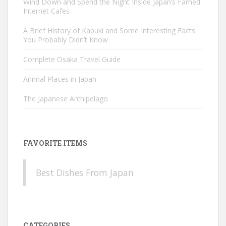
Wind Down and Spend the Night Inside Japan’s Famed
Internet Cafes
A Brief History of Kabuki and Some Interesting Facts
You Probably Didn’t Know
Complete Osaka Travel Guide
Animal Places in Japan
The Japanese Archipelago
FAVORITE ITEMS
Best Dishes From Japan
CATEGORIES