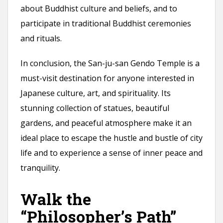
about Buddhist culture and beliefs, and to
participate in traditional Buddhist ceremonies
and rituals.
In conclusion, the San-ju-san Gendo Temple is a
must-visit destination for anyone interested in
Japanese culture, art, and spirituality. Its
stunning collection of statues, beautiful
gardens, and peaceful atmosphere make it an
ideal place to escape the hustle and bustle of city
life and to experience a sense of inner peace and
tranquility.
Walk the
“Philosopher’s Path”