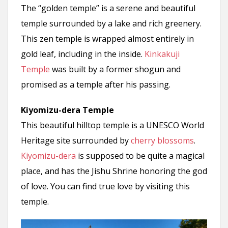
The “golden temple” is a serene and beautiful
temple surrounded by a lake and rich greenery.
This zen temple is wrapped almost entirely in
gold leaf, including in the inside.
Kinkakuji
Temple
was built by a former shogun and
promised as a temple after his passing.
Kiyomizu-dera Temple
This beautiful hilltop temple is a UNESCO World
Heritage site surrounded by
cherry blossoms
.
Kiyomizu-dera
is supposed to be quite a magical
place, and has the Jishu Shrine honoring the god
of love. You can find true love by visiting this
temple.