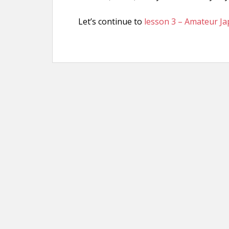
Let’s continue to
lesson 3 – Amateur J