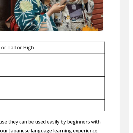
 or Tall or High
use they can be used easily by beginners with
 your Japanese language learning experience.