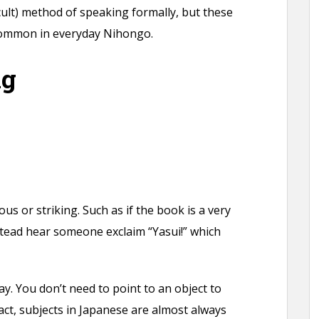
cult) method of speaking formally, but these
common in everyday Nihongo.
ng
s or striking. Such as if the book is a very
stead hear someone exclaim “Yasui!” which
ay. You don’t need to point to an object to
fact, subjects in Japanese are almost always