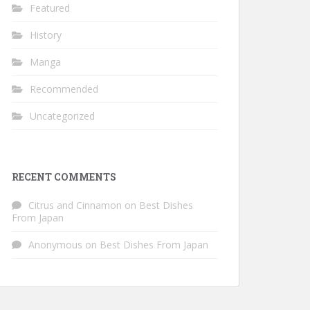
Featured
History
Manga
Recommended
Uncategorized
RECENT COMMENTS
Citrus and Cinnamon
on
Best Dishes
From Japan
Anonymous
on
Best Dishes From Japan