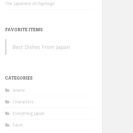
The Japanese Archipelago
FAVORITE ITEMS
Best Dishes From Japan
CATEGORIES
Anime
Characters
Everything Japan
Facts