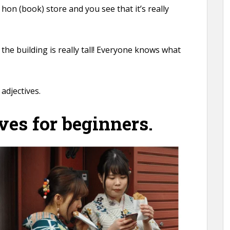
 hon (book) store and you see that it’s really
the building is really tall! Everyone knows what
adjectives.
ves for beginners.