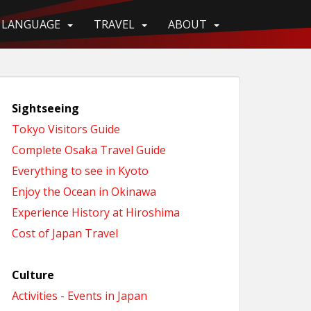
LANGUAGE
TRAVEL
ABOUT
Sightseeing
Tokyo Visitors Guide
Complete Osaka Travel Guide
Everything to see in Kyoto
Enjoy the Ocean in Okinawa
Experience History at Hiroshima
Cost of Japan Travel
Culture
Activities - Events in Japan