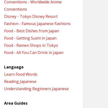
Conventions - Worldwide Anime
Conventions
Disney - Tokyo Disney Resort
Fashion - Famous Japanese Fashions
Food - Best Dishes from Japan
Food - Getting Sushi in Japan
Food - Ramen Shops in Tokyo
Food - All You Can Drink in Japan
Language
Learn Food Words
Reading Japanese
Understanding Beginners Japanese
Area Guides