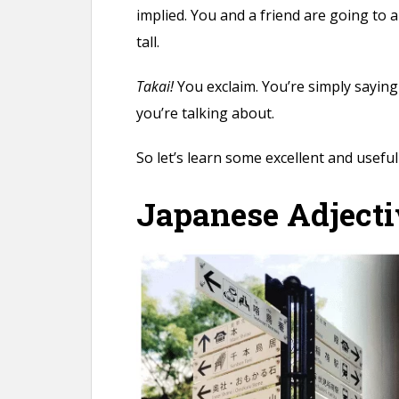
implied. You and a friend are going to a
tall.
Takai!
You exclaim. You’re simply saying 
you’re talking about.
So let’s learn some excellent and useful 
Japanese Adjecti