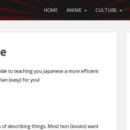
HOME
ANIME
CULTURE
ce
de to teaching you Japanese a more efficient
ntan (easy) for you!
s of describing things. Most hon (books) want