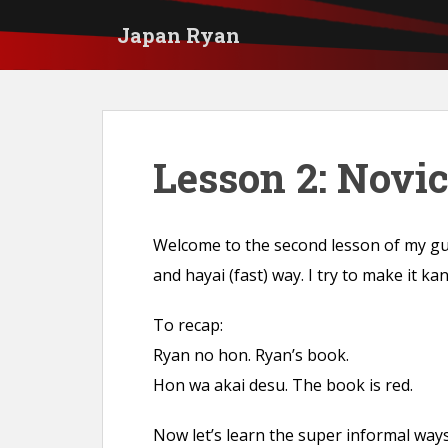
S
Japan Ryan
k
i
p
t
Lesson 2: Novi
o
m
a
Welcome to the second lesson of my gui
i
and hayai (fast) way. I try to make it ka
n
c
To recap:
o
Ryan no hon. Ryan’s book.
n
Hon wa akai desu. The book is red.
t
e
Now let’s learn the super informal way