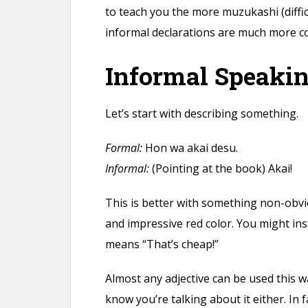
n
to teach you the more muzukashi (diffi
t
informal declarations are much more 
Informal Speaki
Let’s start with describing something.
Formal:
Hon wa akai desu.
Informal:
(Pointing at the book) Akai!
This is better with something non-obviou
and impressive red color. You might in
means “That’s cheap!”
Almost any adjective can be used this w
know you’re talking about it either. In 