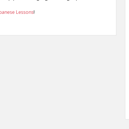
apanese Lessons
!