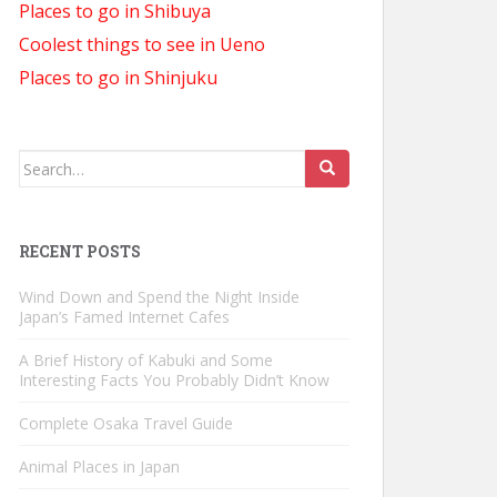
Places to go in Shibuya
Coolest things to see in Ueno
Places to go in Shinjuku
Search
for:
RECENT POSTS
Wind Down and Spend the Night Inside
Japan’s Famed Internet Cafes
A Brief History of Kabuki and Some
Interesting Facts You Probably Didn’t Know
Complete Osaka Travel Guide
Animal Places in Japan