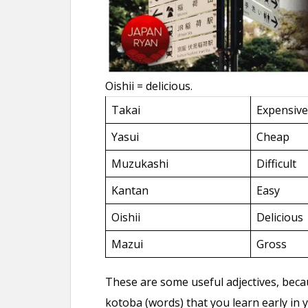
Oishii = delicious.
Takai
Expensive
Yasui
Cheap
Muzukashi
Difficult
Kantan
Easy
Oishii
Delicious
Mazui
Gross
These are some useful adjectives, beca
kotoba (words) that you learn early in