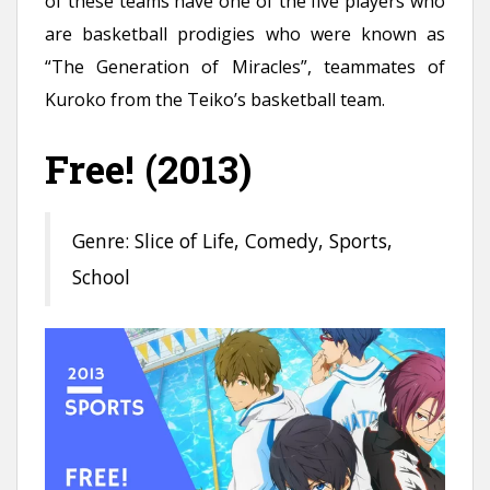
of these teams have one of the five players who
are basketball prodigies who were known as
“The Generation of Miracles”, teammates of
Kuroko from the Teiko’s basketball team.
Free! (2013)
Genre: Slice of Life, Comedy, Sports,
School