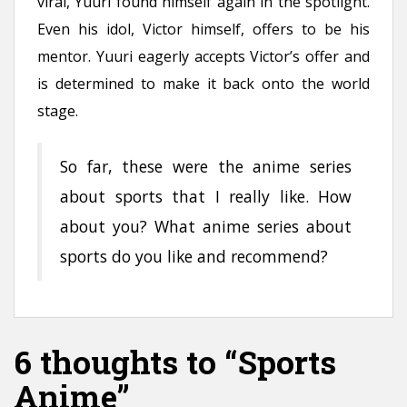
viral, Yuuri found himself again in the spotlight.
Even his idol, Victor himself, offers to be his
mentor. Yuuri eagerly accepts Victor’s offer and
is determined to make it back onto the world
stage.
So far, these were the anime series
about sports that I really like. How
about you? What anime series about
sports do you like and recommend?
6 thoughts to “Sports
Anime”