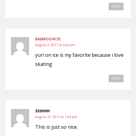
REPLY
BAMBOO4135
August 2, 2017 at 6:06 am
yuri on ice is my favorite because i love
skating
REPLY
SSSHHH
August 19, 2017 at 1:04 pm
This is just so nice.