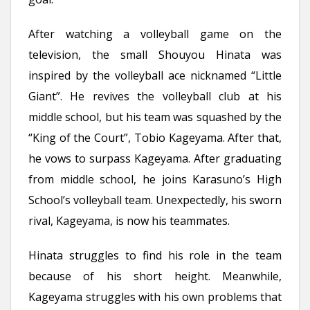
After watching a volleyball game on the
television, the small Shouyou Hinata was
inspired by the volleyball ace nicknamed “Little
Giant”. He revives the volleyball club at his
middle school, but his team was squashed by the
“King of the Court”, Tobio Kageyama. After that,
he vows to surpass Kageyama. After graduating
from middle school, he joins Karasuno’s High
School’s volleyball team. Unexpectedly, his sworn
rival, Kageyama, is now his teammates.
Hinata struggles to find his role in the team
because of his short height. Meanwhile,
Kageyama struggles with his own problems that