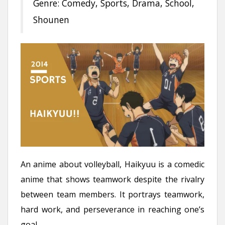
Genre: Comedy, Sports, Drama, School,
Shounen
An anime about volleyball, Haikyuu is a comedic
anime that shows teamwork despite the rivalry
between team members. It portrays teamwork,
hard work, and perseverance in reaching one’s
goal.