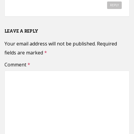
REPLY
LEAVE A REPLY
Your email address will not be published.
Required
fields are marked
*
Comment
*