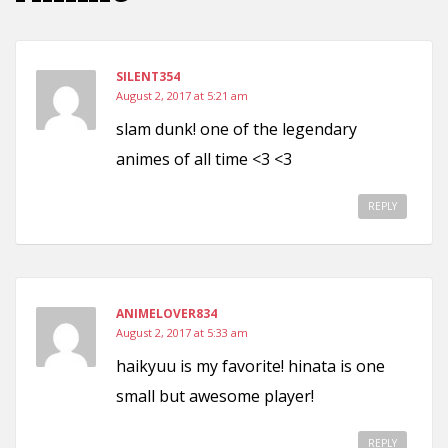
SILENT354
August 2, 2017 at 5:21 am
slam dunk! one of the legendary
animes of all time <3 <3
REPLY
ANIMELOVER834
August 2, 2017 at 5:33 am
haikyuu is my favorite! hinata is one
small but awesome player!
REPLY