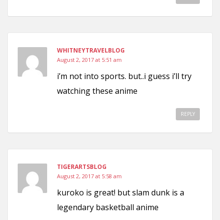
WHITNEYTRAVELBLOG
August 2, 2017 at 5:51 am
i’m not into sports. but..i guess i’ll try
watching these anime
REPLY
TIGERARTSBLOG
August 2, 2017 at 5:58 am
kuroko is great! but slam dunk is a
legendary basketball anime