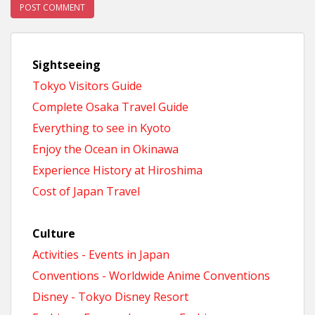
Sightseeing
Tokyo Visitors Guide
Complete Osaka Travel Guide
Everything to see in Kyoto
Enjoy the Ocean in Okinawa
Experience History at Hiroshima
Cost of Japan Travel
Culture
Activities - Events in Japan
Conventions - Worldwide Anime Conventions
Disney - Tokyo Disney Resort