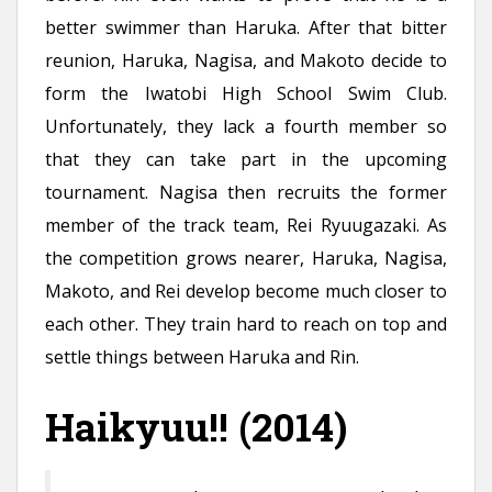
better swimmer than Haruka. After that bitter
reunion, Haruka, Nagisa, and Makoto decide to
form the Iwatobi High School Swim Club.
Unfortunately, they lack a fourth member so
that they can take part in the upcoming
tournament. Nagisa then recruits the former
member of the track team, Rei Ryuugazaki. As
the competition grows nearer, Haruka, Nagisa,
Makoto, and Rei develop become much closer to
each other. They train hard to reach on top and
settle things between Haruka and Rin.
Haikyuu!! (2014)