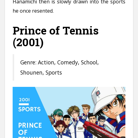
Hanamichi then is slowly drawn into the sports
he once resented.
Prince of Tennis
(2001)
Genre: Action, Comedy, School,
Shounen, Sports