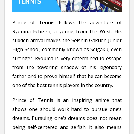
Prince of Tennis follows the adventure of
Ryouma Echizen, a young from the West. His
sudden arrival makes the Seishin Gakuen Junior
High School, commonly known as Seigaku, even
stronger. Ryouma is very determined to escape
from the towering shadow of his legendary
father and to prove himself that he can become
one of the best tennis players in the country.
Prince of Tennis is an inspiring anime that
shows one should work hard to pursue one’s
dreams. Pursuing one’s dreams does not mean
being self-centered and selfish, it also means