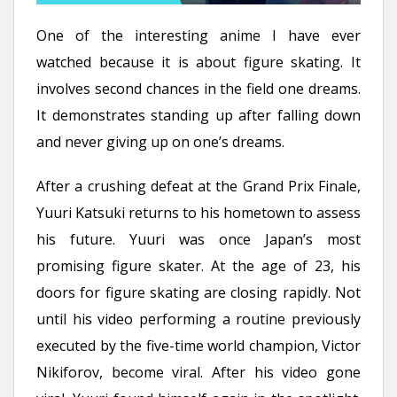
One of the interesting anime I have ever
watched because it is about figure skating. It
involves second chances in the field one dreams.
It demonstrates standing up after falling down
and never giving up on one’s dreams.
After a crushing defeat at the Grand Prix Finale,
Yuuri Katsuki returns to his hometown to assess
his future. Yuuri was once Japan’s most
promising figure skater. At the age of 23, his
doors for figure skating are closing rapidly. Not
until his video performing a routine previously
executed by the five-time world champion, Victor
Nikiforov, become viral. After his video gone