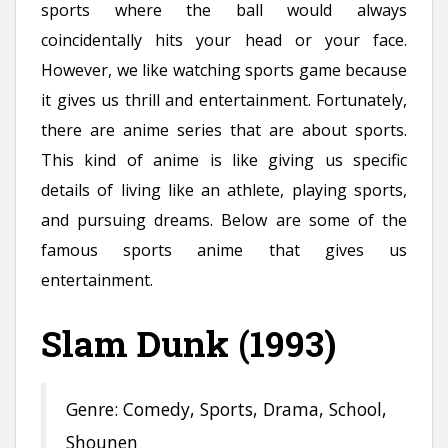
sports where the ball would always
n
coincidentally hits your head or your face.
t
However, we like watching sports game because
it gives us thrill and entertainment. Fortunately,
there are anime series that are about sports.
This kind of anime is like giving us specific
details of living like an athlete, playing sports,
and pursuing dreams. Below are some of the
famous sports anime that gives us
entertainment.
Slam Dunk (1993)
Genre: Comedy, Sports, Drama, School,
Shounen