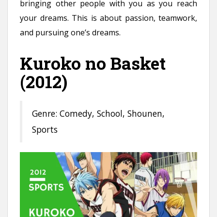
bringing other people with you as you reach
your dreams. This is about passion, teamwork,
and pursuing one’s dreams.
Kuroko no Basket
(2012)
Genre: Comedy, School, Shounen,
Sports