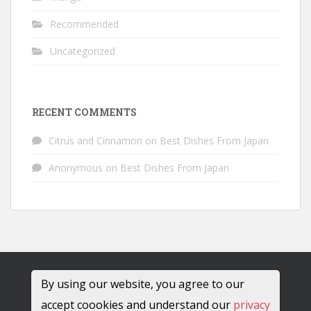
Recommended
Uncategorized
RECENT COMMENTS
Citrus and Cinnamon
on
Best Dishes From Japan
Anonymous
on
Best Dishes From Japan
By using our website, you agree to our
accept coookies and understand our
privacy