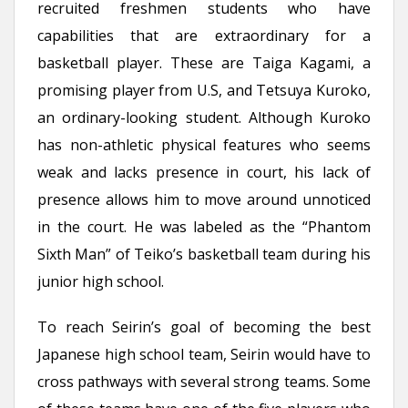
recruited freshmen students who have
capabilities that are extraordinary for a
basketball player. These are Taiga Kagami, a
promising player from U.S, and Tetsuya Kuroko,
an ordinary-looking student. Although Kuroko
has non-athletic physical features who seems
weak and lacks presence in court, his lack of
presence allows him to move around unnoticed
in the court. He was labeled as the “Phantom
Sixth Man” of Teiko’s basketball team during his
junior high school.
To reach Seirin’s goal of becoming the best
Japanese high school team, Seirin would have to
cross pathways with several strong teams. Some