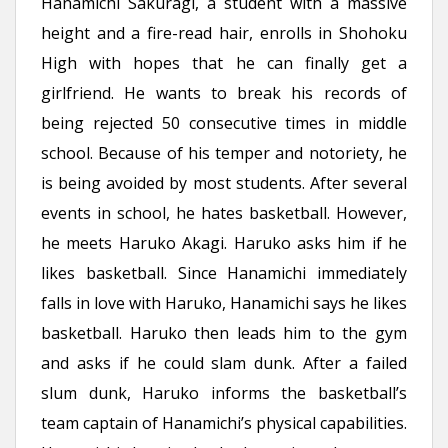
Hanamichi Sakuragi, a student with a massive
height and a fire-read hair, enrolls in Shohoku
High with hopes that he can finally get a
girlfriend. He wants to break his records of
being rejected 50 consecutive times in middle
school. Because of his temper and notoriety, he
is being avoided by most students. After several
events in school, he hates basketball. However,
he meets Haruko Akagi. Haruko asks him if he
likes basketball. Since Hanamichi immediately
falls in love with Haruko, Hanamichi says he likes
basketball. Haruko then leads him to the gym
and asks if he could slam dunk. After a failed
slum dunk, Haruko informs the basketball’s
team captain of Hanamichi’s physical capabilities.