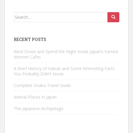
Search
for:
RECENT POSTS
Wind Down and Spend the Night Inside Japan’s Famed
Internet Cafes
A Brief History of Kabuki and Some Interesting Facts
You Probably Didn’t Know
Complete Osaka Travel Guide
Animal Places in Japan
The Japanese Archipelago