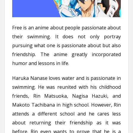
Free is an anime about people passionate about
their swimming. It does not only portray
pursuing what one is passionate about but also
friendship. The anime greatly incorporated
humor and lessons in life.
Haruka Nanase loves water and is passionate in
swimming. He was reunited with his childhood
friends, Rin Matsuoka, Nagisa Hazuki, and
Makoto Tachibana in high school. However, Rin
attends a different school and he cares less
about returning their friendship as it was
before. Rin even wants to prove that he is a