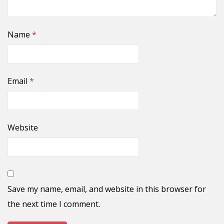
Name
*
Email
*
Website
Save my name, email, and website in this browser for
the next time I comment.