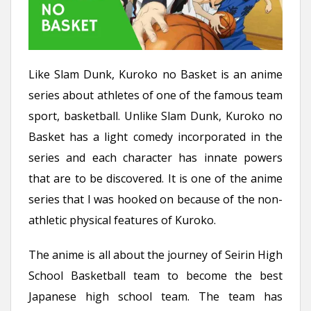
Like Slam Dunk, Kuroko no Basket is an anime
series about athletes of one of the famous team
sport, basketball. Unlike Slam Dunk, Kuroko no
Basket has a light comedy incorporated in the
series and each character has innate powers
that are to be discovered. It is one of the anime
series that I was hooked on because of the non-
athletic physical features of Kuroko.
The anime is all about the journey of Seirin High
School Basketball team to become the best
Japanese high school team. The team has