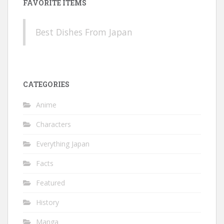
FAVORITE ITEMS
Best Dishes From Japan
CATEGORIES
Anime
Characters
Everything Japan
Facts
Featured
History
Manga