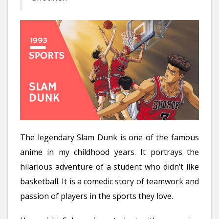
The legendary Slam Dunk is one of the famous
anime in my childhood years. It portrays the
hilarious adventure of a student who didn’t like
basketball. It is a comedic story of teamwork and
passion of players in the sports they love.