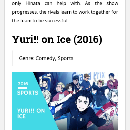
only Hinata can help with. As the show
progresses, the rivals learn to work together for
the team to be successful.
Yuri!! on Ice (2016)
Genre: Comedy, Sports