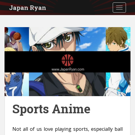
S
Japan Ryan
TOGGLE
k
i
p
t
o
m
a
i
n
c
o
Sports Anime
n
t
Not all of us love playing sports, especially ball
e