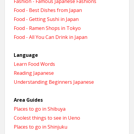
Fashion - Famous Japanese Fashions
Food - Best Dishes from Japan
Food - Getting Sushi in Japan
Food - Ramen Shops in Tokyo
Food - All You Can Drink in Japan
Language
Learn Food Words
Reading Japanese
Understanding Beginners Japanese
Area Guides
Places to go in Shibuya
Coolest things to see in Ueno
Places to go in Shinjuku