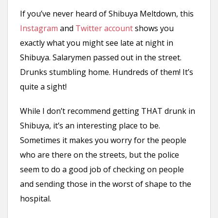
If you’ve never heard of Shibuya Meltdown, this
Instagram
and
Twitter account
shows you
exactly what you might see late at night in
Shibuya. Salarymen passed out in the street.
Drunks stumbling home. Hundreds of them! It’s
quite a sight!
While I don’t recommend getting THAT drunk in
Shibuya, it’s an interesting place to be.
Sometimes it makes you worry for the people
who are there on the streets, but the police
seem to do a good job of checking on people
and sending those in the worst of shape to the
hospital.