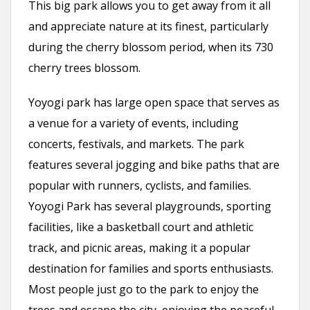
This big park allows you to get away from it all
and appreciate nature at its finest, particularly
during the cherry blossom period, when its 730
cherry trees blossom.
Yoyogi park has large open space that serves as
a venue for a variety of events, including
concerts, festivals, and markets. The park
features several jogging and bike paths that are
popular with runners, cyclists, and families.
Yoyogi Park has several playgrounds, sporting
facilities, like a basketball court and athletic
track, and picnic areas, making it a popular
destination for families and sports enthusiasts.
Most people just go to the park to enjoy the