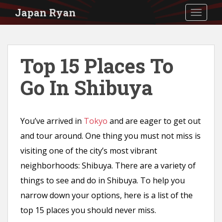
S
Japan Ryan
TOGGLE
k
i
p
Top 15 Places To
t
Go In Shibuya
o
m
a
You’ve arrived in
Tokyo
and are eager to get out
i
and tour around. One thing you must not miss is
n
visiting one of the city’s most vibrant
c
neighborhoods: Shibuya. There are a variety of
o
things to see and do in Shibuya. To help you
n
narrow down your options, here is a list of the
t
top 15 places you should never miss.
e