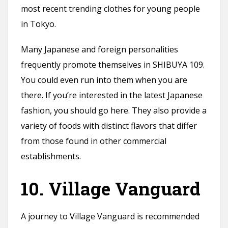
most recent trending clothes for young people
in Tokyo.
Many Japanese and foreign personalities
frequently promote themselves in SHIBUYA 109.
You could even run into them when you are
there. If you’re interested in the latest Japanese
fashion, you should go here. They also provide a
variety of foods with distinct flavors that differ
from those found in other commercial
establishments.
10. Village Vanguard
A journey to Village Vanguard is recommended