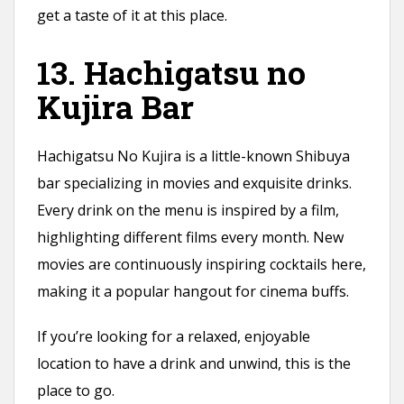
get a taste of it at this place.
13. Hachigatsu no
Kujira Bar
Hachigatsu No Kujira is a little-known Shibuya
bar specializing in movies and exquisite drinks.
Every drink on the menu is inspired by a film,
highlighting different films every month. New
movies are continuously inspiring cocktails here,
making it a popular hangout for cinema buffs.
If you’re looking for a relaxed, enjoyable
location to have a drink and unwind, this is the
place to go.