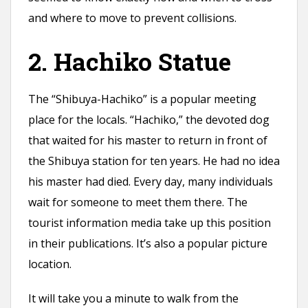
and where to move to prevent collisions.
2. Hachiko Statue
The “Shibuya-Hachiko” is a popular meeting
place for the locals. “Hachiko,” the devoted dog
that waited for his master to return in front of
the Shibuya station for ten years. He had no idea
his master had died. Every day, many individuals
wait for someone to meet them there. The
tourist information media take up this position
in their publications. It’s also a popular picture
location.
It will take you a minute to walk from the