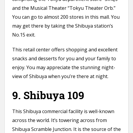
and the Musical Theater “Tokyu Theater Orb.”
You can go to almost 200 stores in this mall. You
may get there by taking the Shibuya station’s
No.15 exit.
This retail center offers shopping and excellent
snacks and desserts for you and your family to
enjoy. You may appreciate the stunning night-
view of Shibuya when you’re there at night.
9. Shibuya 109
This Shibuya commercial facility is well-known
across the world. It’s towering across from
Shibuya Scramble Junction. It is the source of the