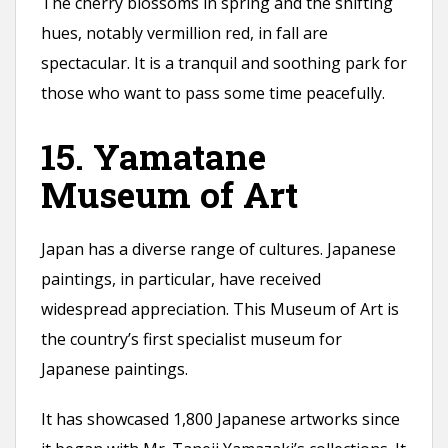
The cherry blossoms in spring and the shifting
hues, notably vermillion red, in fall are
spectacular. It is a tranquil and soothing park for
those who want to pass some time peacefully.
15. Yamatane
Museum of Art
Japan has a diverse range of cultures. Japanese
paintings, in particular, have received
widespread appreciation. This Museum of Art is
the country’s first specialist museum for
Japanese paintings.
It has showcased 1,800 Japanese artworks since