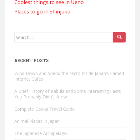
Coolest things to see in Ueno
Places to go in Shinjuku
Search
for:
RECENT POSTS
Wind Down and Spend the Night Inside Japan’s Famed
Internet Cafes
A Brief History of Kabuki and Some Interesting Facts
You Probably Didn’t Know
Complete Osaka Travel Guide
Animal Places in Japan
The Japanese Archipelago