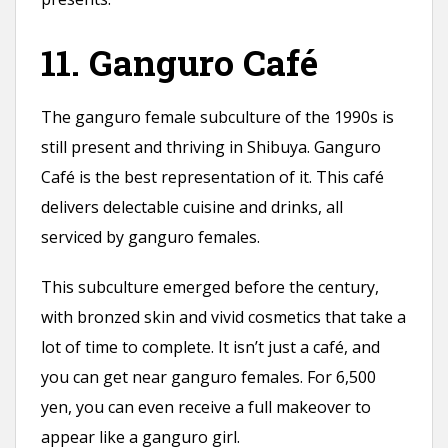
11. Ganguro Café
The ganguro female subculture of the 1990s is
still present and thriving in Shibuya. Ganguro
Café is the best representation of it. This café
delivers delectable cuisine and drinks, all
serviced by ganguro females.
This subculture emerged before the century,
with bronzed skin and vivid cosmetics that take a
lot of time to complete. It isn’t just a café, and
you can get near ganguro females. For 6,500
yen, you can even receive a full makeover to
appear like a ganguro girl.