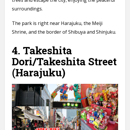
trees and escape the city, enjoying the peaceful
surroundings.
The park is right near Harajuku, the Meiji
Shrine, and the border of Shibuya and Shinjuku.
4. Takeshita
Dori/Takeshita Street
(Harajuku)