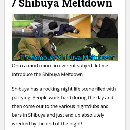
/ Shibuya Meltdown
Onto a much more irreverent subject, let me
introduce the Shibuya Meltdown.
Shibuya has a rocking night life scene filled with
partying. People work hard during the day and
then come out to the various nightclubs and
bars in Shibuya and just end up absolutely
wrecked by the end of the night!