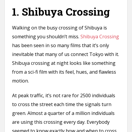
n
1. Shibuya Crossing
t
Walking on the busy crossing of Shibuya is
something you shouldn’t miss.
Shibuya Crossing
has been seen in so many films that it’s only
inevitable that many of us connect Tokyo with it.
Shibuya crossing at night looks like something
from a sci-fi film with its feel, hues, and flawless
motion.
At peak traffic, it’s not rare for 2500 individuals
to cross the street each time the signals turn
green. Almost a quarter of a million individuals
are using this crossing every day. Everybody
seemed to know exactly how and when to cross