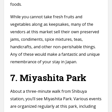
foods.
While you cannot take fresh fruits and
vegetables along as keepsakes, many of the
vendors at this market sell their own preserved
jams, condiments, spice mixtures, teas,
handicrafts, and other non-perishable things.
Any of these would make a fantastic and unique
remembrance of your stay in Japan.
7. Miyashita Park
About a three-minute walk from Shibuya
station, you’ll see Miyashita Park. Various events
are organized regularly at this park, including