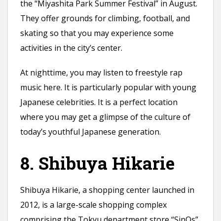
the “Miyashita Park Summer Festival” in August.
They offer grounds for climbing, football, and
skating so that you may experience some
activities in the city’s center.
At nighttime, you may listen to freestyle rap
music here. It is particularly popular with young
Japanese celebrities. It is a perfect location
where you may get a glimpse of the culture of
today’s youthful Japanese generation.
8. Shibuya Hikarie
Shibuya Hikarie, a shopping center launched in
2012, is a large-scale shopping complex
comprising the Tokyu department store “SinQs”