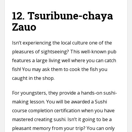
12. Tsuribune-chaya
Zauo
Isn’t experiencing the local culture one of the
pleasures of sightseeing? This well-known pub
features a large living well where you can catch
fish! You may ask them to cook the fish you
caught in the shop.
For youngsters, they provide a hands-on sushi-
making lesson. You will be awarded a Sushi
course completion certification when you have
mastered creating sushi. Isn’t it going to be a
pleasant memory from your trip? You can only