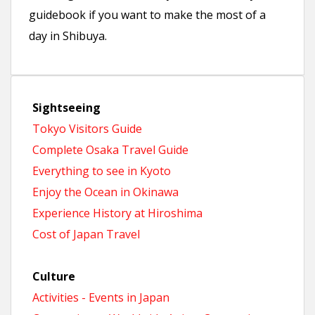
guidebook if you want to make the most of a
day in Shibuya.
Sightseeing
Tokyo Visitors Guide
Complete Osaka Travel Guide
Everything to see in Kyoto
Enjoy the Ocean in Okinawa
Experience History at Hiroshima
Cost of Japan Travel
Culture
Activities - Events in Japan