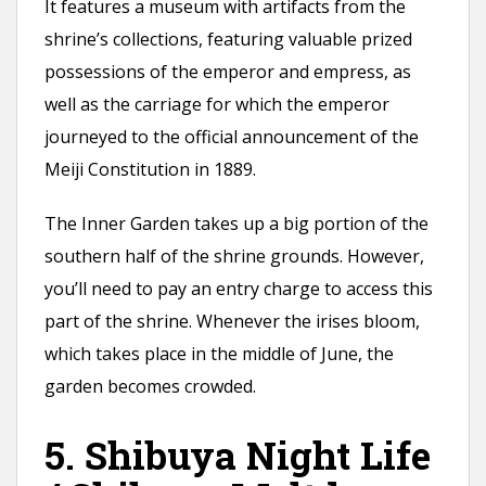
It features a museum with artifacts from the
shrine’s collections, featuring valuable prized
possessions of the emperor and empress, as
well as the carriage for which the emperor
journeyed to the official announcement of the
Meiji Constitution in 1889.
The Inner Garden takes up a big portion of the
southern half of the shrine grounds. However,
you’ll need to pay an entry charge to access this
part of the shrine. Whenever the irises bloom,
which takes place in the middle of June, the
garden becomes crowded.
5. Shibuya Night Life