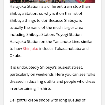
Harajuku Station is a different train stop than
Shibuya Station, so why is it on this list of
Shibuya things to do? Because Shibuya is
actually the name of the much larger area
including Shibuya Station, Yoyogi Station,
Harajuku Station on the Yamanote Line, similar
to how
Shinjuku
includes Takadanobaba and
Okubo.
It is undoubtedly Shibuya’s busiest street,
particularly on weekends. Here you can see folks
dressed in dazzling outfits and people who dress
in entertaining T-shirts.
Delightful crêpe shops with long queues of