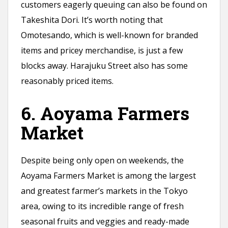
customers eagerly queuing can also be found on
Takeshita Dori. It’s worth noting that
Omotesando, which is well-known for branded
items and pricey merchandise, is just a few
blocks away. Harajuku Street also has some
reasonably priced items.
6. Aoyama Farmers
Market
Despite being only open on weekends, the
Aoyama Farmers Market is among the largest
and greatest farmer’s markets in the Tokyo
area, owing to its incredible range of fresh
seasonal fruits and veggies and ready-made