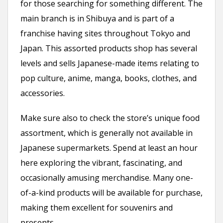
for those searching for something different. The
main branch is in Shibuya and is part of a
franchise having sites throughout Tokyo and
Japan. This assorted products shop has several
levels and sells Japanese-made items relating to
pop culture, anime, manga, books, clothes, and
accessories.
Make sure also to check the store’s unique food
assortment, which is generally not available in
Japanese supermarkets. Spend at least an hour
here exploring the vibrant, fascinating, and
occasionally amusing merchandise. Many one-
of-a-kind products will be available for purchase,
making them excellent for souvenirs and
presents.