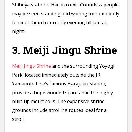
Shibuya station’s Hachiko exit. Countless people
may be seen standing and waiting for somebody
to meet them from early evening till late at
night.
3. Meiji Jingu Shrine
Meiji Jingu Shrine
and the surrounding Yoyogi
Park, located immediately outside the JR
Yamanote Line’s famous Harajuku Station,
provide a huge wooded space amid the highly
built-up metropolis. The expansive shrine
grounds include strolling routes ideal for a
stroll.