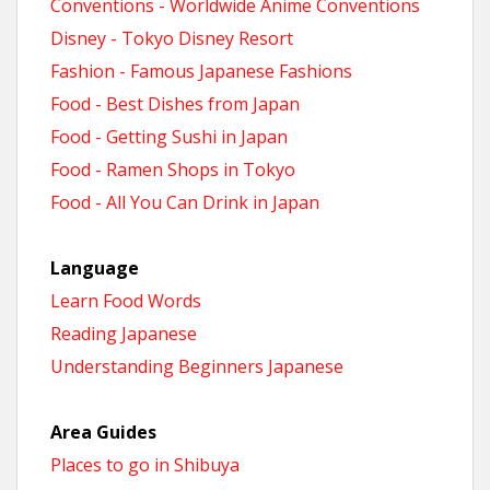
Conventions - Worldwide Anime Conventions
Disney - Tokyo Disney Resort
Fashion - Famous Japanese Fashions
Food - Best Dishes from Japan
Food - Getting Sushi in Japan
Food - Ramen Shops in Tokyo
Food - All You Can Drink in Japan
Language
Learn Food Words
Reading Japanese
Understanding Beginners Japanese
Area Guides
Places to go in Shibuya