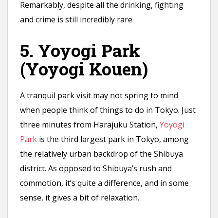
Remarkably, despite all the drinking, fighting
and crime is still incredibly rare.
5. Yoyogi Park
(Yoyogi Kouen)
A tranquil park visit may not spring to mind
when people think of things to do in Tokyo. Just
three minutes from Harajuku Station,
Yoyogi
Park
is the third largest park in Tokyo, among
the relatively urban backdrop of the Shibuya
district. As opposed to Shibuya’s rush and
commotion, it’s quite a difference, and in some
sense, it gives a bit of relaxation.