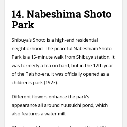
14. Nabeshima Shoto
Park
Shibuya’s Shoto is a high-end residential
neighborhood. The peaceful Nabeshiam Shoto
Park is a 15-minute walk from Shibuya station. It
was formerly a tea orchard, but in the 12th year
of the Taisho-era, it was officially opened as a
children’s park (1923).
Different flowers enhance the park’s
appearance all around Yuusuichi pond, which
also features a water mill.