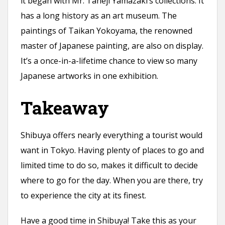
it began with Mr. Taneji Yamazaki’s collections. It
has a long history as an art museum. The
paintings of Taikan Yokoyama, the renowned
master of Japanese painting, are also on display.
It’s a once-in-a-lifetime chance to view so many
Japanese artworks in one exhibition.
Takeaway
Shibuya offers nearly everything a tourist would
want in Tokyo. Having plenty of places to go and
limited time to do so, makes it difficult to decide
where to go for the day. When you are there, try
to experience the city at its finest.
Have a good time in Shibuya! Take this as your