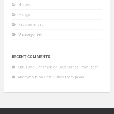
History
Manga
Recommended
Uncategorized
RECENT COMMENTS
Citrus and Cinnamon
on
Best Dishes From Japan
Anonymous
on
Best Dishes From Japan