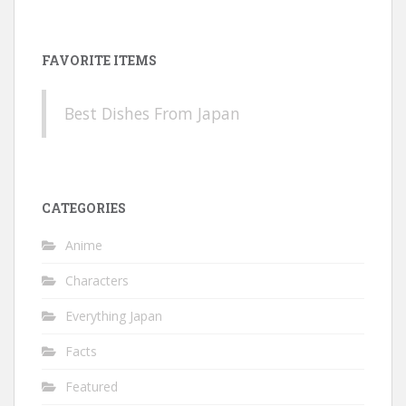
FAVORITE ITEMS
Best Dishes From Japan
CATEGORIES
Anime
Characters
Everything Japan
Facts
Featured