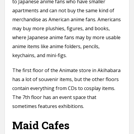
to Japanese anime fans who have smaller
apartments and can not buy the same kind of
merchandise as American anime fans. Americans
may buy more plushies, figures, and books,
where Japanese anime fans may by more usable
anime items like anime folders, pencils,
keychains, and mini-figs.
The first floor of the Animate store in Akihabara
has a lot of souvenir items, but the other floors
contain everything from CDs to cosplay items.
The 7th floor has an event space that
sometimes features exhibitions.
Maid Cafes