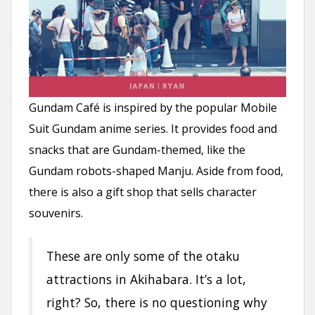
Gundam Café is inspired by the popular Mobile
Suit Gundam anime series. It provides food and
snacks that are Gundam-themed, like the
Gundam robots-shaped Manju. Aside from food,
there is also a gift shop that sells character
souvenirs.
These are only some of the otaku
attractions in Akihabara. It’s a lot,
right? So, there is no questioning why