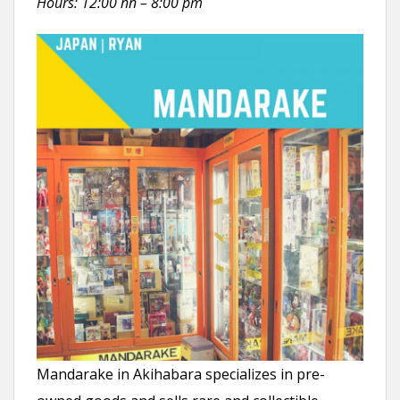
Hours: 12:00 nn – 8:00 pm
Mandarake in Akihabara specializes in pre-