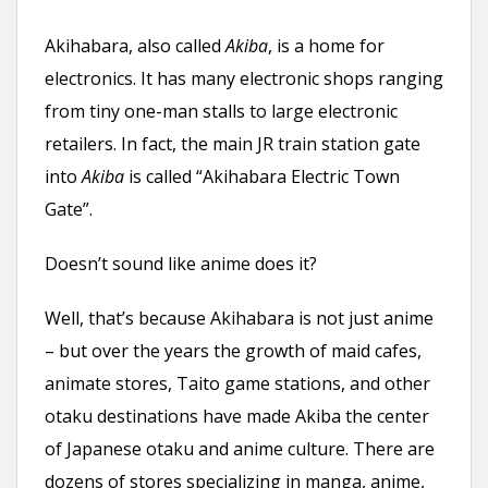
n
Akihabara, also called
Akiba
, is a home for
t
electronics. It has many electronic shops ranging
from tiny one-man stalls to large electronic
retailers. In fact, the main JR train station gate
into
Akiba
is called “Akihabara Electric Town
Gate”.
Doesn’t sound like anime does it?
Well, that’s because Akihabara is not just anime
– but over the years the growth of maid cafes,
animate stores, Taito game stations, and other
otaku destinations have made Akiba the center
of Japanese otaku and anime culture. There are
dozens of stores specializing in manga, anime,