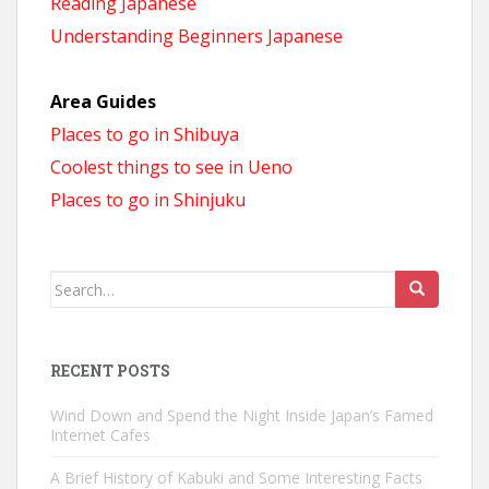
Reading Japanese
Understanding Beginners Japanese
Area Guides
Places to go in Shibuya
Coolest things to see in Ueno
Places to go in Shinjuku
Search
for:
RECENT POSTS
Wind Down and Spend the Night Inside Japan’s Famed
Internet Cafes
A Brief History of Kabuki and Some Interesting Facts