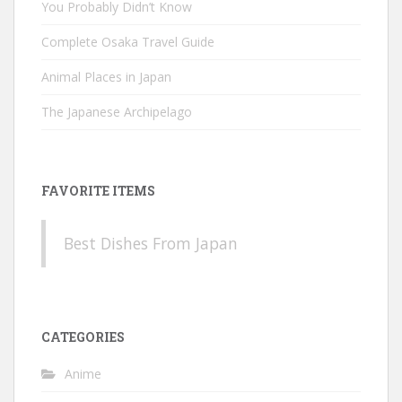
You Probably Didn’t Know
Complete Osaka Travel Guide
Animal Places in Japan
The Japanese Archipelago
FAVORITE ITEMS
Best Dishes From Japan
CATEGORIES
Anime