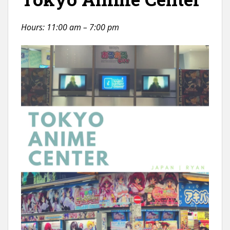
Hours: 11:00 am – 7:00 pm