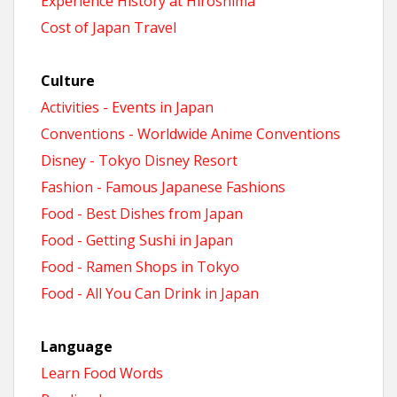
Experience History at Hiroshima
Cost of Japan Travel
Culture
Activities - Events in Japan
Conventions - Worldwide Anime Conventions
Disney - Tokyo Disney Resort
Fashion - Famous Japanese Fashions
Food - Best Dishes from Japan
Food - Getting Sushi in Japan
Food - Ramen Shops in Tokyo
Food - All You Can Drink in Japan
Language
Learn Food Words