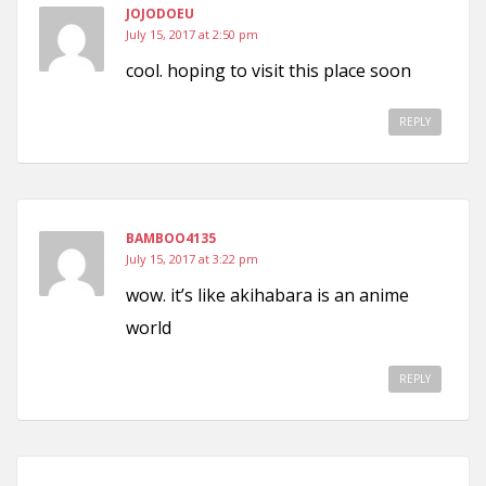
JOJODOEU
July 15, 2017 at 2:50 pm
cool. hoping to visit this place soon
REPLY
BAMBOO4135
July 15, 2017 at 3:22 pm
wow. it’s like akihabara is an anime
world
REPLY