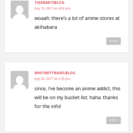
TIGERARTSBLOG
July 15, 2017 at 4:02 pm
woaah. there’s a lot of anime stores at
akihabara
REPLY
WHITNEYTRAVELBLOG
July 20, 2017 at 2:55 pm
since, i’ve become an anime addict, this
will be on my bucket list. haha. thanks
for the info!
REPLY