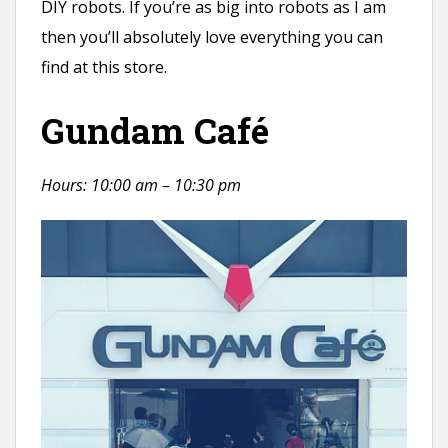
DIY robots. If you’re as big into robots as I am
then you’ll absolutely love everything you can
find at this store.
Gundam Café
Hours: 10:00 am – 10:30 pm