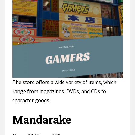
The store offers a wide variety of items, which
range from magazines, DVDs, and CDs to
character goods.
Mandarake