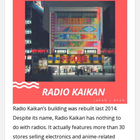
Radio Kaikan’s building was rebuilt last 2014.
Despite its name, Radio Kaikan has nothing to
do with radios. It actually features more than 30
stores selling electronics and anime-related