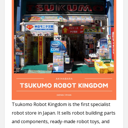
Tsukomo Robot Kingdom is the first specialist
robot store in Japan. It sells robot building parts
and components, ready-made robot toys, and