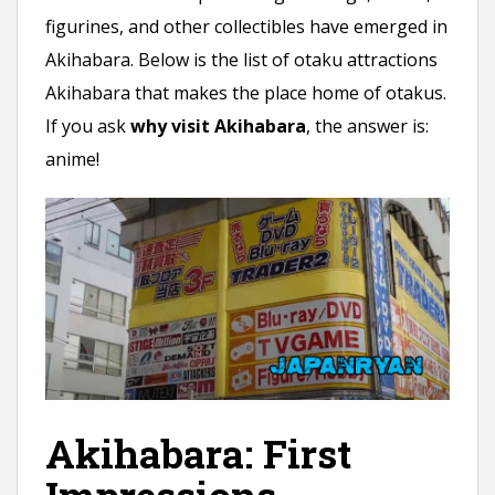
figurines, and other collectibles have emerged in
Akihabara. Below is the list of otaku attractions
Akihabara that makes the place home of otakus.
If you ask
why visit Akihabara
, the answer is:
anime!
Akihabara: First