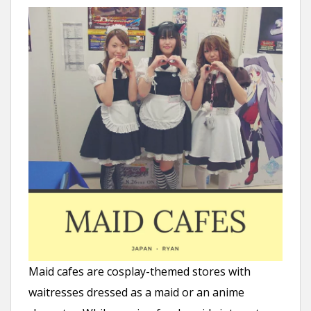
Maid cafes are cosplay-themed stores with
waitresses dressed as a maid or an anime