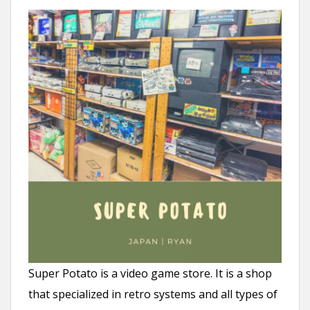
Super Potato is a video game store. It is a shop
that specialized in retro systems and all types of