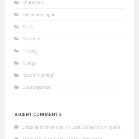
Characters
Everything Japan
Facts
Featured
History
Manga
Recommended
Uncategorized
RECENT COMMENTS
Citrus and Cinnamon
on
Best Dishes From Japan