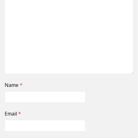
Name
*
Email
*