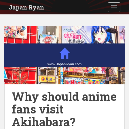
S
Japan Ryan
TOGGLE
k
i
p
t
o
m
a
i
n
c
Why should anime
o
fans visit
n
t
Akihabara?
e