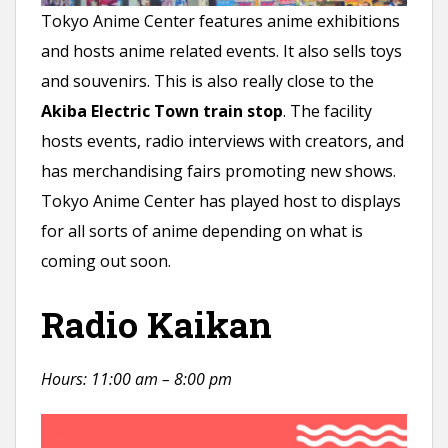
Tokyo Anime Center features anime exhibitions
and hosts anime related events. It also sells toys
and souvenirs. This is also really close to the
Akiba Electric Town train stop
. The facility
hosts events, radio interviews with creators, and
has merchandising fairs promoting new shows.
Tokyo Anime Center has played host to displays
for all sorts of anime depending on what is
coming out soon.
Radio Kaikan
Hours: 11:00 am – 8:00 pm