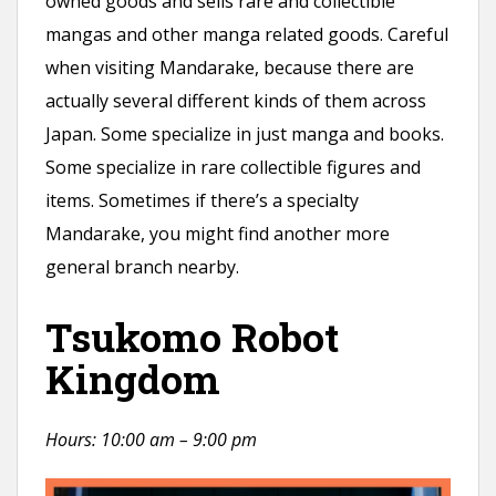
owned goods and sells rare and collectible
mangas and other manga related goods. Careful
when visiting Mandarake, because there are
actually several different kinds of them across
Japan. Some specialize in just manga and books.
Some specialize in rare collectible figures and
items. Sometimes if there’s a specialty
Mandarake, you might find another more
general branch nearby.
Tsukomo Robot
Kingdom
Hours: 10:00 am – 9:00 pm