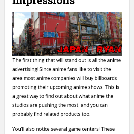
Impressions
The first thing that will stand out is all the anime
advertising! Since anime fans like to visit the
area most anime companies will buy billboards
promoting their upcoming anime shows. This is
a great way to find out about what anime the
studios are pushing the most, and you can
probably find related products too.
You’ll also notice several game centers! These