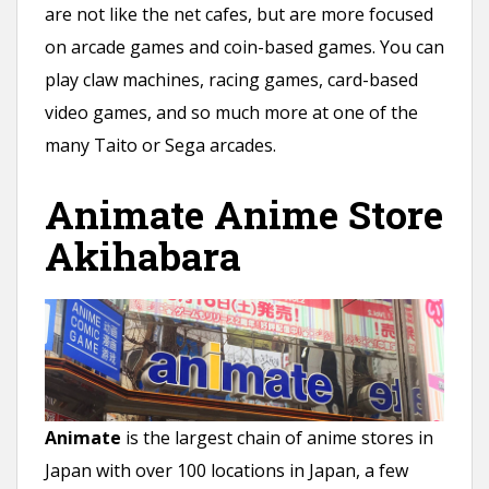
are not like the net cafes, but are more focused
on arcade games and coin-based games. You can
play claw machines, racing games, card-based
video games, and so much more at one of the
many Taito or Sega arcades.
Animate Anime Store
Akihabara
Animate
is the largest chain of anime stores in
Japan with over 100 locations in Japan, a few