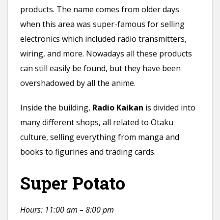
products. The name comes from older days
when this area was super-famous for selling
electronics which included radio transmitters,
wiring, and more. Nowadays all these products
can still easily be found, but they have been
overshadowed by all the anime.
Inside the building,
Radio Kaikan
is divided into
many different shops, all related to Otaku
culture, selling everything from manga and
books to figurines and trading cards.
Super Potato
Hours: 11:00 am – 8:00 pm