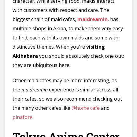
character. While serving food, maids interact
with customers with respect and care. The
biggest chain of maid cafes,
maidreamin
, has
multiple shops in Akiba, to make them very easy
to find, each with its own maids and some with
distinctive themes. When you’re
visiting
Akihabara
you should absolutely check one out;
they are ubiquitous here.
Other maid cafes may be more interesting, as
the
maidreamin
experience is similar across all
their cafes, so we also recommend checking out
the many other cafes like
@home cafe
and
pinafore
.
Tokyo Anime Center