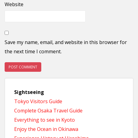
Website
Save my name, email, and website in this browser for
the next time I comment.
Sightseeing
Tokyo Visitors Guide
Complete Osaka Travel Guide
Everything to see in Kyoto
Enjoy the Ocean in Okinawa