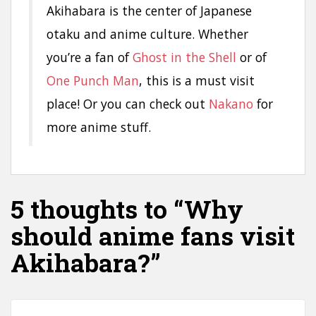
Akihabara is the center of Japanese
otaku and anime culture. Whether
you’re a fan of
Ghost in the Shell
or of
One Punch Man
, this is a must visit
place! Or you can check out
Nakano
for
more anime stuff.
5 thoughts to “Why
should anime fans visit
Akihabara?”