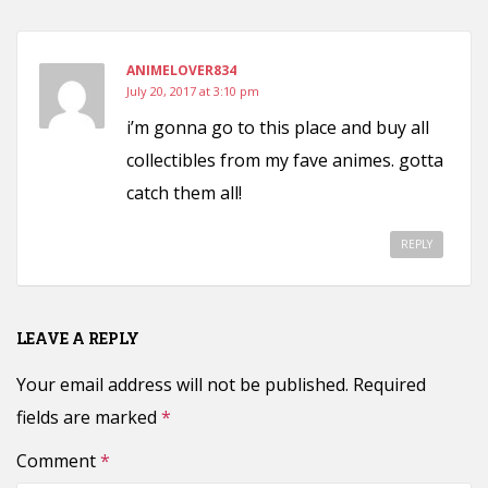
ANIMELOVER834
July 20, 2017 at 3:10 pm
i’m gonna go to this place and buy all
collectibles from my fave animes. gotta
catch them all!
REPLY
LEAVE A REPLY
Your email address will not be published.
Required
fields are marked
*
Comment
*