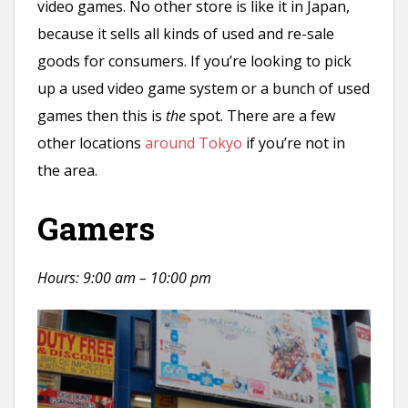
video games. No other store is like it in Japan,
because it sells all kinds of used and re-sale
goods for consumers. If you’re looking to pick
up a used video game system or a bunch of used
games then this is
the
spot. There are a few
other locations
around Tokyo
if you’re not in
the area.
Gamers
Hours: 9:00 am – 10:00 pm