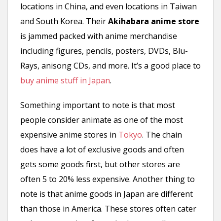
locations in China, and even locations in Taiwan
and South Korea. Their
Akihabara anime store
is jammed packed with anime merchandise
including figures, pencils, posters, DVDs, Blu-
Rays, anisong CDs, and more. It’s a good place to
buy anime stuff in Japan
.
Something important to note is that most
people consider animate as one of the most
expensive anime stores in
Tokyo
. The chain
does have a lot of exclusive goods and often
gets some goods first, but other stores are
often 5 to 20% less expensive. Another thing to
note is that anime goods in Japan are different
than those in America. These stores often cater