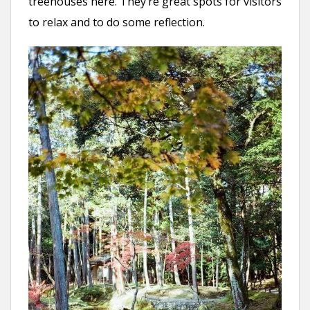
treehouses here. They’re great spots for visitors
to relax and to do some reflection.