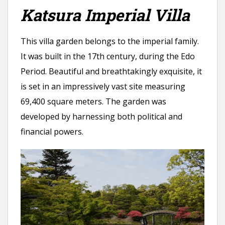
Katsura Imperial Villa
This villa garden belongs to the imperial family.
It was built in the 17th century, during the Edo
Period. Beautiful and breathtakingly exquisite, it
is set in an impressively vast site measuring
69,400 square meters. The garden was
developed by harnessing both political and
financial powers.