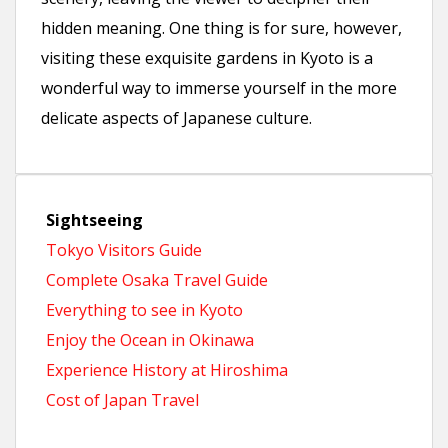
hidden meaning. One thing is for sure, however,
visiting these exquisite gardens in Kyoto is a
wonderful way to immerse yourself in the more
delicate aspects of Japanese culture.
Sightseeing
Tokyo Visitors Guide
Complete Osaka Travel Guide
Everything to see in Kyoto
Enjoy the Ocean in Okinawa
Experience History at Hiroshima
Cost of Japan Travel