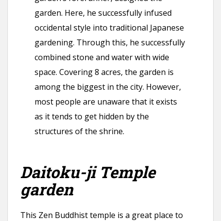
garden. Here, he successfully infused
occidental style into traditional Japanese
gardening. Through this, he successfully
combined stone and water with wide
space. Covering 8 acres, the garden is
among the biggest in the city. However,
most people are unaware that it exists
as it tends to get hidden by the
structures of the shrine.
Daitoku-ji Temple
garden
This Zen Buddhist temple is a great place to