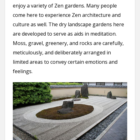
enjoy a variety of Zen gardens. Many people
come here to experience Zen architecture and
culture as well. The dry landscape gardens here
are developed to serve as aids in meditation.
Moss, gravel, greenery, and rocks are carefully,
meticulously, and deliberately arranged in
limited areas to convey certain emotions and
feelings.