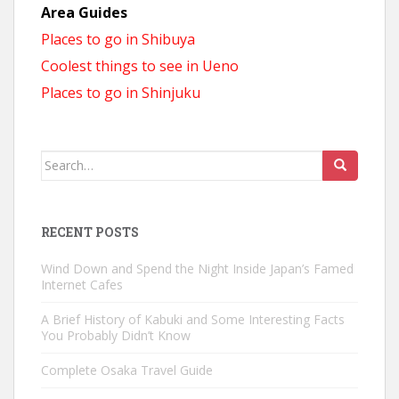
Area Guides
Places to go in Shibuya
Coolest things to see in Ueno
Places to go in Shinjuku
Search
for:
RECENT POSTS
Wind Down and Spend the Night Inside Japan’s Famed
Internet Cafes
A Brief History of Kabuki and Some Interesting Facts
You Probably Didn’t Know
Complete Osaka Travel Guide