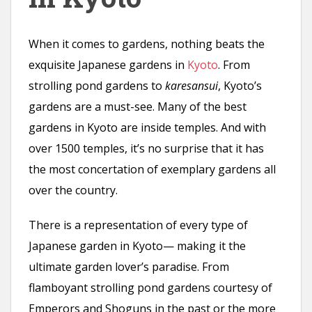
n
t
When it comes to gardens, nothing beats the
exquisite Japanese gardens in
Kyoto
. From
strolling pond gardens to
karesansui
, Kyoto’s
gardens are a must-see. Many of the best
gardens in Kyoto are inside temples. And with
over 1500 temples, it’s no surprise that it has
the most concertation of exemplary gardens all
over the country.
There is a representation of every type of
Japanese garden in Kyoto— making it the
ultimate garden lover’s paradise. From
flamboyant strolling pond gardens courtesy of
Emperors and Shoguns in the past or the more