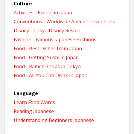
Culture
Activities - Events in Japan
Conventions - Worldwide Anime Conventions
Disney - Tokyo Disney Resort
Fashion - Famous Japanese Fashions
Food - Best Dishes from Japan
Food - Getting Sushi in Japan
Food - Ramen Shops in Tokyo
Food - All You Can Drink in Japan
Language
Learn Food Words
Reading Japanese
Understanding Beginners Japanese