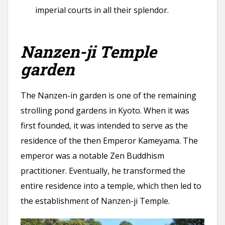
imperial courts in all their splendor.
Nanzen-ji Temple
garden
The Nanzen-in garden is one of the remaining
strolling pond gardens in Kyoto. When it was
first founded, it was intended to serve as the
residence of the then Emperor Kameyama. The
emperor was a notable Zen Buddhism
practitioner. Eventually, he transformed the
entire residence into a temple, which then led to
the establishment of Nanzen-ji Temple.