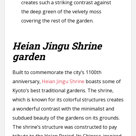
creates such a striking contrast against
the deep green of the velvety moss
covering the rest of the garden.
Heian Jingu Shrine
garden
Built to commemorate the city’s 1100th
anniversary,
Heian Jingu Shrine
boasts some of
Kyoto’s best traditional gardens. The shrine,
which is known for its colorful structures creates
a wonderful contrast with the minimalist and
subdued beauty of the gardens on its grounds.
The shrine’s structure was constructed to pay