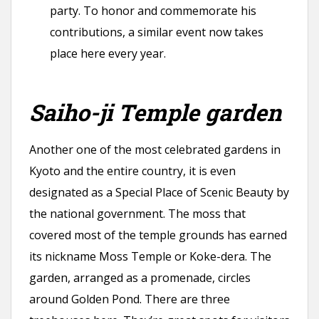
party. To honor and commemorate his
contributions, a similar event now takes
place here every year.
Saiho-ji Temple garden
Another one of the most celebrated gardens in
Kyoto and the entire country, it is even
designated as a Special Place of Scenic Beauty by
the national government. The moss that
covered most of the temple grounds has earned
its nickname Moss Temple or Koke-dera. The
garden, arranged as a promenade, circles
around Golden Pond. There are three