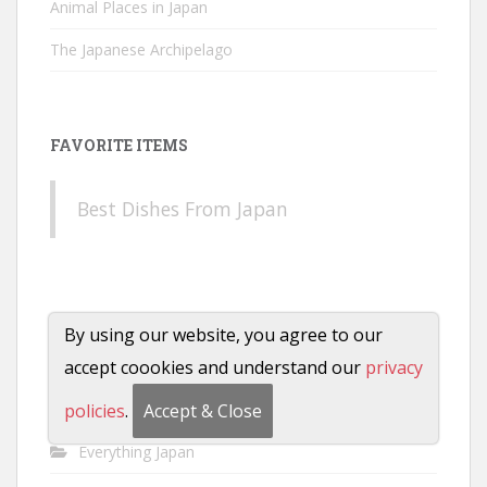
Animal Places in Japan
The Japanese Archipelago
FAVORITE ITEMS
Best Dishes From Japan
CATEGORIES
By using our website, you agree to our
accept coookies and understand our
privacy
Anime
Characters
policies
.
Accept & Close
Everything Japan