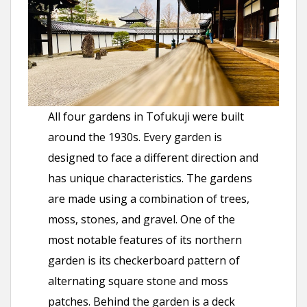
All four gardens in Tofukuji were built
around the 1930s. Every garden is
designed to face a different direction and
has unique characteristics. The gardens
are made using a combination of trees,
moss, stones, and gravel. One of the
most notable features of its northern
garden is its checkerboard pattern of
alternating square stone and moss
patches. Behind the garden is a deck