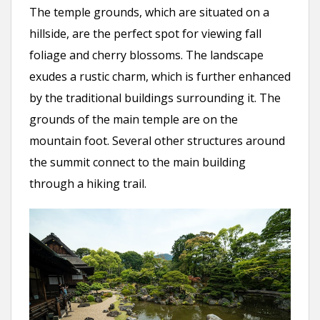
The temple grounds, which are situated on a
hillside, are the perfect spot for viewing fall
foliage and cherry blossoms. The landscape
exudes a rustic charm, which is further enhanced
by the traditional buildings surrounding it. The
grounds of the main temple are on the
mountain foot. Several other structures around
the summit connect to the main building
through a hiking trail.