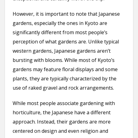
However, it is important to note that Japanese
gardens, especially the ones in Kyoto are
significantly different from most people’s
perception of what gardens are. Unlike typical
western gardens, Japanese gardens aren’t
bursting with blooms. While most of Kyoto’s
gardens may feature floral displays and some
plants, they are typically characterized by the
use of raked gravel and rock arrangements.
While most people associate gardening with
horticulture, the Japanese have a different
approach. Instead, their gardens are more
centered on design and even religion and