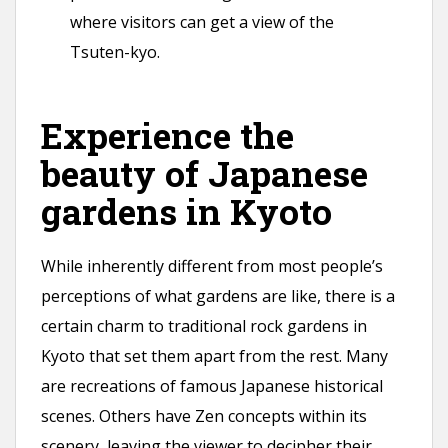
where visitors can get a view of the
Tsuten-kyo.
Experience the
beauty of Japanese
gardens in Kyoto
While inherently different from most people’s
perceptions of what gardens are like, there is a
certain charm to traditional rock gardens in
Kyoto that set them apart from the rest. Many
are recreations of famous Japanese historical
scenes. Others have Zen concepts within its
scenery, leaving the viewer to decipher their