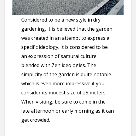
Considered to be a new style in dry
gardening, it is believed that the garden
was created in an attempt to express a
specific ideology. It is considered to be
an expression of samurai culture
blended with Zen ideologies. The
simplicity of the garden is quite notable
which is even more impressive if you
consider its modest size of 25 meters.
When visiting, be sure to come in the
late afternoon or early morning as it can
get crowded.