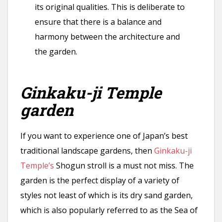
its original qualities. This is deliberate to
ensure that there is a balance and
harmony between the architecture and
the garden.
Ginkaku-ji Temple
garden
If you want to experience one of Japan’s best
traditional landscape gardens, then
Ginkaku-ji
Temple’s
Shogun stroll is a must not miss. The
garden is the perfect display of a variety of
styles not least of which is its dry sand garden,
which is also popularly referred to as the Sea of