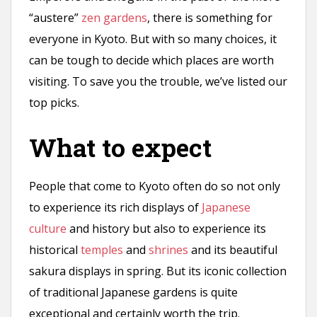
“austere”
zen gardens
, there is something for
everyone in Kyoto. But with so many choices, it
can be tough to decide which places are worth
visiting. To save you the trouble, we’ve listed our
top picks.
What to expect
People that come to Kyoto often do so not only
to experience its rich displays of
Japanese
culture
and history but also to experience its
historical
temples
and
shrines
and its beautiful
sakura displays in spring. But its iconic collection
of traditional Japanese gardens is quite
exceptional and certainly worth the trip.