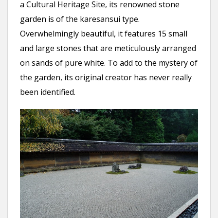
a Cultural Heritage Site, its renowned stone
garden is of the karesansui type.
Overwhelmingly beautiful, it features 15 small
and large stones that are meticulously arranged
on sands of pure white. To add to the mystery of
the garden, its original creator has never really
been identified.