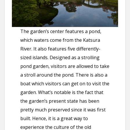
The garden’s center features a pond,
which waters come from the Katsura
River. It also features five differently-
sized islands. Designed as a strolling
pond garden, visitors are allowed to take
a stroll around the pond. There is also a
boat which visitors can get on to visit the
garden. What’s notable is the fact that
the garden’s present state has been
pretty much preserved since it was first
built. Hence, it is a great way to
experience the culture of the old