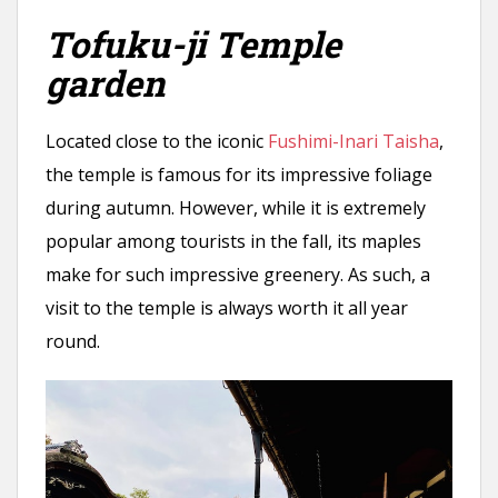
Tofuku-ji Temple
garden
Located close to the iconic
Fushimi-Inari Taisha
,
the temple is famous for its impressive foliage
during autumn. However, while it is extremely
popular among tourists in the fall, its maples
make for such impressive greenery. As such, a
visit to the temple is always worth it all year
round.