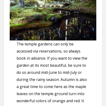
The temple gardens can only be
accessed via reservations, so always
book in advance. If you want to view the
garden at its most beautiful, be sure to
do so around mid-June to mid-July or
during the rainy season. Autumn is also
a great time to come here as the maple
leaves on the temple ground turn into
wonderful colors of orange and red. It