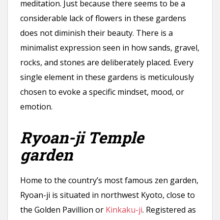
meditation. Just because there seems to be a
considerable lack of flowers in these gardens
does not diminish their beauty. There is a
minimalist expression seen in how sands, gravel,
rocks, and stones are deliberately placed. Every
single element in these gardens is meticulously
chosen to evoke a specific mindset, mood, or
emotion.
Ryoan-ji Temple
garden
Home to the country’s most famous zen garden,
Ryoan-ji is situated in northwest Kyoto, close to
the Golden Pavillion or
Kinkaku-ji
. Registered as