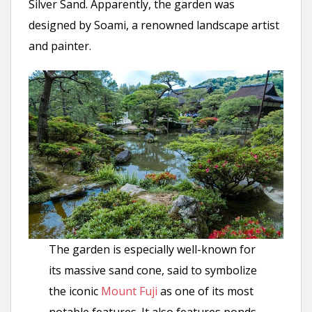
Silver Sand. Apparently, the garden was
designed by Soami, a renowned landscape artist
and painter.
The garden is especially well-known for
its massive sand cone, said to symbolize
the iconic
Mount Fuji
as one of its most