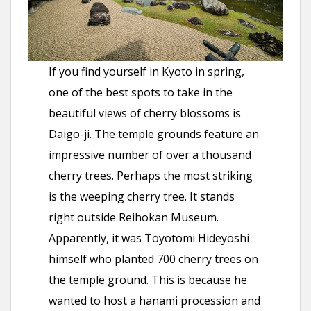
If you find yourself in Kyoto in spring,
one of the best spots to take in the
beautiful views of cherry blossoms is
Daigo-ji. The temple grounds feature an
impressive number of over a thousand
cherry trees. Perhaps the most striking
is the weeping cherry tree. It stands
right outside Reihokan Museum.
Apparently, it was Toyotomi Hideyoshi
himself who planted 700 cherry trees on
the temple ground. This is because he
wanted to host a hanami procession and