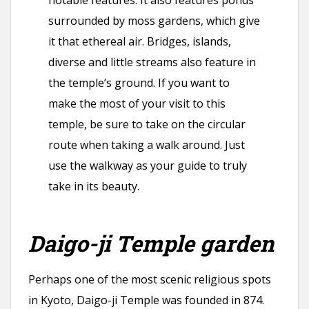
notable features. It also features ponds
surrounded by moss gardens, which give
it that ethereal air. Bridges, islands,
diverse and little streams also feature in
the temple’s ground. If you want to
make the most of your visit to this
temple, be sure to take on the circular
route when taking a walk around. Just
use the walkway as your guide to truly
take in its beauty.
Daigo-ji Temple garden
Perhaps one of the most scenic religious spots
in Kyoto, Daigo-ji Temple was founded in 874.