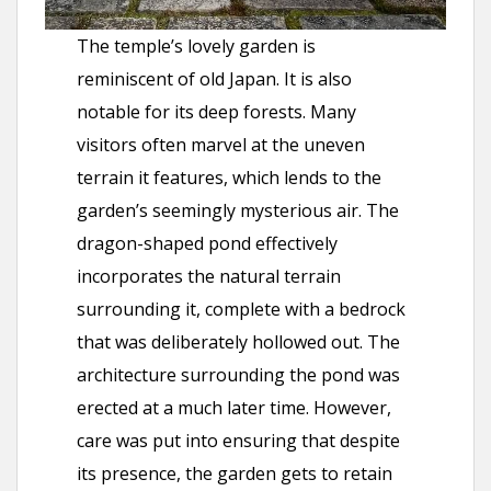
The temple’s lovely garden is
reminiscent of old Japan. It is also
notable for its deep forests. Many
visitors often marvel at the uneven
terrain it features, which lends to the
garden’s seemingly mysterious air. The
dragon-shaped pond effectively
incorporates the natural terrain
surrounding it, complete with a bedrock
that was deliberately hollowed out. The
architecture surrounding the pond was
erected at a much later time. However,
care was put into ensuring that despite
its presence, the garden gets to retain