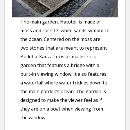
The main garden, Hatotei, is made of
moss and rock. Its white sands symbolize
the ocean. Centered on the moss are
two stones that are meant to represent
Buddha. Kanza-tei is a smaller rock
garden that features a bridge with a
built-in viewing window. It also features
a waterfall where water trickles down to
the main garden’s ocean. The garden is
designed to make the viewer feel as if
they are on a boat when viewing from
the window.