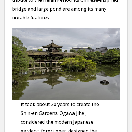
tribute to the Heian Period. Its Chinese-inspired
bridge and large pond are among its many
notable features.
It took about 20 years to create the
Shin-en Gardens. Ogawa Jihei,
considered the modern Japanese
garden’s forerunner, designed the