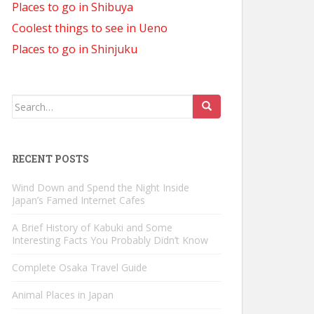
Places to go in Shibuya
Coolest things to see in Ueno
Places to go in Shinjuku
Search
for:
RECENT POSTS
Wind Down and Spend the Night Inside
Japan’s Famed Internet Cafes
A Brief History of Kabuki and Some
Interesting Facts You Probably Didn’t Know
Complete Osaka Travel Guide
Animal Places in Japan