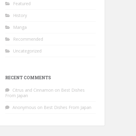
Featured
History
Manga
Recommended
Uncategorized
RECENT COMMENTS
Citrus and Cinnamon
on
Best Dishes
From Japan
Anonymous
on
Best Dishes From Japan