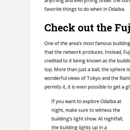
anything and everything under the sun.
favorite things to do when in Odaiba.
Check out the Fu
One of the area’s most famous buildings
that the network produces. Instead, Fuj
credited to it being known as the buildi
top. More than just a ball, the sphere i
wonderful views of Tokyo and the Rainb
permits it, it is even possible to get a 
If you want to explore Odaiba at
night, make sure to witness the
building’s light show. At nightfall,
the building lights up in a