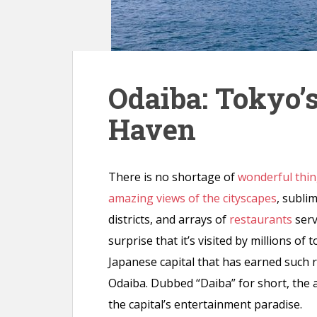
n
t
Odaiba: Tokyo’
Haven
There is no shortage of
wonderful thin
amazing views of the cityscapes
, subli
districts, and arrays of
restaurants
serv
surprise that it’s visited by millions of
Japanese capital that has earned such 
Odaiba. Dubbed “Daiba” for short, the art
the capital’s entertainment paradise.