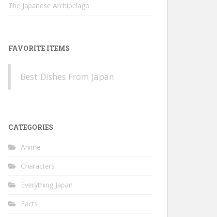
The Japanese Archipelago
FAVORITE ITEMS
Best Dishes From Japan
CATEGORIES
Anime
Characters
Everything Japan
Facts