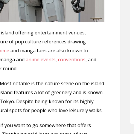
 island offering entertainment venues,
ure of pop culture references drawing
nime
and manga fans are also known to
or manga and
anime events
,
conventions
, and
r round.
l. Most notable is the nature scene on the island
 island features a lot of greenery and is known
 Tokyo. Despite being known for its highly
ral spots for people who love leisurely walks.
 if you want to go somewhere that offers