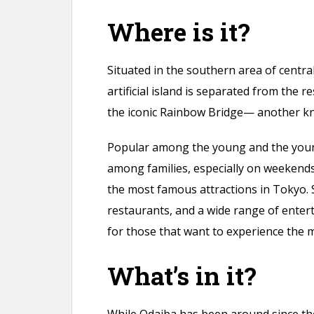
Where is it?
Situated in the southern area of central
artificial island is separated from the r
the iconic Rainbow Bridge— another k
Popular among the young and the young
among families, especially on weekends.
the most famous attractions in Tokyo.
restaurants, and a wide range of entert
for those that want to experience the 
What’s in it?