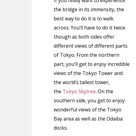
If you really want to experience
the bridge in its immensity, the
best way to do it is to walk
across. You’ll have to do it twice
though as both sides offer
different views of different parts
of Tokyo. From the northern
part, you’ll get to enjoy incredible
views of the Tokyo Tower and
the world’s tallest tower,
the
Tokyo Skytree
. On the
southern side, you get to enjoy
wonderful views of the Tokyo
Bay area as well as the Odaiba
docks.