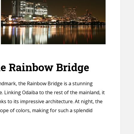
he Rainbow Bridge
andmark, the Rainbow Bridge is a stunning
. Linking Odaiba to the rest of the mainland, it
ks to its impressive architecture. At night, the
cope of colors, making for such a splendid