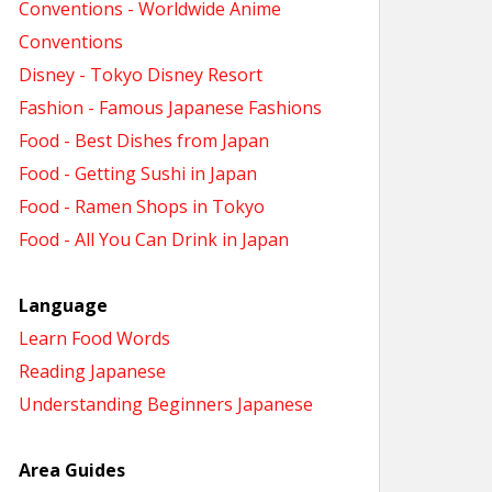
Conventions - Worldwide Anime
Conventions
Disney - Tokyo Disney Resort
Fashion - Famous Japanese Fashions
Food - Best Dishes from Japan
Food - Getting Sushi in Japan
Food - Ramen Shops in Tokyo
Food - All You Can Drink in Japan
Language
Learn Food Words
Reading Japanese
Understanding Beginners Japanese
Area Guides