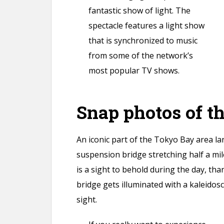
fantastic show of light. The
spectacle features a light show
that is synchronized to music
from some of the network’s
most popular TV shows.
Snap photos of t
An iconic part of the Tokyo Bay area l
suspension bridge stretching half a mile
is a sight to behold during the day, than
bridge gets illuminated with a kaleidos
sight.