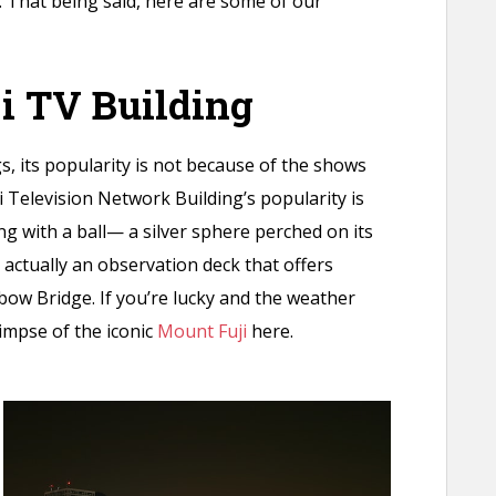
 That being said, here are some of our
ji TV Building
, its popularity is not because of the shows
i Television Network Building’s popularity is
ng with a ball— a silver sphere perched on its
s actually an observation deck that offers
ow Bridge. If you’re lucky and the weather
glimpse of the iconic
Mount Fuji
here.