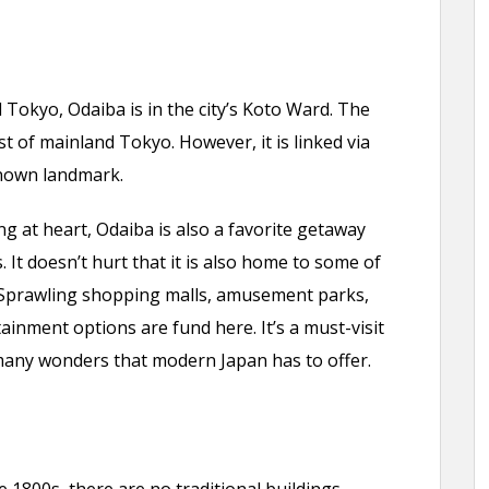
 Tokyo, Odaiba is in the city’s Koto Ward. The
est of mainland Tokyo. However, it is linked via
nown landmark.
 at heart, Odaiba is also a favorite getaway
 It doesn’t hurt that it is also home to some of
 Sprawling shopping malls, amusement parks,
ainment options are fund here. It’s a must-visit
many wonders that modern Japan has to offer.