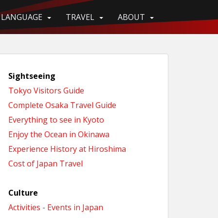
LANGUAGE
TRAVEL
ABOUT
Sightseeing
Tokyo Visitors Guide
Complete Osaka Travel Guide
Everything to see in Kyoto
Enjoy the Ocean in Okinawa
Experience History at Hiroshima
Cost of Japan Travel
Culture
Activities - Events in Japan