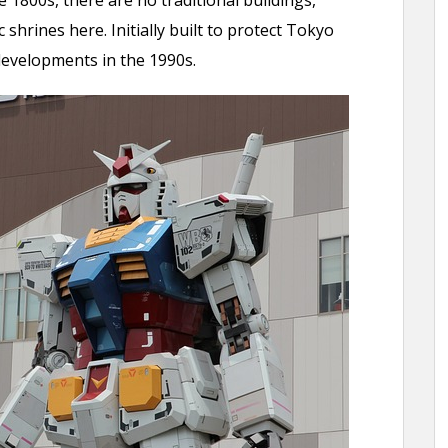
1800s, there are no traditional buildings,
c shrines here. Initially built to protect Tokyo
developments in the 1990s.