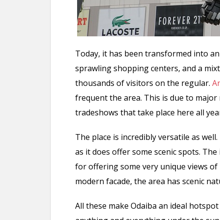
Today, it has been transformed into an
sprawling shopping centers, and a mixt
thousands of visitors on the regular.
A
frequent the area. This is due to maj
tradeshows that take place here all yea
The place is incredibly versatile as wel
as it does offer some scenic spots. The
for offering some very unique views of
modern facade, the area has scenic natu
All these make Odaiba an ideal hotspot