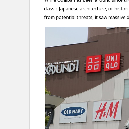
While Odaiba has been around since the 
classic Japanese architecture, or histori
from potential threats, it saw massive 