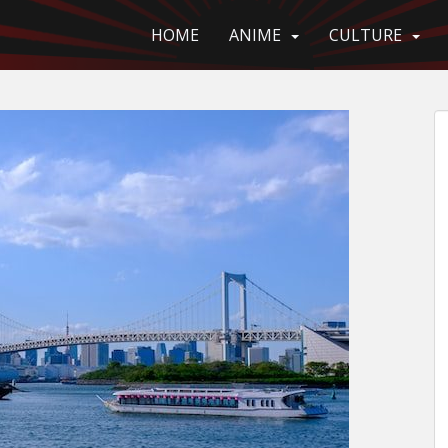
HOME
ANIME
CULTURE