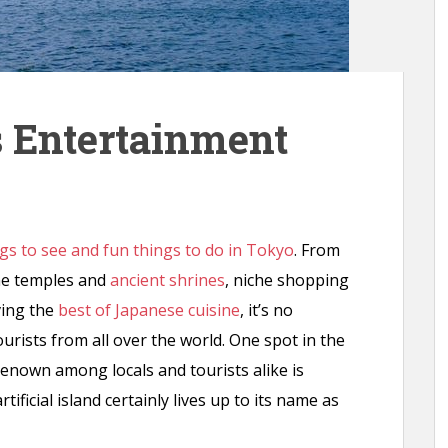
s Entertainment
gs to see and fun things to do in Tokyo
. From
me temples and
ancient shrines
, niche shopping
ing the
best of Japanese cuisine
, it’s no
 tourists from all over the world. One spot in the
renown among locals and tourists alike is
ificial island certainly lives up to its name as