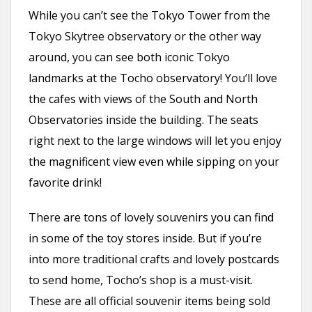
While you can’t see the Tokyo Tower from the
Tokyo Skytree observatory or the other way
around, you can see both iconic Tokyo
landmarks at the Tocho observatory! You’ll love
the cafes with views of the South and North
Observatories inside the building. The seats
right next to the large windows will let you enjoy
the magnificent view even while sipping on your
favorite drink!
There are tons of lovely souvenirs you can find
in some of the toy stores inside. But if you’re
into more traditional crafts and lovely postcards
to send home, Tocho’s shop is a must-visit.
These are all official souvenir items being sold