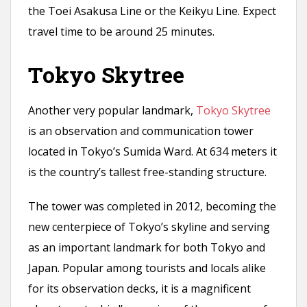
the Toei Asakusa Line or the Keikyu Line. Expect
travel time to be around 25 minutes.
Tokyo Skytree
Another very popular landmark,
Tokyo Skytree
is an observation and communication tower
located in Tokyo’s Sumida Ward. At 634 meters it
is the country’s tallest free-standing structure.
The tower was completed in 2012, becoming the
new centerpiece of Tokyo’s skyline and serving
as an important landmark for both Tokyo and
Japan. Popular among tourists and locals alike
for its observation decks, it is a magnificent