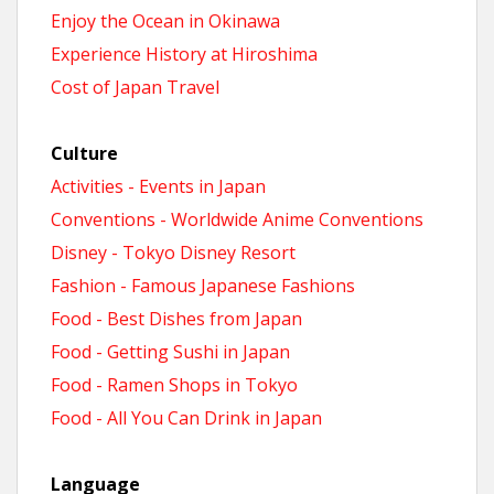
Enjoy the Ocean in Okinawa
Experience History at Hiroshima
Cost of Japan Travel
Culture
Activities - Events in Japan
Conventions - Worldwide Anime Conventions
Disney - Tokyo Disney Resort
Fashion - Famous Japanese Fashions
Food - Best Dishes from Japan
Food - Getting Sushi in Japan
Food - Ramen Shops in Tokyo
Food - All You Can Drink in Japan
Language