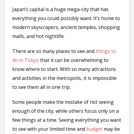
Japan’s capital is a huge mega-city that has
everything you could possibly want. It’s home to
modern skyscrapers, ancient temples, shopping
malls, and hot nightlife.
There are so many places to see and
things to
do in Tokyo
that it can be overwhelming to
know where to start. With so many attractions
and activities in the metropolis, it is impossible
to see them all in one trip.
Some people make the mistake of not seeing
enough of the city, while others focus only on a
few things at a time. Seeing everything you want
to see with your limited time and
budget
may be