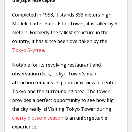
Completed in 1958, it stands 333 meters high.
Modeled after Paris’ Eiffel Tower, it is taller by 3
meters. Formerly the tallest structure in the
country, it has since been overtaken by the
Tokyo Skytree
.
Notable for its revolving restaurant and
observation deck, Tokyo Tower’s main
attraction remains its panoramic view of central
Tokyo and the surrounding area. The tower
provides a perfect opportunity to see how big
the city really is! Visiting Tokyo Tower during
cherry blossom season
is an unforgettable
experience.