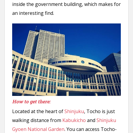
inside the government building, which makes for
an interesting find.
How to get there:
Located at the heart of
Shinjuku
, Tocho is just
walking distance from
Kabukicho
and
Shinjuku
Gyoen National Garden
. You can access Tocho-