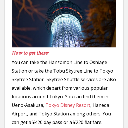
How to get there:
You can take the Hanzomon Line to Oshiage
Station or take the Tobu Skytree Line to Tokyo
Skytree Station. Skytree Shuttle services are also
available, which depart from various popular
locations around Tokyo. You can find them in
Ueno-Asakusa,
Tokyo Disney Resort
, Haneda
Airport, and Tokyo Station among others. You
can get a ¥420 day pass or a ¥220 flat fare.