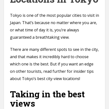
n
t
Tokyo is one of the most popular cities to visit in
Japan. That’s because no matter where you are,
or what time of day it is, you’re always
guaranteed a breathtaking view.
There are many different spots to see in the city,
and that makes it incredibly hard to choose
which one is the best. But if you want an edge
on other tourists, read further for insider tips
about Tokyo’s best city-view locations!
Taking in the best
views