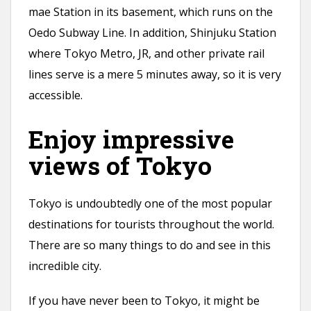
mae Station in its basement, which runs on the
Oedo Subway Line. In addition, Shinjuku Station
where Tokyo Metro, JR, and other private rail
lines serve is a mere 5 minutes away, so it is very
accessible.
Enjoy impressive
views of Tokyo
Tokyo is undoubtedly one of the most popular
destinations for tourists throughout the world.
There are so many things to do and see in this
incredible city.
If you have never been to Tokyo, it might be