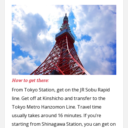
How to get there:
From Tokyo Station, get on the JR Sobu Rapid
line. Get off at Kinshicho and transfer to the
Tokyo Metro Hanzomon Line. Travel time
usually takes around 16 minutes. If you’re
starting from Shinagawa Station, you can get on