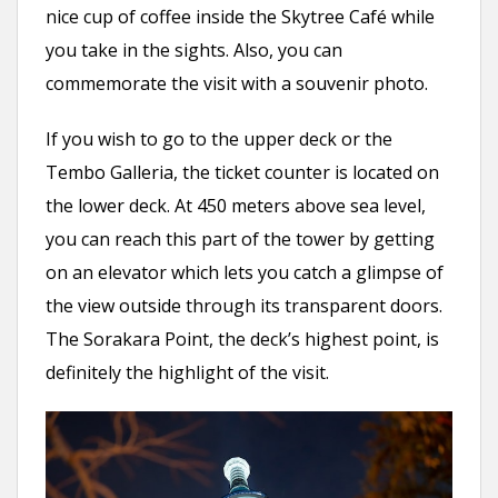
nice cup of coffee inside the Skytree Café while
you take in the sights. Also, you can
commemorate the visit with a souvenir photo.
If you wish to go to the upper deck or the
Tembo Galleria, the ticket counter is located on
the lower deck. At 450 meters above sea level,
you can reach this part of the tower by getting
on an elevator which lets you catch a glimpse of
the view outside through its transparent doors.
The Sorakara Point, the deck’s highest point, is
definitely the highlight of the visit.