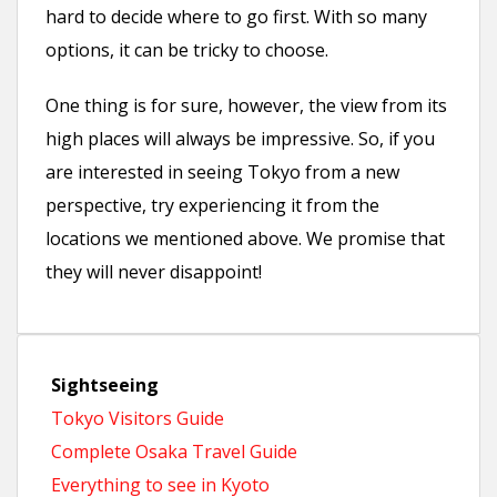
hard to decide where to go first. With so many
options, it can be tricky to choose.
One thing is for sure, however, the view from its
high places will always be impressive. So, if you
are interested in seeing Tokyo from a new
perspective, try experiencing it from the
locations we mentioned above. We promise that
they will never disappoint!
Sightseeing
Tokyo Visitors Guide
Complete Osaka Travel Guide
Everything to see in Kyoto