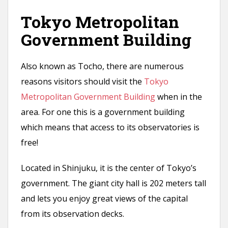
Tokyo Metropolitan
Government Building
Also known as Tocho, there are numerous
reasons visitors should visit the
Tokyo
Metropolitan Government Building
when in the
area. For one this is a government building
which means that access to its observatories is
free!
Located in Shinjuku, it is the center of Tokyo’s
government. The giant city hall is 202 meters tall
and lets you enjoy great views of the capital
from its observation decks.