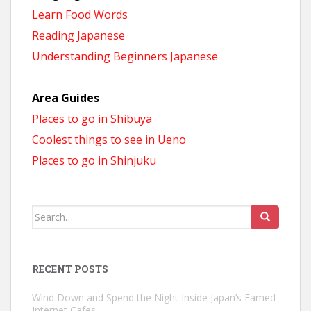
Learn Food Words
Reading Japanese
Understanding Beginners Japanese
Area Guides
Places to go in Shibuya
Coolest things to see in Ueno
Places to go in Shinjuku
Search
for:
RECENT POSTS
Wind Down and Spend the Night Inside Japan’s Famed
Internet Cafes