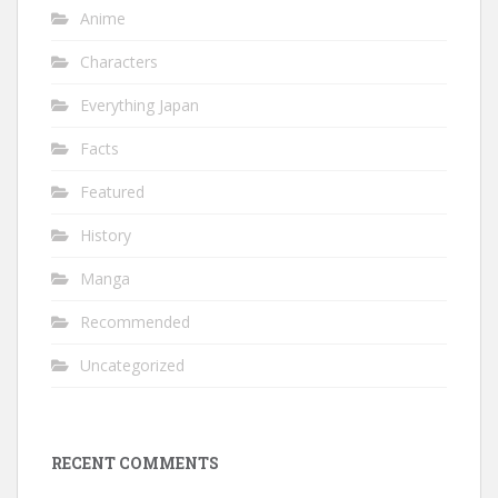
Anime
Characters
Everything Japan
Facts
Featured
History
Manga
Recommended
Uncategorized
RECENT COMMENTS