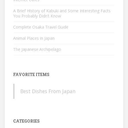
A Brief History of Kabuki and Some Interesting Facts
You Probably Didn’t Know
Complete Osaka Travel Guide
Animal Places in Japan
The Japanese Archipelago
FAVORITE ITEMS
Best Dishes From Japan
CATEGORIES