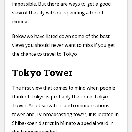
impossible. But there are ways to get a good
view of the city without spending a ton of
money.
Below we have listed down some of the best
views you should never want to miss if you get
the chance to travel to Tokyo.
Tokyo Tower
The first view that comes to mind when people
think of Tokyo is probably the iconic Tokyo
Tower. An observation and communications
tower and TV broadcasting tower, it is located in
Shiba-koen district in Minato a special ward in
the Japanese capital.