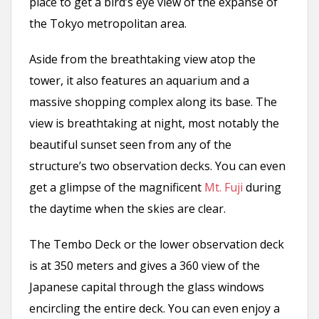
place to get a bird’s eye view of the expanse of
the Tokyo metropolitan area.
Aside from the breathtaking view atop the
tower, it also features an aquarium and a
massive shopping complex along its base. The
view is breathtaking at night, most notably the
beautiful sunset seen from any of the
structure’s two observation decks. You can even
get a glimpse of the magnificent
Mt. Fuji
during
the daytime when the skies are clear.
The Tembo Deck or the lower observation deck
is at 350 meters and gives a 360 view of the
Japanese capital through the glass windows
encircling the entire deck. You can even enjoy a