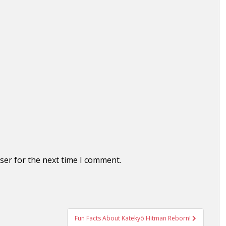
ser for the next time I comment.
Fun Facts About Katekyō Hitman Reborn!