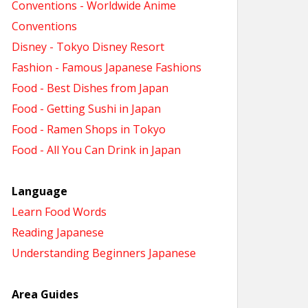
Conventions - Worldwide Anime
Conventions
Disney - Tokyo Disney Resort
Fashion - Famous Japanese Fashions
Food - Best Dishes from Japan
Food - Getting Sushi in Japan
Food - Ramen Shops in Tokyo
Food - All You Can Drink in Japan
Language
Learn Food Words
Reading Japanese
Understanding Beginners Japanese
Area Guides