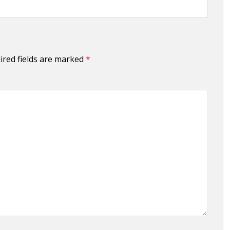
ired fields are marked
*