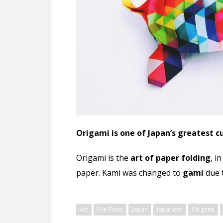
n
t
Origami is one of Japan’s greatest 
Origami is the
art of paper folding
, i
paper. Kami was changed to
gami
due 
Art
Fun Facts
Japan
japanese
Origami