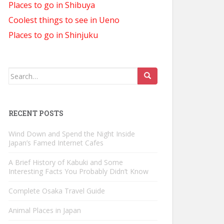
Places to go in Shibuya
Coolest things to see in Ueno
Places to go in Shinjuku
Search
for:
RECENT POSTS
Wind Down and Spend the Night Inside
Japan’s Famed Internet Cafes
A Brief History of Kabuki and Some
Interesting Facts You Probably Didn’t Know
Complete Osaka Travel Guide
Animal Places in Japan