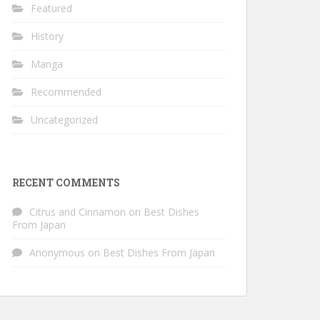
Featured
History
Manga
Recommended
Uncategorized
RECENT COMMENTS
Citrus and Cinnamon
on
Best Dishes
From Japan
Anonymous
on
Best Dishes From Japan