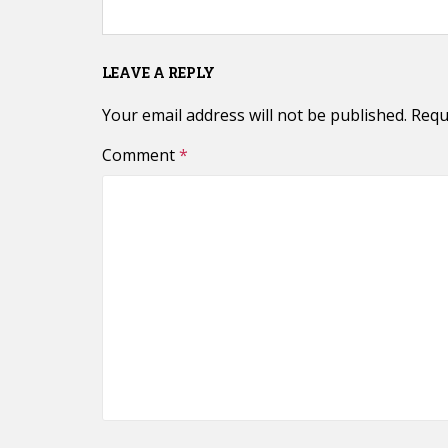
LEAVE A REPLY
Your email address will not be published.
Requ
Comment
*