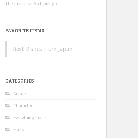
The Japanese Archipelago
FAVORITE ITEMS
Best Dishes From Japan
CATEGORIES
Anime
Characters
Everything Japan
Facts