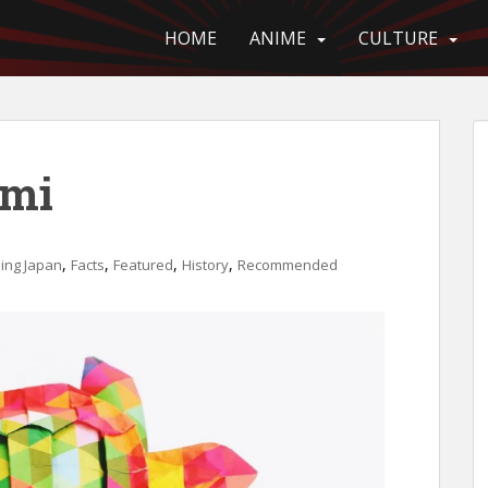
HOME
ANIME
CULTURE
ami
,
,
,
,
ing Japan
Facts
Featured
History
Recommended