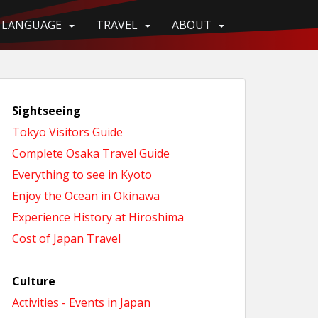
LANGUAGE
TRAVEL
ABOUT
Sightseeing
Tokyo Visitors Guide
Complete Osaka Travel Guide
Everything to see in Kyoto
Enjoy the Ocean in Okinawa
Experience History at Hiroshima
Cost of Japan Travel
Culture
Activities - Events in Japan