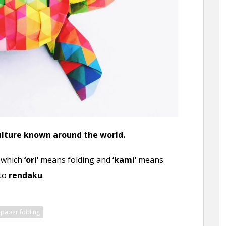
culture known around the world.
n which
‘ori’
means folding and
‘kami’
means
to
rendaku
.
paper folding