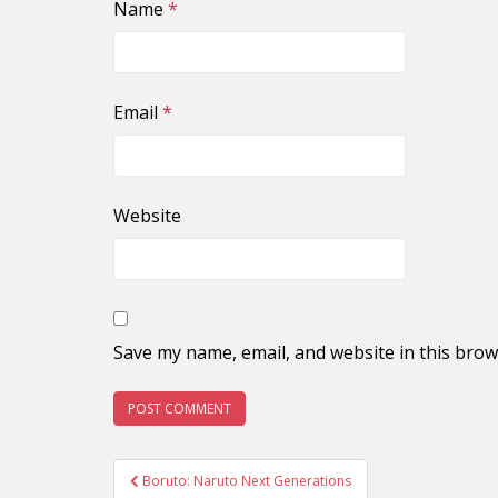
Name
*
Email
*
Website
Save my name, email, and website in this brow
Post
Boruto: Naruto Next Generations