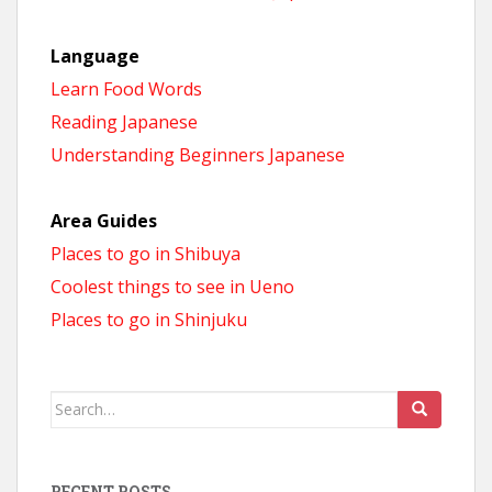
Language
Learn Food Words
Reading Japanese
Understanding Beginners Japanese
Area Guides
Places to go in Shibuya
Coolest things to see in Ueno
Places to go in Shinjuku
Search
for:
RECENT POSTS