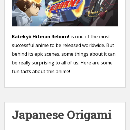
Katekyō Hitman Reborn!
is one of the most
successful anime to be released worldwide. But
behind its epic scenes, some things about it can
be really surprising to all of us. Here are some
fun facts about this anime!
Japanese Origami