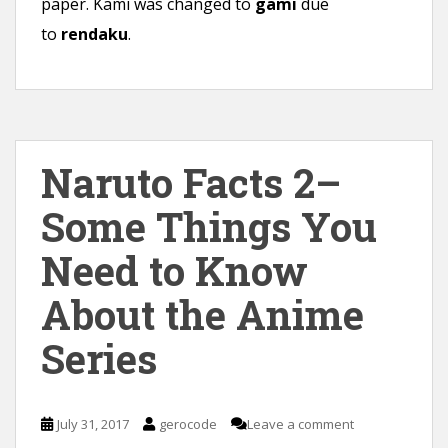
paper. Kami was changed to
gami
due
to
rendaku
.
Naruto Facts 2–
Some Things You
Need to Know
About the Anime
Series
July 31, 2017
gerocode
Leave a comment