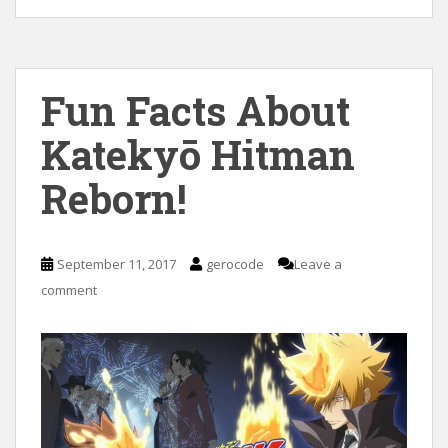
Fun Facts About
Katekyō Hitman
Reborn!
September 11, 2017
gerocode
Leave a
comment