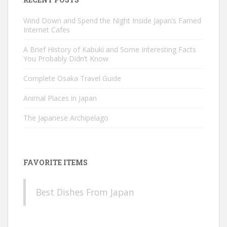
Wind Down and Spend the Night Inside Japan’s Famed
Internet Cafes
A Brief History of Kabuki and Some Interesting Facts
You Probably Didn’t Know
Complete Osaka Travel Guide
Animal Places in Japan
The Japanese Archipelago
FAVORITE ITEMS
Best Dishes From Japan