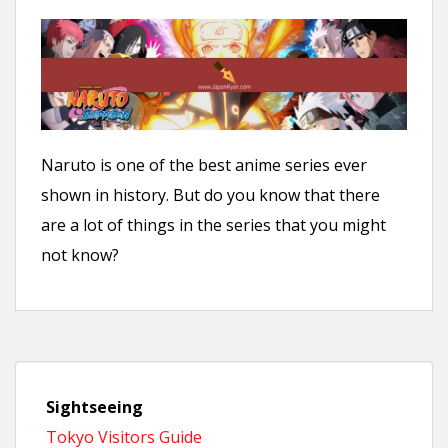
Naruto is one of the best anime series ever
shown in history. But do you know that there
are a lot of things in the series that you might
not know?
Sightseeing
Tokyo Visitors Guide