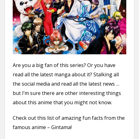
n
t
Are you a big fan of this series? Or you have
read all the latest manga about it? Stalking all
the social media and read all the latest news …
but I’m sure there are other interesting things
about this anime that you might not know.
Check out this list of amazing fun facts from the
famous anime – Gintama!