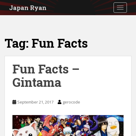
S
Japan Ryan
TOGGLE
k
i
p
Tag:
Fun Facts
t
o
m
Fun Facts –
a
i
Gintama
n
c
September 21, 2017
gerocode
o
n
t
e