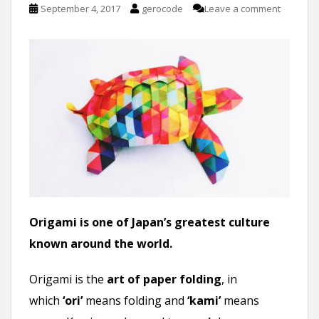
September 4, 2017
gerocode
Leave a comment
Origami is one of Japan’s greatest culture
known around the world.
Origami is the
art of paper folding
, in
which
‘ori’
means folding and
‘kami’
means