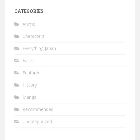
CATEGORIES
Anime
Characters
Everything Japan
Facts
Featured
History
Manga
Recommended
Uncategorized