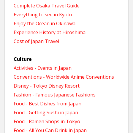
Complete Osaka Travel Guide
Everything to see in Kyoto
Enjoy the Ocean in Okinawa
Experience History at Hiroshima
Cost of Japan Travel
Culture
Activities - Events in Japan
Conventions - Worldwide Anime Conventions
Disney - Tokyo Disney Resort
Fashion - Famous Japanese Fashions
Food - Best Dishes from Japan
Food - Getting Sushi in Japan
Food - Ramen Shops in Tokyo
Food - All You Can Drink in Japan