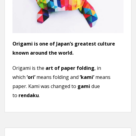
n
t
Origami is one of Japan’s greatest culture
known around the world.
Origami is the
art of paper folding
, in
which
‘ori’
means folding and
‘kami’
means
paper. Kami was changed to
gami
due
to
rendaku
.