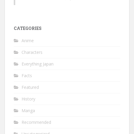
CATEGORIES
Anime
Characters
Everything Japan
Facts
Featured
History
Manga
Recommended
Uncategorized