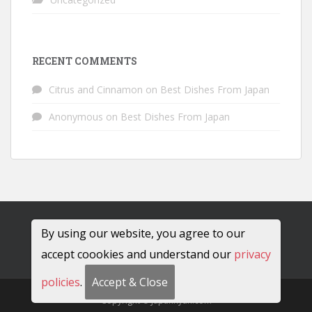
RECENT COMMENTS
Citrus and Cinnamon
on
Best Dishes From Japan
Anonymous
on
Best Dishes From Japan
By using our website, you agree to our
accept coookies and understand our
privacy
policies
.
Accept & Close
Copyright © JapanRyan.com