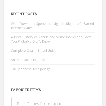
for:
RECENT POSTS
Wind Down and Spend the Night Inside Japan’s Famed
Internet Cafes
A Brief History of Kabuki and Some Interesting Facts
You Probably Didn’t Know
Complete Osaka Travel Guide
Animal Places in Japan
The Japanese Archipelago
FAVORITE ITEMS
Best Dishes From Japan