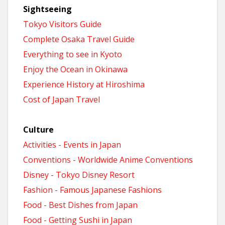
Sightseeing
Tokyo Visitors Guide
Complete Osaka Travel Guide
Everything to see in Kyoto
Enjoy the Ocean in Okinawa
Experience History at Hiroshima
Cost of Japan Travel
Culture
Activities - Events in Japan
Conventions - Worldwide Anime Conventions
Disney - Tokyo Disney Resort
Fashion - Famous Japanese Fashions
Food - Best Dishes from Japan
Food - Getting Sushi in Japan