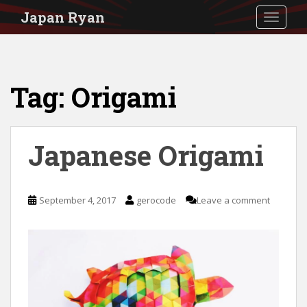
S
Japan Ryan
TOGGLE
k
i
p
Tag:
Origami
t
o
m
Japanese Origami
a
i
n
September 4, 2017
gerocode
Leave a comment
c
o
n
t
e