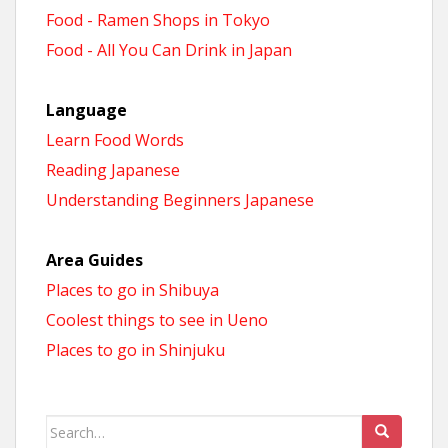
Food - Ramen Shops in Tokyo
Food - All You Can Drink in Japan
Language
Learn Food Words
Reading Japanese
Understanding Beginners Japanese
Area Guides
Places to go in Shibuya
Coolest things to see in Ueno
Places to go in Shinjuku
Search