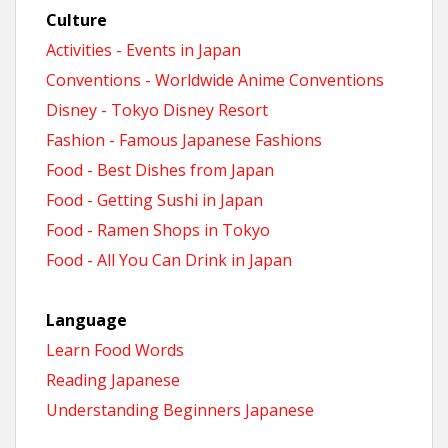
Culture
Activities - Events in Japan
Conventions - Worldwide Anime Conventions
Disney - Tokyo Disney Resort
Fashion - Famous Japanese Fashions
Food - Best Dishes from Japan
Food - Getting Sushi in Japan
Food - Ramen Shops in Tokyo
Food - All You Can Drink in Japan
Language
Learn Food Words
Reading Japanese
Understanding Beginners Japanese