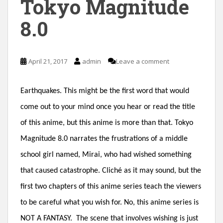
Tokyo Magnitude
n
8.0
t
April 21, 2017
admin
Leave a comment
Earthquakes. This might be the first word that would
come out to your mind once you hear or read the title
of this anime, but this anime is more than that. Tokyo
Magnitude 8.0 narrates the frustrations of a middle
school girl named, Mirai, who had wished something
that caused catastrophe. Cliché as it may sound, but the
first two chapters of this anime series teach the viewers
to be careful what you wish for. No, this anime series is
NOT A FANTASY. The scene that involves wishing is just