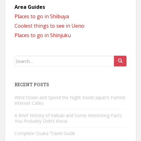
Area Guides
Places to go in Shibuya
Coolest things to see in Ueno
Places to go in Shinjuku
Search
for:
RECENT POSTS
Wind Down and Spend the Night Inside Japan’s Famed
Internet Cafes
A Brief History of Kabuki and Some Interesting Facts
You Probably Didn’t Know
Complete Osaka Travel Guide