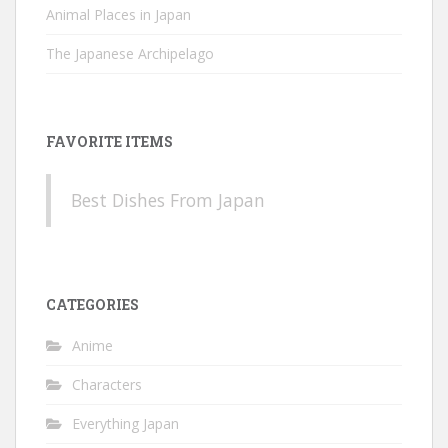
Animal Places in Japan
The Japanese Archipelago
FAVORITE ITEMS
Best Dishes From Japan
CATEGORIES
Anime
Characters
Everything Japan