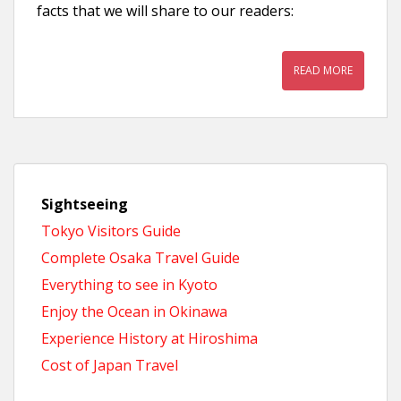
facts that we will share to our readers:
READ MORE
Sightseeing
Tokyo Visitors Guide
Complete Osaka Travel Guide
Everything to see in Kyoto
Enjoy the Ocean in Okinawa
Experience History at Hiroshima
Cost of Japan Travel