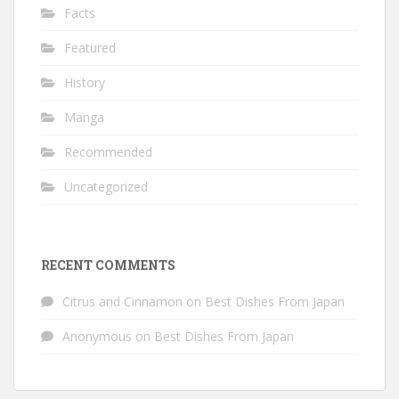
Facts
Featured
History
Manga
Recommended
Uncategorized
RECENT COMMENTS
Citrus and Cinnamon
on
Best Dishes From Japan
Anonymous
on
Best Dishes From Japan