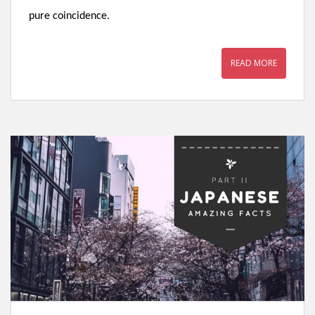
pure coincidence.
READ MORE