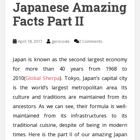
Japanese Amazing
Facts Part II
April 18, 2017
gerocode
2 Comments
Japan is known as the second largest economy
for more than 40 years from 1968 to
2010(
Global Sherpa
). Tokyo, Japan’s capital city
is the world’s largest metropolitan area. Its
culture and traditions are maintained from its
ancestors. As we can see, their formula is well-
maintained from its infrastructures to its
traditional cuisine, despite of being in modern
times. Here is the part II of our amazing Japan