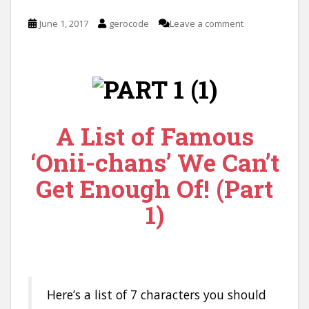
June 1, 2017
gerocode
Leave a comment
A List of Famous
‘Onii-chans’ We Can’t
Get Enough Of! (Part
1)
Here’s a list of 7 characters you should