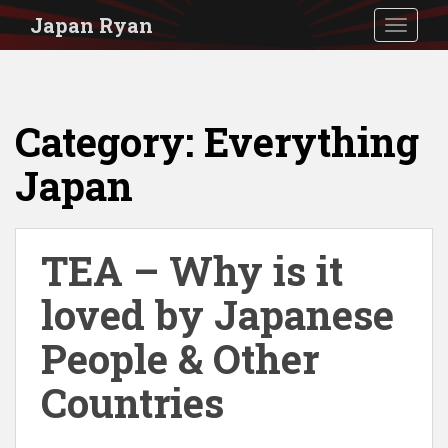
S
Japan Ryan
TOGGLE
k
i
p
Category:
Everything
t
o
Japan
m
a
i
TEA – Why is it
n
loved by Japanese
c
People & Other
o
n
Countries
t
e