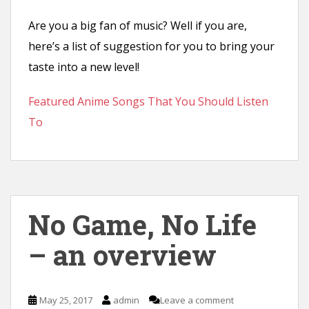
Are you a big fan of music? Well if you are,
here’s a list of suggestion for you to bring your
taste into a new level!
Featured Anime Songs That You Should Listen
To
No Game, No Life
– an overview
May 25, 2017
admin
Leave a comment