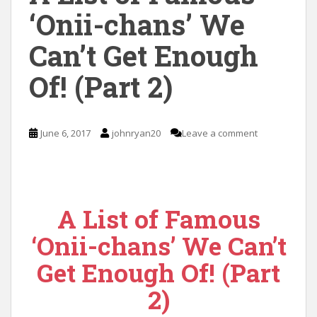
‘Onii-chans’ We
Can’t Get Enough
Of! (Part 2)
June 6, 2017
johnryan20
Leave a comment
A List of Famous
‘Onii-chans’ We Can’t
Get Enough Of! (Part
2)