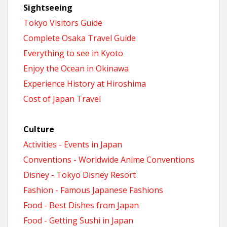
Sightseeing
Tokyo Visitors Guide
Complete Osaka Travel Guide
Everything to see in Kyoto
Enjoy the Ocean in Okinawa
Experience History at Hiroshima
Cost of Japan Travel
Culture
Activities - Events in Japan
Conventions - Worldwide Anime Conventions
Disney - Tokyo Disney Resort
Fashion - Famous Japanese Fashions
Food - Best Dishes from Japan
Food - Getting Sushi in Japan