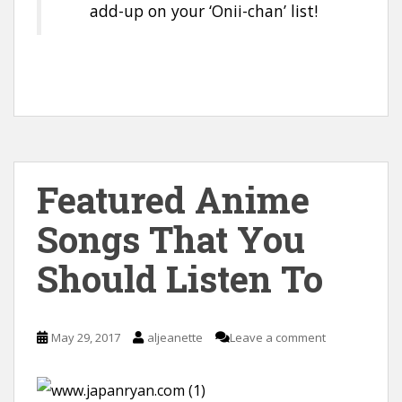
add-up on your ‘Onii-chan’ list!
Featured Anime
Songs That You
Should Listen To
May 29, 2017
aljeanette
Leave a comment