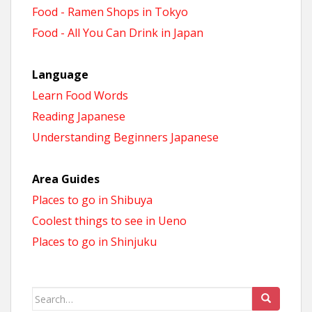
Food - Ramen Shops in Tokyo
Food - All You Can Drink in Japan
Language
Learn Food Words
Reading Japanese
Understanding Beginners Japanese
Area Guides
Places to go in Shibuya
Coolest things to see in Ueno
Places to go in Shinjuku
Search