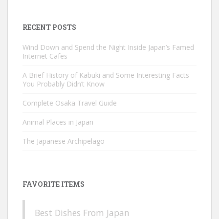
for:
RECENT POSTS
Wind Down and Spend the Night Inside Japan’s Famed
Internet Cafes
A Brief History of Kabuki and Some Interesting Facts
You Probably Didn’t Know
Complete Osaka Travel Guide
Animal Places in Japan
The Japanese Archipelago
FAVORITE ITEMS
Best Dishes From Japan