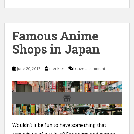
Famous Anime
Shops in Japan
June 20, 2017
merikler
Leave a comment
Wouldn’t it be fun to have something that