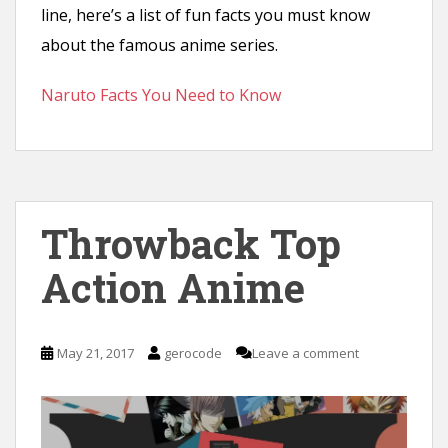
line, here’s a list of fun facts you must know
about the famous anime series.
Naruto Facts You Need to Know
Throwback Top
Action Anime
May 21, 2017
gerocode
Leave a comment