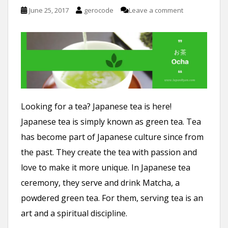
n
June 25, 2017
gerocode
Leave a comment
t
Looking for a tea? Japanese tea is here!
Japanese tea is simply known as green tea. Tea
has become part of Japanese culture since from
the past. They create the tea with passion and
love to make it more unique. In Japanese tea
ceremony, they serve and drink Matcha, a
powdered green tea. For them, serving tea is an
art and a spiritual discipline.