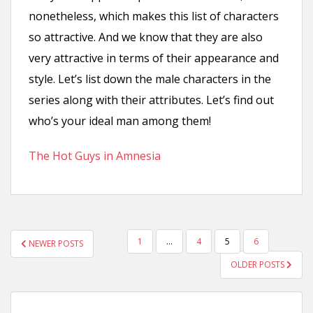
nonetheless, which makes this list of characters
so attractive. And we know that they are also
very attractive in terms of their appearance and
style. Let’s list down the male characters in the
series along with their attributes. Let’s find out
who’s your ideal man among them!
The Hot Guys in Amnesia
POSTS
1
…
4
5
6
NEWER POSTS
PAGINATION
OLDER POSTS