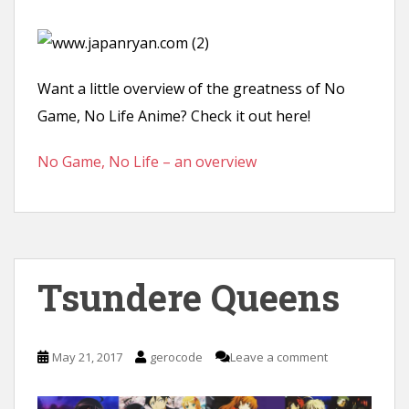
Want a little overview of the greatness of No
Game, No Life Anime? Check it out here!
No Game, No Life – an overview
Tsundere Queens
May 21, 2017
gerocode
Leave a comment