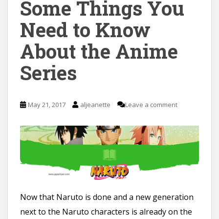
Some Things You
Need to Know
About the Anime
Series
May 21, 2017
aljeanette
Leave a comment
Now that Naruto is done and a new generation
next to the Naruto characters is already on the