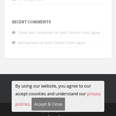
RECENT COMMENTS
Citrus and Cinnamon
on
Best Dishes From Japan
Anonymous
on
Best Dishes From Japan
By using our website, you agree to our
accept coookies and understand our
privacy
policies
.
Accept & Close
Copyright © JapanRyan.com