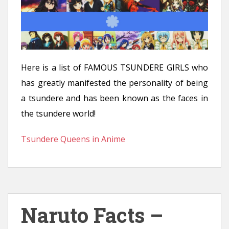
Here is a list of FAMOUS TSUNDERE GIRLS who
has greatly manifested the personality of being
a tsundere and has been known as the faces in
the tsundere world!
Tsundere Queens in Anime
Naruto Facts –