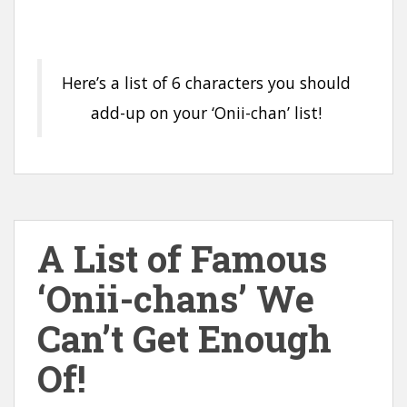
Here’s a list of 6 characters you should
add-up on your ‘Onii-chan’ list!
A List of Famous
‘Onii-chans’ We
Can’t Get Enough
Of!