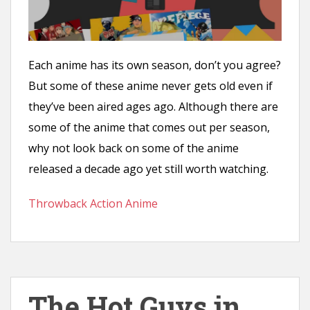
Each anime has its own season, don’t you agree?
But some of these anime never gets old even if
they’ve been aired ages ago. Although there are
some of the anime that comes out per season,
why not look back on some of the anime
released a decade ago yet still worth watching.
Throwback Action Anime
The Hot Guys in