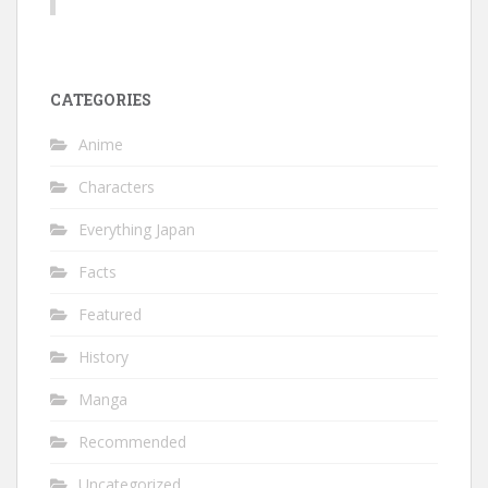
CATEGORIES
Anime
Characters
Everything Japan
Facts
Featured
History
Manga
Recommended
Uncategorized