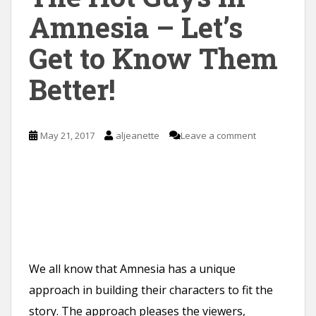
Amnesia – Let’s
Get to Know Them
Better!
May 21, 2017
aljeanette
Leave a comment
We all know that Amnesia has a unique
approach in building their characters to fit the
story. The approach pleases the viewers,