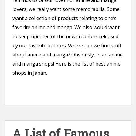
reminds us of our love? For anime and manga
lovers, we really want some memorabilia. Some
want a collection of products relating to one’s
favorite anime and manga. We also would want
to keep updated of the new creations released
by our favorite authors. Where can we find stuff
about anime and manga? Obviously, in an anime
and manga shops! Here is the list of best anime
shops in Japan.
A List of Famous