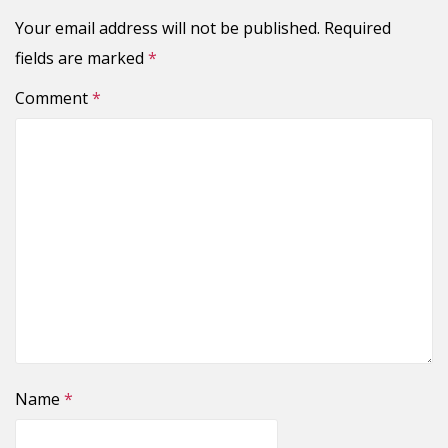
Your email address will not be published.
Required
fields are marked
*
Comment
*
Name
*