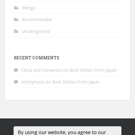
Manga
Recommended
Uncategorized
RECENT COMMENTS
Citrus and Cinnamon
on
Best Dishes From Japan
Anonymous
on
Best Dishes From Japan
By using our website, you agree to our