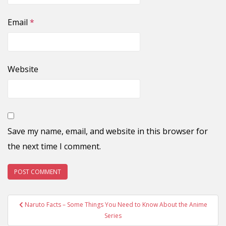
Email
*
Website
Save my name, email, and website in this browser for
the next time I comment.
Post
Naruto Facts – Some Things You Need to Know About the Anime
navigation
Series