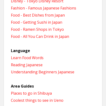
Disney - Tokyo Disney Resort
Fashion - Famous Japanese Fashions
Food - Best Dishes from Japan
Food - Getting Sushi in Japan
Food - Ramen Shops in Tokyo
Food - All You Can Drink in Japan
Language
Learn Food Words
Reading Japanese
Understanding Beginners Japanese
Area Guides
Places to go in Shibuya
Coolest things to see in Ueno