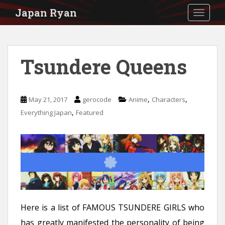
S
Japan Ryan
TOGGLE
k
i
p
Tsundere Queens
t
o
m
,
,
May 21, 2017
gerocode
Anime
Characters
a
,
Everything Japan
Featured
i
n
c
o
n
t
Here is a list of FAMOUS TSUNDERE GIRLS who
e
has greatly manifested the personality of being