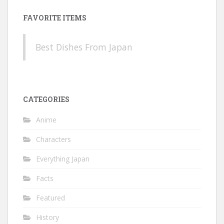
FAVORITE ITEMS
Best Dishes From Japan
CATEGORIES
Anime
Characters
Everything Japan
Facts
Featured
History