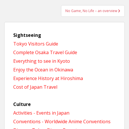
No Game, No Life – an overview
Sightseeing
Tokyo Visitors Guide
Complete Osaka Travel Guide
Everything to see in Kyoto
Enjoy the Ocean in Okinawa
Experience History at Hiroshima
Cost of Japan Travel
Culture
Activities - Events in Japan
Conventions - Worldwide Anime Conventions