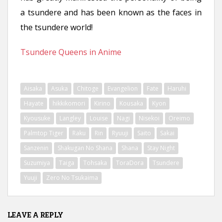
n
a tsundere and has been known as the faces in
t
the tsundere world!
Tsundere Queens in Anime
Aisaka
Asuka
Chitoge
Evangelion
Fate
Haruhi
Hayate
hikkikomori
Kirino
Kousaka
Kyon
Kyousuke
Langley
Louise
Nagi
Nisekoi
Oreimo
Palmtop Tiger
Raku
Rin
Ryuuji
Saito
Sakai
Sanzenin
Shakugan No Shana
Shana
Stay Night
Suzumiya
Taiga
Tohsaka
ToraDora
Tsundere
Yuuji
Zero No Tsukaima
LEAVE A REPLY