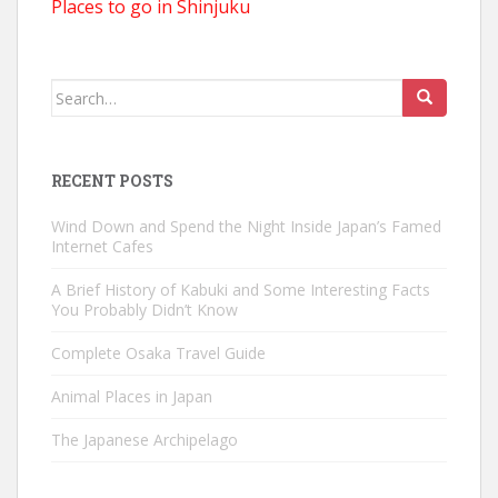
Places to go in Shinjuku
Search
for:
RECENT POSTS
Wind Down and Spend the Night Inside Japan’s Famed
Internet Cafes
A Brief History of Kabuki and Some Interesting Facts
You Probably Didn’t Know
Complete Osaka Travel Guide
Animal Places in Japan
The Japanese Archipelago