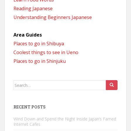
Reading Japanese
Understanding Beginners Japanese
Area Guides
Places to go in Shibuya
Coolest things to see in Ueno
Places to go in Shinjuku
Search
for:
RECENT POSTS
Wind Down and Spend the Night Inside Japan’s Famed
Internet Cafes