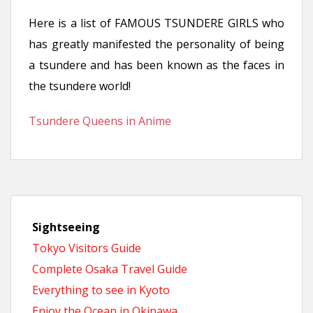
n
Here is a list of FAMOUS TSUNDERE GIRLS who
t
has greatly manifested the personality of being
a tsundere and has been known as the faces in
the tsundere world!
Tsundere Queens in Anime
Sightseeing
Tokyo Visitors Guide
Complete Osaka Travel Guide
Everything to see in Kyoto
Enjoy the Ocean in Okinawa