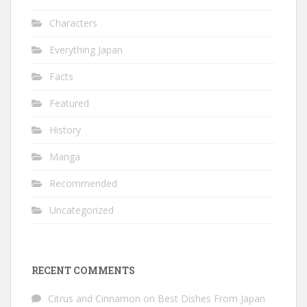
Characters
Everything Japan
Facts
Featured
History
Manga
Recommended
Uncategorized
RECENT COMMENTS
Citrus and Cinnamon
on
Best Dishes From Japan