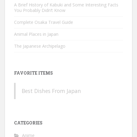
A Brief History of Kabuki and Some Interesting Facts
You Probably Didn’t Know
Complete Osaka Travel Guide
Animal Places in Japan
The Japanese Archipelago
FAVORITE ITEMS
Best Dishes From Japan
CATEGORIES
Anime