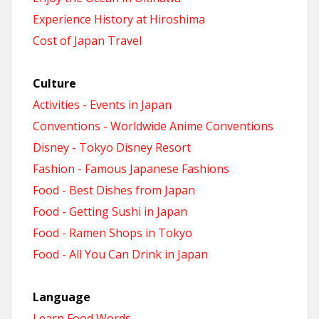
Experience History at Hiroshima
Cost of Japan Travel
Culture
Activities - Events in Japan
Conventions - Worldwide Anime Conventions
Disney - Tokyo Disney Resort
Fashion - Famous Japanese Fashions
Food - Best Dishes from Japan
Food - Getting Sushi in Japan
Food - Ramen Shops in Tokyo
Food - All You Can Drink in Japan
Language
Learn Food Words