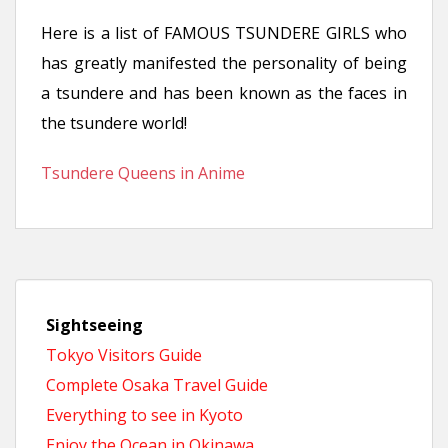
n
Here is a list of FAMOUS TSUNDERE GIRLS who
t
has greatly manifested the personality of being
a tsundere and has been known as the faces in
the tsundere world!
Tsundere Queens in Anime
Sightseeing
Tokyo Visitors Guide
Complete Osaka Travel Guide
Everything to see in Kyoto
Enjoy the Ocean in Okinawa