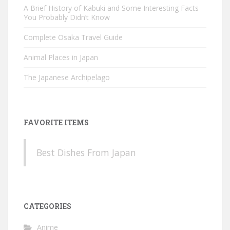
A Brief History of Kabuki and Some Interesting Facts
You Probably Didn’t Know
Complete Osaka Travel Guide
Animal Places in Japan
The Japanese Archipelago
FAVORITE ITEMS
Best Dishes From Japan
CATEGORIES
Anime