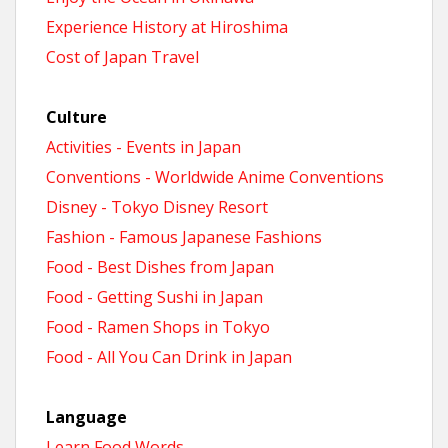
Experience History at Hiroshima
Cost of Japan Travel
Culture
Activities - Events in Japan
Conventions - Worldwide Anime Conventions
Disney - Tokyo Disney Resort
Fashion - Famous Japanese Fashions
Food - Best Dishes from Japan
Food - Getting Sushi in Japan
Food - Ramen Shops in Tokyo
Food - All You Can Drink in Japan
Language
Learn Food Words