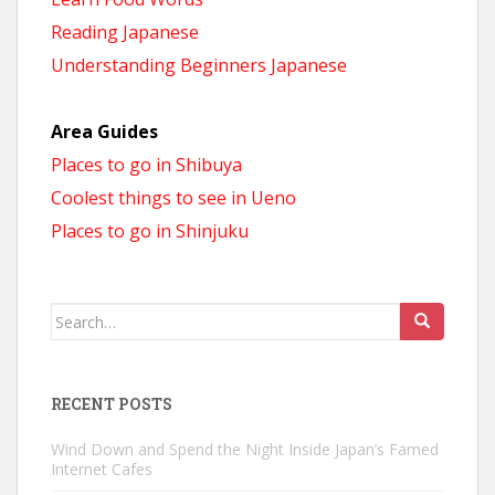
Reading Japanese
Understanding Beginners Japanese
Area Guides
Places to go in Shibuya
Coolest things to see in Ueno
Places to go in Shinjuku
Search
for:
RECENT POSTS
Wind Down and Spend the Night Inside Japan’s Famed
Internet Cafes