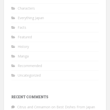
Characters
Everything Japan
Facts
Featured
History
Manga
Recommended
Uncategorized
RECENT COMMENTS
Citrus and Cinnamon
on
Best Dishes From Japan