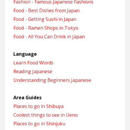
Fashion - Famous Japanese Fashions
Food - Best Dishes from Japan
Food - Getting Sushi in Japan
Food - Ramen Shops in Tokyo
Food - All You Can Drink in Japan
Language
Learn Food Words
Reading Japanese
Understanding Beginners Japanese
Area Guides
Places to go in Shibuya
Coolest things to see in Ueno
Places to go in Shinjuku