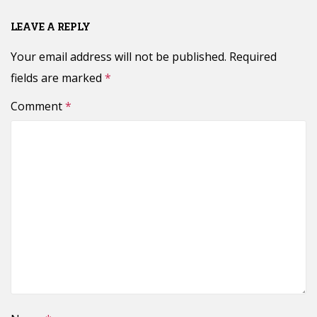
LEAVE A REPLY
Your email address will not be published.
Required
fields are marked
*
Comment
*