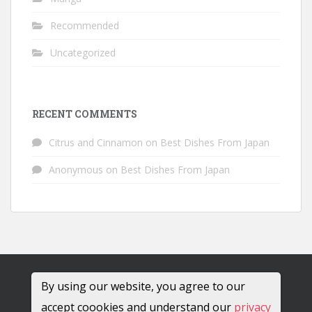
Recommended
Uncategorized
RECENT COMMENTS
Citrus and Cinnamon
on
Best Dishes From Japan
Anonymous
on
Best Dishes From Japan
By using our website, you agree to our
accept coookies and understand our
privacy