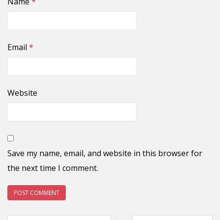
Name
*
Email
*
Website
Save my name, email, and website in this browser for
the next time I comment.