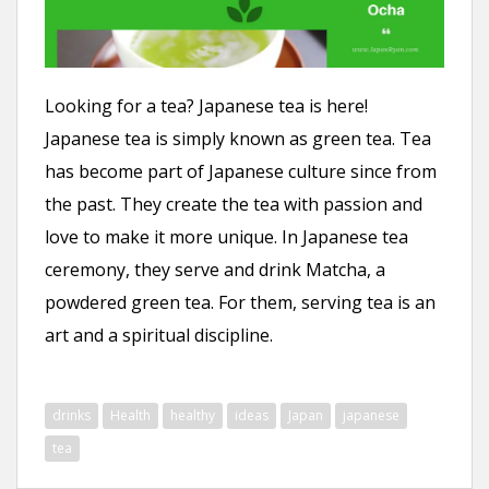
n
t
Looking for a tea? Japanese tea is here!
Japanese tea is simply known as green tea. Tea
has become part of Japanese culture since from
the past. They create the tea with passion and
love to make it more unique. In Japanese tea
ceremony, they serve and drink Matcha, a
powdered green tea. For them, serving tea is an
art and a spiritual discipline.
drinks
Health
healthy
ideas
Japan
japanese
tea