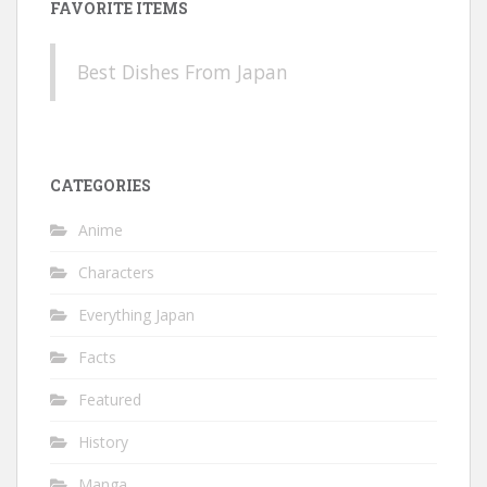
FAVORITE ITEMS
Best Dishes From Japan
CATEGORIES
Anime
Characters
Everything Japan
Facts
Featured
History
Manga