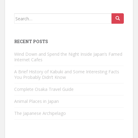
Search
for:
RECENT POSTS
Wind Down and Spend the Night Inside Japan’s Famed
Internet Cafes
A Brief History of Kabuki and Some Interesting Facts
You Probably Didn’t Know
Complete Osaka Travel Guide
Animal Places in Japan
The Japanese Archipelago