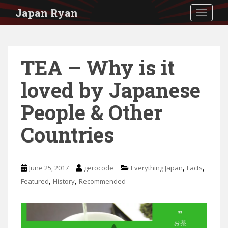
S
Japan Ryan
TOGGLE
k
i
p
TEA – Why is it
t
loved by Japanese
o
m
People & Other
a
Countries
i
n
c
,
,
June 25, 2017
gerocode
Everything Japan
Facts
o
,
,
Featured
History
Recommended
n
t
e