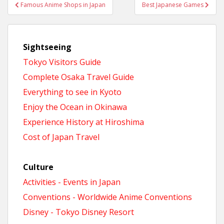
Post
Famous Anime Shops in Japan
Best Japanese Games
navigation
Sightseeing
Tokyo Visitors Guide
Complete Osaka Travel Guide
Everything to see in Kyoto
Enjoy the Ocean in Okinawa
Experience History at Hiroshima
Cost of Japan Travel
Culture
Activities - Events in Japan
Conventions - Worldwide Anime Conventions
Disney - Tokyo Disney Resort