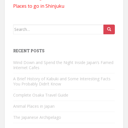
Places to go in Shinjuku
Search
for:
RECENT POSTS
Wind Down and Spend the Night Inside Japan’s Famed
Internet Cafes
A Brief History of Kabuki and Some Interesting Facts
You Probably Didn’t Know
Complete Osaka Travel Guide
Animal Places in Japan
The Japanese Archipelago