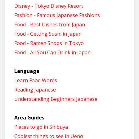
Disney - Tokyo Disney Resort
Fashion - Famous Japanese Fashions
Food - Best Dishes from Japan
Food - Getting Sushi in Japan
Food - Ramen Shops in Tokyo
Food - All You Can Drink in Japan
Language
Learn Food Words
Reading Japanese
Understanding Beginners Japanese
Area Guides
Places to go in Shibuya
Coolest things to see in Ueno