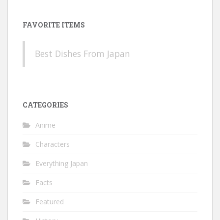
FAVORITE ITEMS
Best Dishes From Japan
CATEGORIES
Anime
Characters
Everything Japan
Facts
Featured