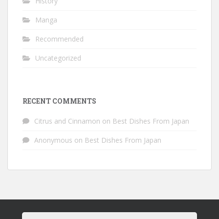
History
Manga
Recommended
Uncategorized
RECENT COMMENTS
Citrus and Cinnamon
on
Best Dishes From Japan
Anonymous
on
Best Dishes From Japan