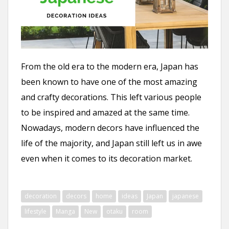
n
t
From the old era to the modern era, Japan has
been known to have one of the most amazing
and crafty decorations. This left various people
to be inspired and amazed at the same time.
Nowadays, modern decors have influenced the
life of the majority, and Japan still left us in awe
even when it comes to its decoration market.
decoration
decors
home
ideas
Japan
japanese
lifestyle
Manga
New
otaku
room