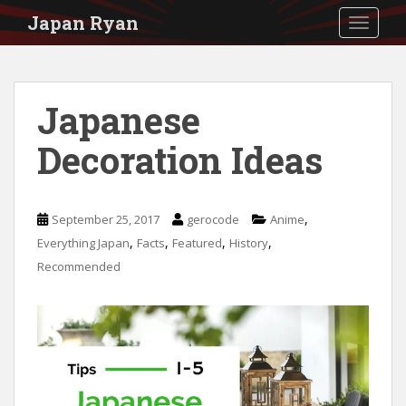
S
Japan Ryan
TOGGLE
k
i
p
Japanese
t
Decoration Ideas
o
m
a
,
September 25, 2017
gerocode
Anime
i
,
,
,
,
Everything Japan
Facts
Featured
History
n
Recommended
c
o
n
t
e