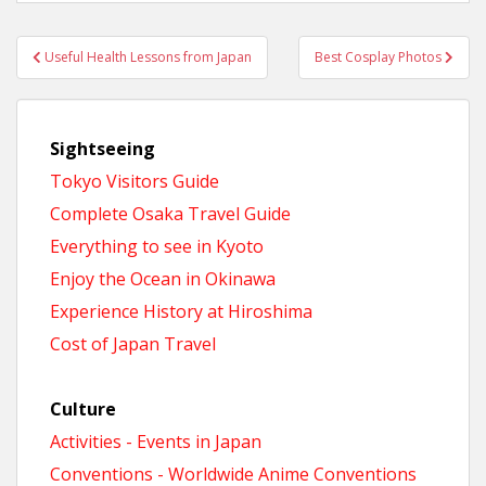
Post
Useful Health Lessons from Japan
Best Cosplay Photos
navigation
Sightseeing
Tokyo Visitors Guide
Complete Osaka Travel Guide
Everything to see in Kyoto
Enjoy the Ocean in Okinawa
Experience History at Hiroshima
Cost of Japan Travel
Culture
Activities - Events in Japan
Conventions - Worldwide Anime Conventions