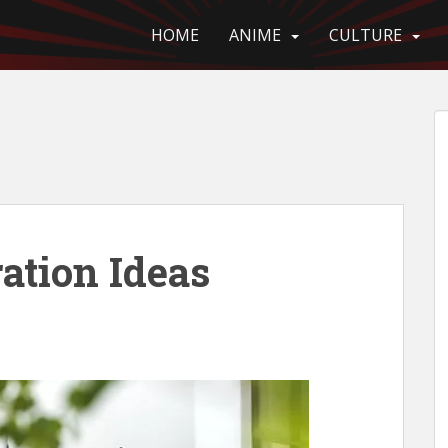
HOME
ANIME
CULTURE
ation Ideas