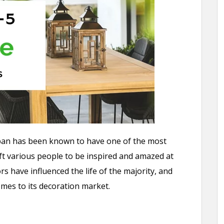
apan has been known to have one of the most
ft various people to be inspired and amazed at
 have influenced the life of the majority, and
comes to its decoration market.