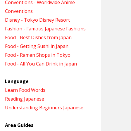
Conventions - Worldwide Anime
Conventions
Disney - Tokyo Disney Resort
Fashion - Famous Japanese Fashions
Food - Best Dishes from Japan
Food - Getting Sushi in Japan
Food - Ramen Shops in Tokyo
Food - All You Can Drink in Japan
Language
Learn Food Words
Reading Japanese
Understanding Beginners Japanese
Area Guides