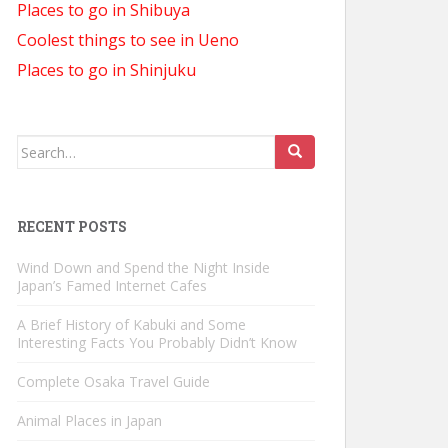
Places to go in Shibuya
Coolest things to see in Ueno
Places to go in Shinjuku
Search
for:
RECENT POSTS
Wind Down and Spend the Night Inside
Japan’s Famed Internet Cafes
A Brief History of Kabuki and Some
Interesting Facts You Probably Didn’t Know
Complete Osaka Travel Guide
Animal Places in Japan