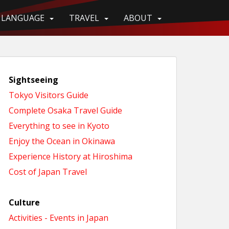
LANGUAGE
TRAVEL
ABOUT
Sightseeing
Tokyo Visitors Guide
Complete Osaka Travel Guide
Everything to see in Kyoto
Enjoy the Ocean in Okinawa
Experience History at Hiroshima
Cost of Japan Travel
Culture
Activities - Events in Japan