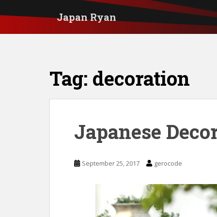
S
Japan Ryan
k
i
p
t
Tag:
decoration
o
m
a
i
Japanese Decor
n
c
September 25, 2017
gerocode
o
n
t
e