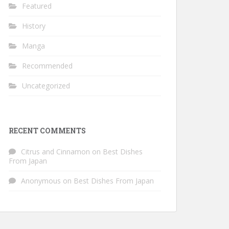
Featured
History
Manga
Recommended
Uncategorized
RECENT COMMENTS
Citrus and Cinnamon
on
Best Dishes
From Japan
Anonymous
on
Best Dishes From Japan