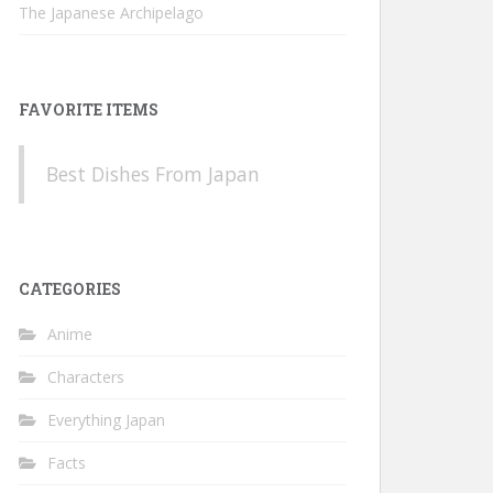
The Japanese Archipelago
FAVORITE ITEMS
Best Dishes From Japan
CATEGORIES
Anime
Characters
Everything Japan
Facts