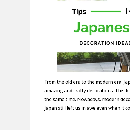
n
t
From the old era to the modern era, J
amazing and crafty decorations. This le
the same time. Nowadays, modern decors
Japan still left us in awe even when it 