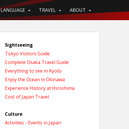
LANGUAGE
TRAVEL
ABOUT
Sightseeing
Tokyo Visitors Guide
Complete Osaka Travel Guide
Everything to see in Kyoto
Enjoy the Ocean in Okinawa
Experience History at Hiroshima
Cost of Japan Travel
Culture
Activities - Events in Japan