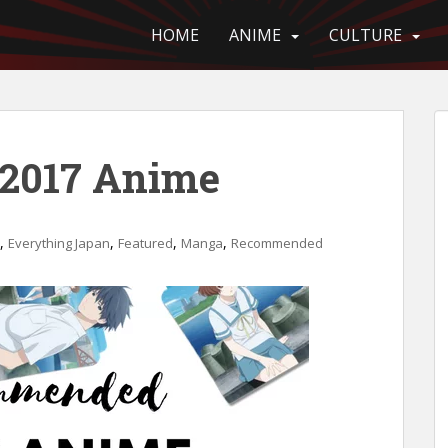
HOME
ANIME
CULTURE
2017 Anime
,
,
,
,
Everything Japan
Featured
Manga
Recommended