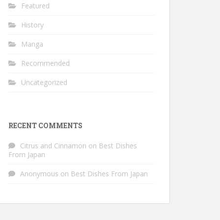
Featured
History
Manga
Recommended
Uncategorized
RECENT COMMENTS
Citrus and Cinnamon
on
Best Dishes
From Japan
Anonymous
on
Best Dishes From Japan