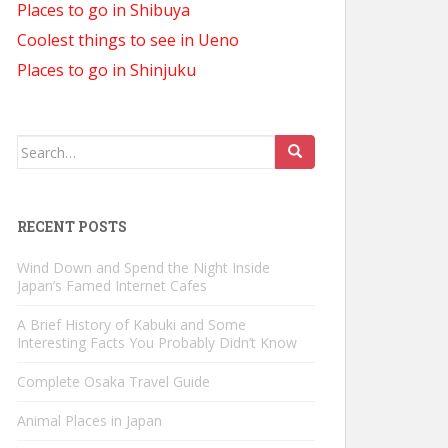
Places to go in Shibuya
Coolest things to see in Ueno
Places to go in Shinjuku
Search
for:
RECENT POSTS
Wind Down and Spend the Night Inside
Japan’s Famed Internet Cafes
A Brief History of Kabuki and Some
Interesting Facts You Probably Didn’t Know
Complete Osaka Travel Guide
Animal Places in Japan