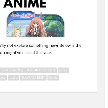
Why not explore something new? Below is the
u might’ve missed this year.
CODE: REALIZE – GUARDIAN OF REBIRTH
Japan
New
otaku
SAKURADA RESET
Series