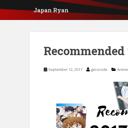
S
Japan Ryan
k
i
p
t
Recommended 
o
m
a
September 12, 2017
gerocode
Anime
i
n
c
o
n
t
e