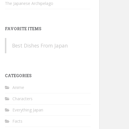
The Japanese Archipelago
FAVORITE ITEMS
Best Dishes From Japan
CATEGORIES
Anime
Characters
Everything Japan
Facts