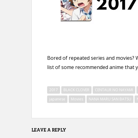
n
t
Bored of repeated series and movies? 
list of some recommended anime that yo
2017
BLACK CLOVER
CENTAUR NO NAYAMI
japanese
Movies
NANA MARU SAN BATSU
LEAVE A REPLY