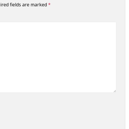
ired fields are marked
*