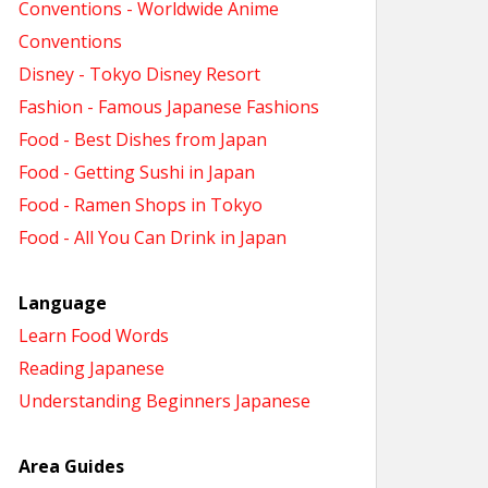
Conventions - Worldwide Anime
Conventions
Disney - Tokyo Disney Resort
Fashion - Famous Japanese Fashions
Food - Best Dishes from Japan
Food - Getting Sushi in Japan
Food - Ramen Shops in Tokyo
Food - All You Can Drink in Japan
Language
Learn Food Words
Reading Japanese
Understanding Beginners Japanese
Area Guides