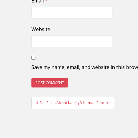
Email
*
Website
Save my name, email, and website in this brow
Post
Fun Facts About Katekyō Hitman Reborn!
navigation