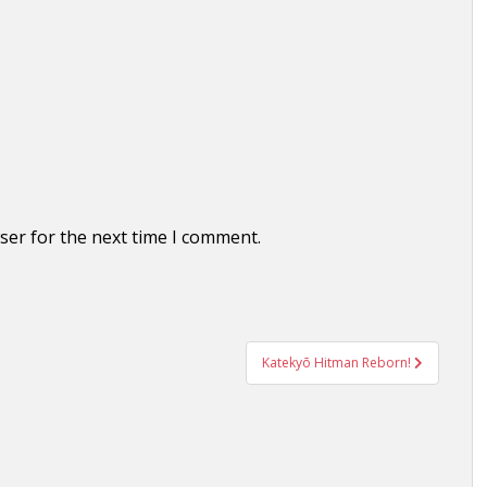
ser for the next time I comment.
Katekyō Hitman Reborn!