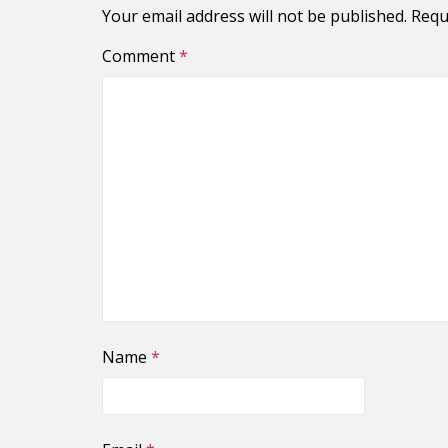
Your email address will not be published.
Requ
Comment
*
Name
*