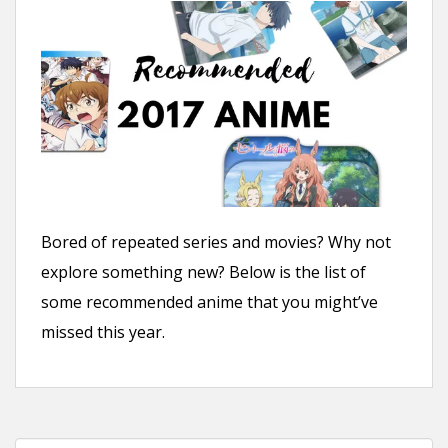
n
t
Bored of repeated series and movies? Why not
explore something new? Below is the list of
some recommended anime that you might’ve
missed this year.