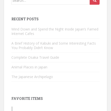
for:
RECENT POSTS
Wind Down and Spend the Night Inside Japan’s Famed
Internet Cafes
A Brief History of Kabuki and Some Interesting Facts
You Probably Didn’t Know
Complete Osaka Travel Guide
Animal Places in Japan
The Japanese Archipelago
FAVORITE ITEMS