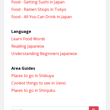
Food - Getting Sushi in Japan
Food - Ramen Shops in Tokyo
Food - All You Can Drink in Japan
Language
Learn Food Words
Reading Japanese
Understanding Beginners Japanese
Area Guides
Places to go in Shibuya
Coolest things to see in Ueno
Places to go in Shinjuku
Search