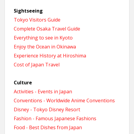
Sightseeing
Tokyo Visitors Guide
Complete Osaka Travel Guide
Everything to see in Kyoto
Enjoy the Ocean in Okinawa
Experience History at Hiroshima
Cost of Japan Travel
Culture
Activities - Events in Japan
Conventions - Worldwide Anime Conventions
Disney - Tokyo Disney Resort
Fashion - Famous Japanese Fashions
Food - Best Dishes from Japan