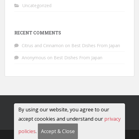
Uncategorized
RECENT COMMENTS
Citrus and Cinnamon
on
Best Dishes From Japan
Anonymous
on
Best Dishes From Japan
By using our website, you agree to our
accept coookies and understand our
privacy
policies
.
Accept & Close