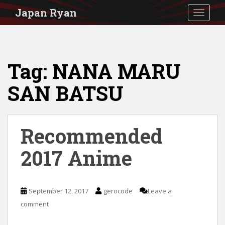
S
Japan Ryan
TOGGLE
k
i
p
Tag:
NANA MARU
t
o
SAN BATSU
m
a
i
Recommended
n
2017 Anime
c
o
n
September 12, 2017
gerocode
Leave a
t
comment
e