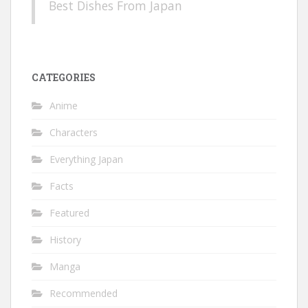
Best Dishes From Japan
CATEGORIES
Anime
Characters
Everything Japan
Facts
Featured
History
Manga
Recommended