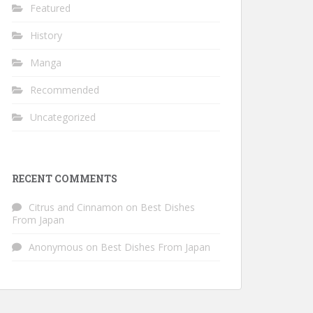
Featured
History
Manga
Recommended
Uncategorized
RECENT COMMENTS
Citrus and Cinnamon
on
Best Dishes
From Japan
Anonymous
on
Best Dishes From Japan