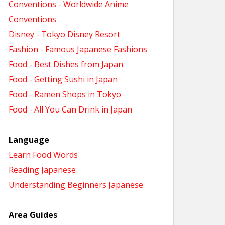
Conventions - Worldwide Anime
Conventions
Disney - Tokyo Disney Resort
Fashion - Famous Japanese Fashions
Food - Best Dishes from Japan
Food - Getting Sushi in Japan
Food - Ramen Shops in Tokyo
Food - All You Can Drink in Japan
Language
Learn Food Words
Reading Japanese
Understanding Beginners Japanese
Area Guides