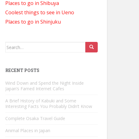
Places to go in Shibuya
Coolest things to see in Ueno
Places to go in Shinjuku
Search
for:
RECENT POSTS
Wind Down and Spend the Night Inside
Japan’s Famed Internet Cafes
A Brief History of Kabuki and Some
Interesting Facts You Probably Didn’t Know
Complete Osaka Travel Guide
Animal Places in Japan