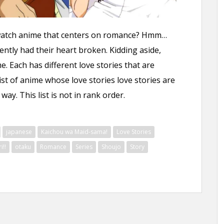
watch anime that centers on romance? Hmm…
ntly had their heart broken. Kidding aside,
 Each has different love stories that are
list of anime whose love stories love stories are
ay. This list is not in rank order.
japanese
Kaichou wa Maid-sama!
Love Stories
!!
otaku
Romance
Series
Shoujo
Story