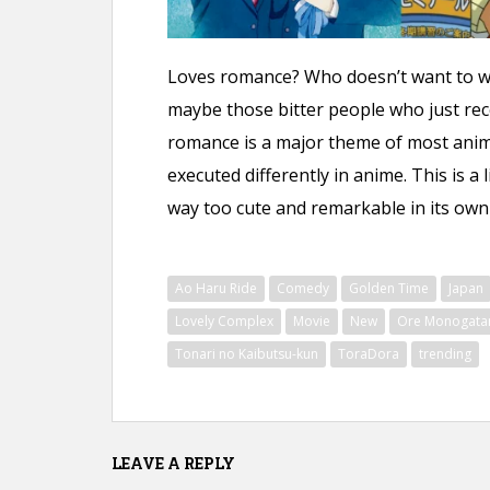
n
t
Loves romance? Who doesn’t want to 
maybe those bitter people who just rece
romance is a major theme of most anime.
executed differently in anime. This is a 
way too cute and remarkable in its own w
Ao Haru Ride
Comedy
Golden Time
Japan
Lovely Complex
Movie
New
Ore Monogatari
Tonari no Kaibutsu-kun
ToraDora
trending
LEAVE A REPLY