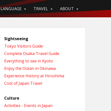
LANGUAGE
TRAVEL
ABOUT
Sightseeing
Tokyo Visitors Guide
Complete Osaka Travel Guide
Everything to see in Kyoto
Enjoy the Ocean in Okinawa
Experience History at Hiroshima
Cost of Japan Travel
Culture
Activities - Events in Japan