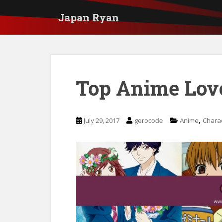
S
Japan Ryan
k
i
p
t
Top Anime Love
o
m
a
,
July 29, 2017
gerocode
Anime
Chara
i
n
c
o
n
t
e