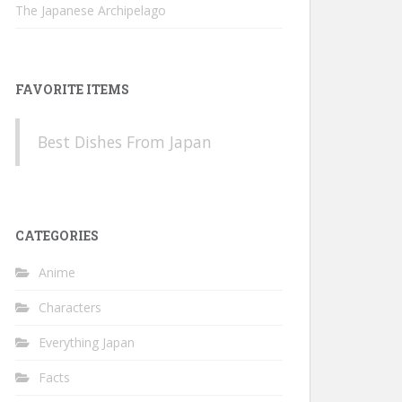
The Japanese Archipelago
FAVORITE ITEMS
Best Dishes From Japan
CATEGORIES
Anime
Characters
Everything Japan
Facts