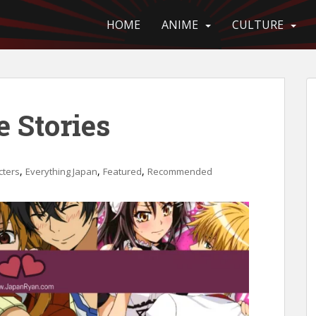
HOME
ANIME
CULTURE
 Stories
,
,
,
cters
Everything Japan
Featured
Recommended