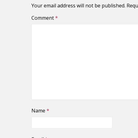
Your email address will not be published.
Requ
Comment
*
Name
*