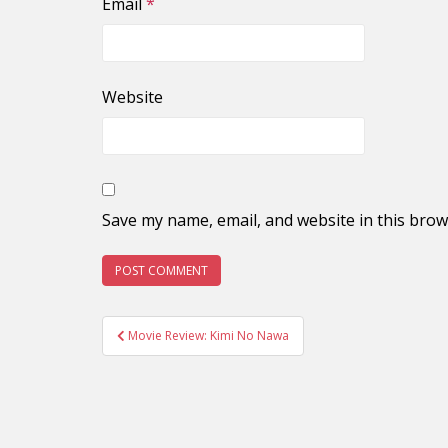
Email
*
Website
Save my name, email, and website in this brow
Post
Movie Review: Kimi No Nawa
navigation