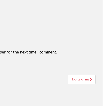
ser for the next time I comment.
Sports Anime