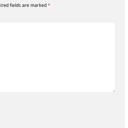
ired fields are marked
*