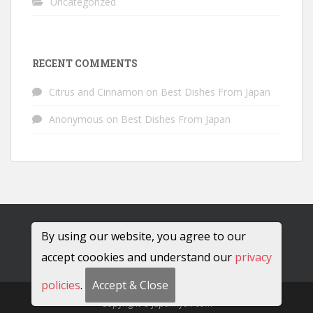
Uncategorized
RECENT COMMENTS
Citrus and Cinnamon
on
Best Dishes From Japan
Anonymous
on
Best Dishes From Japan
By using our website, you agree to our
accept coookies and understand our
privacy
policies
.
Accept & Close
Copyright © JapanRyan.com