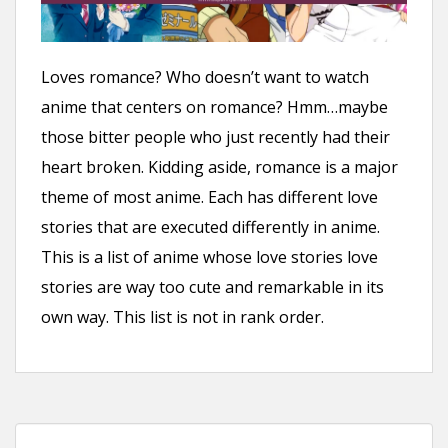
n
t
Loves romance? Who doesn’t want to watch
anime that centers on romance? Hmm…maybe
those bitter people who just recently had their
heart broken. Kidding aside, romance is a major
theme of most anime. Each has different love
stories that are executed differently in anime.
This is a list of anime whose love stories love
stories are way too cute and remarkable in its
own way. This list is not in rank order.