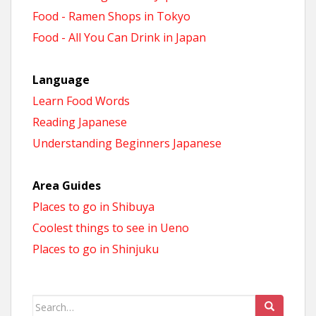
Food - Ramen Shops in Tokyo
Food - All You Can Drink in Japan
Language
Learn Food Words
Reading Japanese
Understanding Beginners Japanese
Area Guides
Places to go in Shibuya
Coolest things to see in Ueno
Places to go in Shinjuku
Search