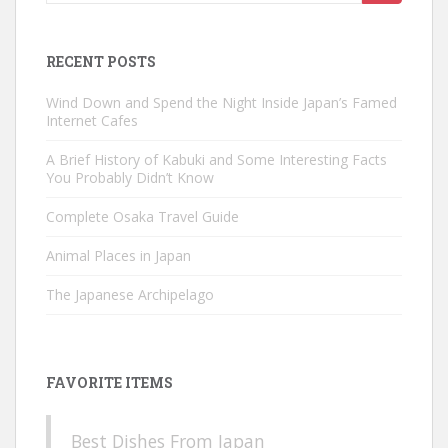
for:
RECENT POSTS
Wind Down and Spend the Night Inside Japan’s Famed
Internet Cafes
A Brief History of Kabuki and Some Interesting Facts
You Probably Didn’t Know
Complete Osaka Travel Guide
Animal Places in Japan
The Japanese Archipelago
FAVORITE ITEMS
Best Dishes From Japan