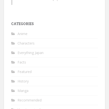
CATEGORIES
Anime
Characters
Everything Japan
Facts
Featured
History
Manga
Recommended