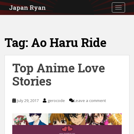
S
Japan Ryan
TOGGLE
k
i
p
Tag:
Ao Haru Ride
t
o
m
Top Anime Love
a
i
Stories
n
c
July 29, 2017
gerocode
Leave a comment
o
n
t
e