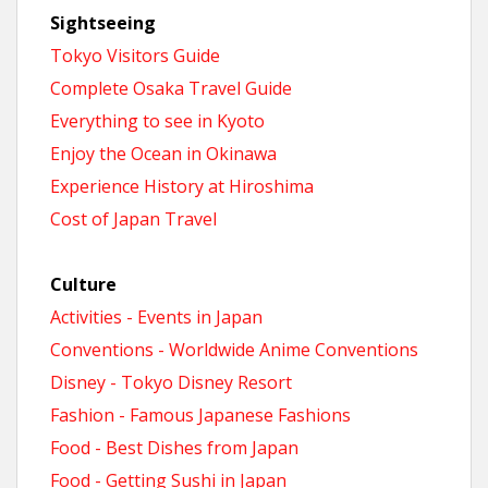
Sightseeing
Tokyo Visitors Guide
Complete Osaka Travel Guide
Everything to see in Kyoto
Enjoy the Ocean in Okinawa
Experience History at Hiroshima
Cost of Japan Travel
Culture
Activities - Events in Japan
Conventions - Worldwide Anime Conventions
Disney - Tokyo Disney Resort
Fashion - Famous Japanese Fashions
Food - Best Dishes from Japan
Food - Getting Sushi in Japan