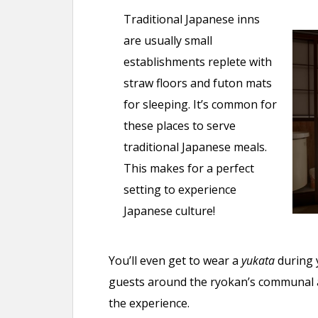
Traditional Japanese inns
are usually small
establishments replete with
straw floors and futon mats
for sleeping. It’s common for
these places to serve
traditional Japanese meals.
This makes for a perfect
setting to experience
Japanese culture!
You’ll even get to wear a
yukata
during 
guests around the ryokan’s communal ar
the experience.