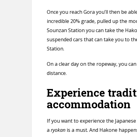
Once you reach Gora you’ll then be able
incredible 20% grade, pulled up the mou
Sounzan Station you can take the Hak
suspended cars that can take you to t
Station.
On a clear day on the ropeway, you can 
distance.
Experience tradit
accommodation
If you want to experience the Japanese
a
ryokan
is a must. And Hakone happens