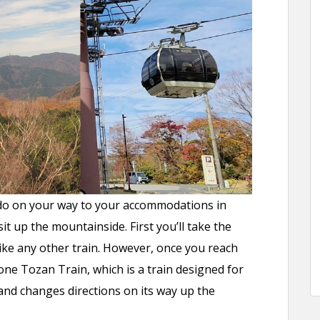
o do on your way to your accommodations in
it up the mountainside. First you’ll take the
like any other train. However, once you reach
ne Tozan Train, which is a train designed for
and changes directions on its way up the