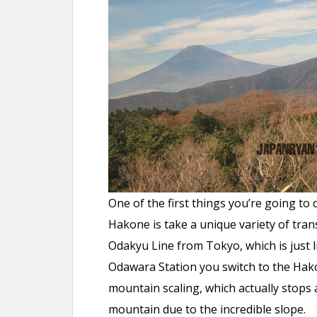
One of the first things you’re going t
Hakone is take a unique variety of trans
Odakyu Line from Tokyo, which is just 
Odawara Station you switch to the Hako
mountain scaling, which actually stops 
mountain due to the incredible slope.