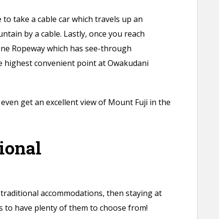
 to take a cable car which travels up an
ntain by a cable. Lastly, once you reach
one Ropeway which has see-through
he highest convenient point at Owakudani
even get an excellent view of Mount Fuji in the
ional
 traditional accommodations, then staying at
 to have plenty of them to choose from!