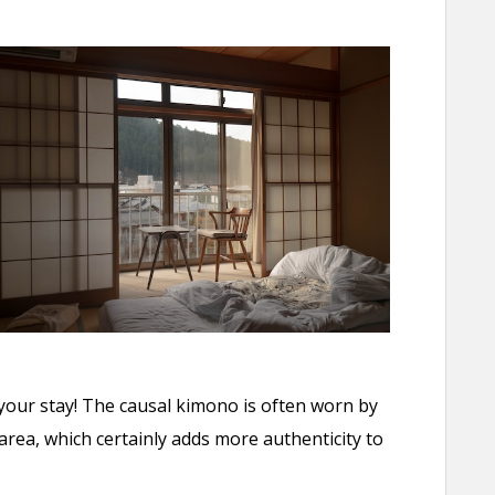
your stay! The causal kimono is often worn by
ea, which certainly adds more authenticity to