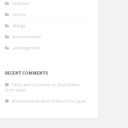
Featured
History
Manga
Recommended
Uncategorized
RECENT COMMENTS
Citrus and Cinnamon
on
Best Dishes
From Japan
Anonymous
on
Best Dishes From Japan