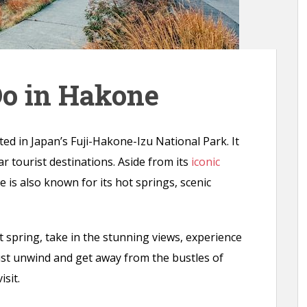
Do in Hakone
ted in Japan’s Fuji-Hakone-Izu National Park. It
r tourist destinations. Aside from its
iconic
e is also known for its hot springs, scenic
t spring, take in the stunning views, experience
just unwind and get away from the bustles of
isit.