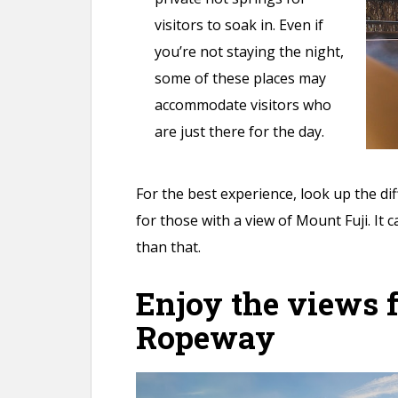
visitors to soak in. Even if
you’re not staying the night,
some of these places may
accommodate visitors who
are just there for the day.
For the best experience, look up the di
for those with a view of Mount Fuji. It 
than that.
Enjoy the views 
Ropeway