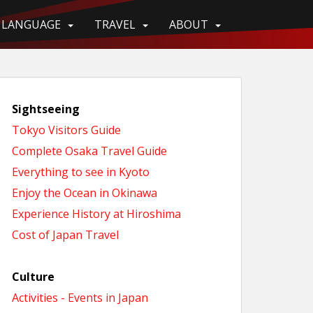
LANGUAGE
TRAVEL
ABOUT
Sightseeing
Tokyo Visitors Guide
Complete Osaka Travel Guide
Everything to see in Kyoto
Enjoy the Ocean in Okinawa
Experience History at Hiroshima
Cost of Japan Travel
Culture
Activities - Events in Japan