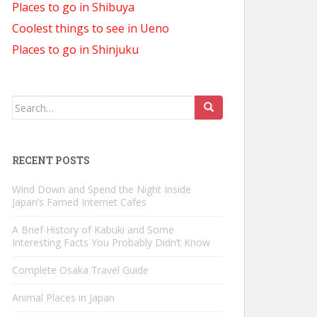
Places to go in Shibuya
Coolest things to see in Ueno
Places to go in Shinjuku
Search
for:
RECENT POSTS
Wind Down and Spend the Night Inside
Japan’s Famed Internet Cafes
A Brief History of Kabuki and Some
Interesting Facts You Probably Didn’t Know
Complete Osaka Travel Guide
Animal Places in Japan