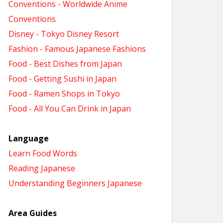
Conventions - Worldwide Anime
Conventions
Disney - Tokyo Disney Resort
Fashion - Famous Japanese Fashions
Food - Best Dishes from Japan
Food - Getting Sushi in Japan
Food - Ramen Shops in Tokyo
Food - All You Can Drink in Japan
Language
Learn Food Words
Reading Japanese
Understanding Beginners Japanese
Area Guides