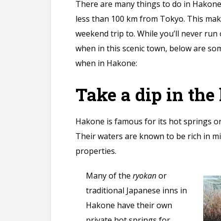
There are many things to do in Hakone. 
less than 100 km from Tokyo. This makes
weekend trip to. While you’ll never run
when in this scenic town, below are so
when in Hakone:
Take a dip in the
Hakone is famous for its hot springs o
Their waters are known to be rich in mi
properties.
Many of the
ryokan
or
traditional Japanese inns in
Hakone have their own
private hot springs for