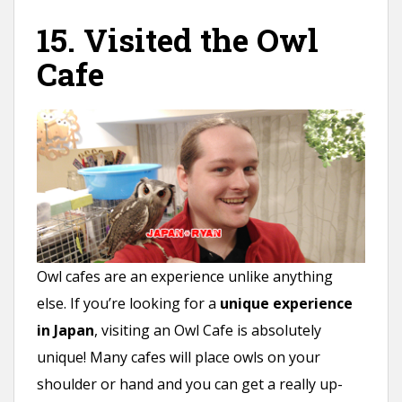
15. Visited the Owl
Cafe
Owl cafes are an experience unlike anything
else. If you’re looking for a
unique experience
in Japan
, visiting an Owl Cafe is absolutely
unique! Many cafes will place owls on your
shoulder or hand and you can get a really up-