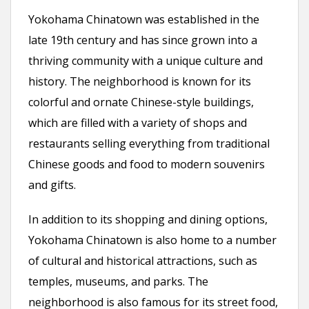
Yokohama Chinatown was established in the
late 19th century and has since grown into a
thriving community with a unique culture and
history. The neighborhood is known for its
colorful and ornate Chinese-style buildings,
which are filled with a variety of shops and
restaurants selling everything from traditional
Chinese goods and food to modern souvenirs
and gifts.
In addition to its shopping and dining options,
Yokohama Chinatown is also home to a number
of cultural and historical attractions, such as
temples, museums, and parks. The
neighborhood is also famous for its street food,