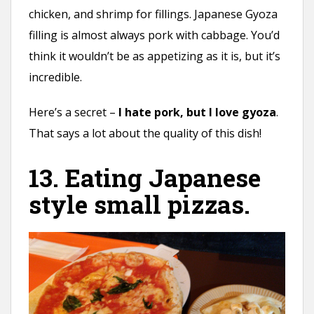
chicken, and shrimp for fillings. Japanese Gyoza
filling is almost always pork with cabbage. You’d
think it wouldn’t be as appetizing as it is, but it’s
incredible.
Here’s a secret –
I hate pork, but I love gyoza
.
That says a lot about the quality of this dish!
13. Eating Japanese
style small pizzas.