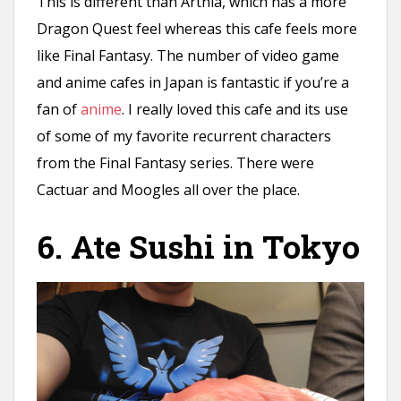
This is different than Artnia, which has a more
Dragon Quest feel whereas this cafe feels more
like Final Fantasy. The number of video game
and anime cafes in Japan is fantastic if you’re a
fan of
anime
. I really loved this cafe and its use
of some of my favorite recurrent characters
from the Final Fantasy series. There were
Cactuar and Moogles all over the place.
6. Ate Sushi in Tokyo