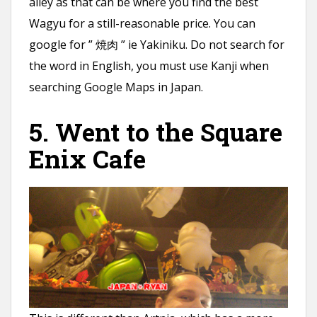
alley as that can be where you find the best
Wagyu for a still-reasonable price. You can
google for ” 焼肉 ” ie Yakiniku. Do not search for
the word in English, you must use Kanji when
searching Google Maps in Japan.
5. Went to the Square
Enix Cafe