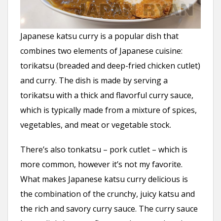
Japanese katsu curry is a popular dish that
combines two elements of Japanese cuisine:
torikatsu (breaded and deep-fried chicken cutlet)
and curry. The dish is made by serving a
torikatsu with a thick and flavorful curry sauce,
which is typically made from a mixture of spices,
vegetables, and meat or vegetable stock.
There’s also tonkatsu – pork cutlet – which is
more common, however it’s not my favorite.
What makes Japanese katsu curry delicious is
the combination of the crunchy, juicy katsu and
the rich and savory curry sauce. The curry sauce