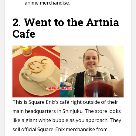
anime merchandise.
2. Went to the Artnia
Cafe
This is Square Enix’s café right outside of their
main headquarters in Shinjuku. The store looks
like a giant white bubble as you approach. They
sell official Square-Enix merchandise from