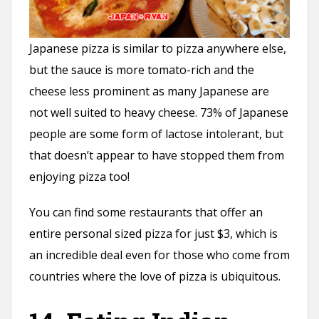
Japanese pizza is similar to pizza anywhere else,
but the sauce is more tomato-rich and the
cheese less prominent as many Japanese are
not well suited to heavy cheese. 73% of Japanese
people are some form of lactose intolerant, but
that doesn’t appear to have stopped them from
enjoying pizza too!
You can find some restaurants that offer an
entire personal sized pizza for just $3, which is
an incredible deal even for those who come from
countries where the love of pizza is ubiquitous.