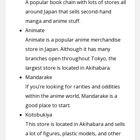
A popular book chain with lots of stores all
around Japan that sells second-hand
manga and anime stuff.
Animate
Animate is a popular anime merchandise
store in Japan. Although it has many
branches open throughout Tokyo, the
largest store is located in Akihabara.
Mandarake
If you’re looking for rarities and oddities
within the anime world, Mandarake is a
good place to start.
Kotobukiya
This store is located in Akihabara and sells
a lot of figures, plastic models, and other