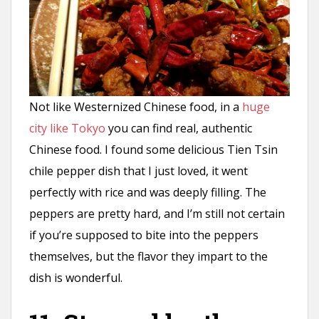
Not like Westernized Chinese food, in a
huge
city like Tokyo
you can find real, authentic
Chinese food. I found some delicious Tien Tsin
chile pepper dish that I just loved, it went
perfectly with rice and was deeply filling. The
peppers are pretty hard, and I’m still not certain
if you’re supposed to bite into the peppers
themselves, but the flavor they impart to the
dish is wonderful.