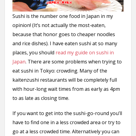
Sushi is the number one food in Japan in my
opinion! (It’s not actually the most-eaten,
because that honor goes to cheaper noodles
and rice dishes). I have eaten sushi at so many
places, you should
read my guide on sushi in
Japan
. There are some problems when trying to
eat sushi in Tokyo: crowding. Many of the
kaitenzushi restaurants will be completely full
with hour-long wait times from as early as 4pm
to as late as closing time.
If you want to get into the sushi-go-round you’ll
have to find one in a less crowded area or try to
go at a less crowded time. Alternatively you can