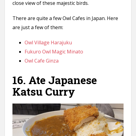
close view of these majestic birds.
There are quite a few Owl Cafes in Japan. Here
are just a few of them:
Owl Village Harajuku
Fukuro Owl Magic Minato
Owl Cafe Ginza
16. Ate Japanese
Katsu Curry