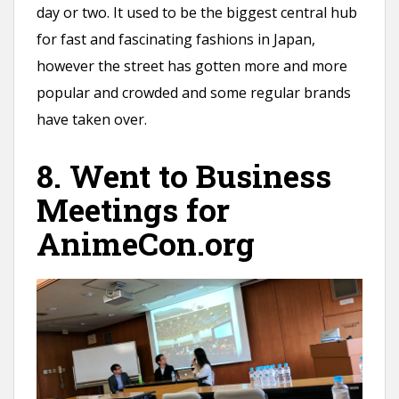
day or two. It used to be the biggest central hub
for fast and fascinating fashions in Japan,
however the street has gotten more and more
popular and crowded and some regular brands
have taken over.
8. Went to Business
Meetings for
AnimeCon.org