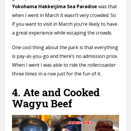
Yokohama Hakkeijima Sea Paradise
was that
when I went in March it wasn’t very crowded. So
if you want to visit in March you’re likely to have
a great experience while escaping the crowds.
One cool thing about the park is that everything
is pay-as-you-go and there’s no admission price.
When I went I was able to ride the rollercoaster
three times in a row just for the fun of it.
4. Ate and Cooked
Wagyu Beef