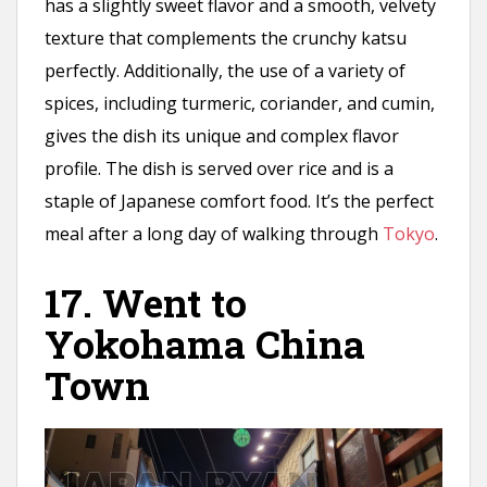
has a slightly sweet flavor and a smooth, velvety
texture that complements the crunchy katsu
perfectly. Additionally, the use of a variety of
spices, including turmeric, coriander, and cumin,
gives the dish its unique and complex flavor
profile. The dish is served over rice and is a
staple of Japanese comfort food. It’s the perfect
meal after a long day of walking through
Tokyo
.
17. Went to
Yokohama China
Town