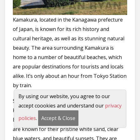
Kamakura, located in the Kanagawa prefecture
of Japan, is known for its rich history and
cultural heritage, as well as its stunning natural
beauty. The area surrounding Kamakura is
home to a number of beautiful beaches, which
are popular destinations for tourists and locals
alike. It’s only about an hour from Tokyo Station
by train.
By using our website, you agree to our
Some of the most famous beaches near
accept coookies and understand our
privacy
Kamakura include
Yuigahama
Beach, Enoshima
policies
.
Accept & Close
Beach, and Zaimokuza Beach. These beaches
are known for their pristine white sand, clear
blue waters, and beautiful sunsets. They are