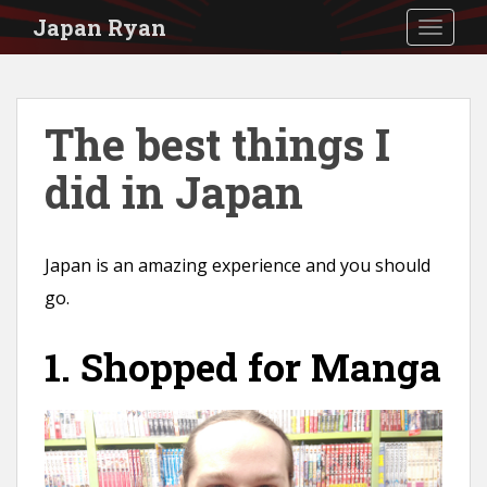
S
Japan Ryan
TOGGLE
k
i
p
The best things I
t
did in Japan
o
m
a
Japan is an amazing experience and you should
i
go.
n
c
1. Shopped for Manga
o
n
t
e