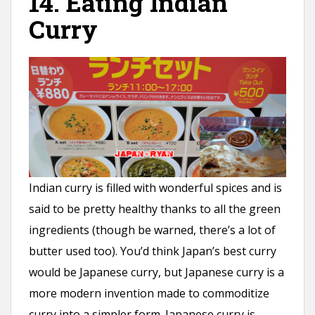
14. Eating Indian
Curry
Indian curry is filled with wonderful spices and is
said to be pretty healthy thanks to all the green
ingredients (though be warned, there’s a lot of
butter used too). You’d think Japan’s best curry
would be Japanese curry, but Japanese curry is a
more modern invention made to commoditize
curry into a simpler form. Japanese curry is