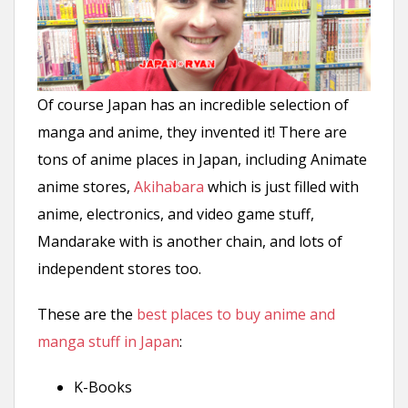
n
t
Of course Japan has an incredible selection of
manga and anime, they invented it! There are
tons of anime places in Japan, including Animate
anime stores,
Akihabara
which is just filled with
anime, electronics, and video game stuff,
Mandarake with is another chain, and lots of
independent stores too.
These are the
best places to buy anime and
manga stuff in Japan
:
K-Books