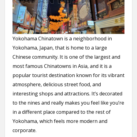
Yokohama Chinatown is a neighborhood in
Yokohama, Japan, that is home to a large
Chinese community. It is one of the largest and
most famous Chinatowns in Asia, and it is a
popular tourist destination known for its vibrant
atmosphere, delicious street food, and
interesting shops and attractions. It’s decorated
to the nines and really makes you feel like you’re
in a different place compared to the rest of
Yokohama, which feels more modern and
corporate.