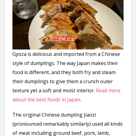
Gyoza is delicious and imported from a Chinese
style of dumplings. The way Japan makes their
food is different, and they both fry and steam
their dumplings to give them a crunch outer
texture yet a soft and moist interior.
Read more
about the best foods in Japan
.
The original Chinese dumpling Jiaozi
(pronounced remarkably similarly) used all kinds
of meat including ground beef, pork, lamb,