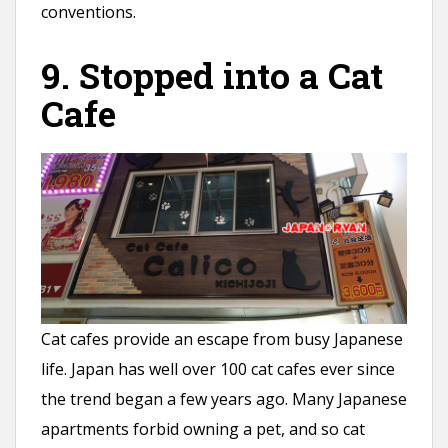
conventions.
9. Stopped into a Cat
Cafe
Cat cafes provide an escape from busy Japanese
life. Japan has well over 100 cat cafes ever since
the trend began a few years ago. Many Japanese
apartments forbid owning a pet, and so cat