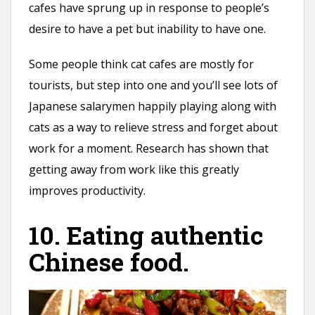
cafes have sprung up in response to people’s
desire to have a pet but inability to have one.
Some people think cat cafes are mostly for
tourists, but step into one and you’ll see lots of
Japanese salarymen happily playing along with
cats as a way to relieve stress and forget about
work for a moment. Research has shown that
getting away from work like this greatly
improves productivity.
10. Eating authentic
Chinese food.