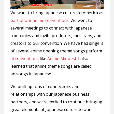
We want to bring Japanese culture to America as
part of our anime conventions
. We went to
several meetings to connect with Japanese
companies and invite producers, musicians, and
creators to our convention. We have had singers
of several anime opening theme songs perform
at conventions
like
Anime Midwest
. I also
learned that anime theme songs are called
anisongs in Japanese.
We built up tons of connections and
relationships with our Japanese business
partners, and we’re excited to continue bringing
great elements of Japanese culture to our