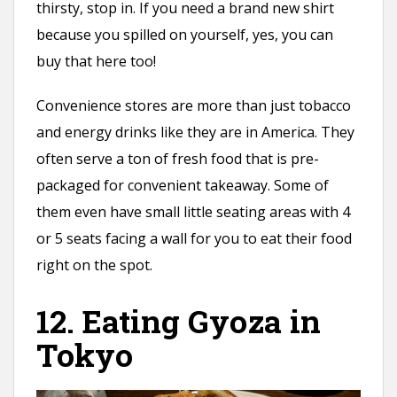
thirsty, stop in. If you need a brand new shirt
because you spilled on yourself, yes, you can
buy that here too!
Convenience stores are more than just tobacco
and energy drinks like they are in America. They
often serve a ton of fresh food that is pre-
packaged for convenient takeaway. Some of
them even have small little seating areas with 4
or 5 seats facing a wall for you to eat their food
right on the spot.
12. Eating Gyoza in
Tokyo