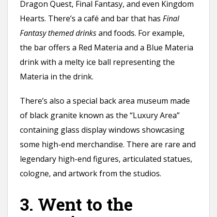
Dragon Quest, Final Fantasy, and even Kingdom
Hearts. There’s a café and bar that has
Final
Fantasy themed drinks
and foods. For example,
the bar offers a Red Materia and a Blue Materia
drink with a melty ice ball representing the
Materia in the drink.
There’s also a special back area museum made
of black granite known as the “Luxury Area”
containing glass display windows showcasing
some high-end merchandise. There are rare and
legendary high-end figures, articulated statues,
cologne, and artwork from the studios.
3. Went to the