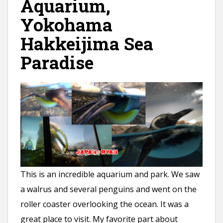
Aquarium,
Yokohama
Hakkeijima Sea
Paradise
This is an incredible aquarium and park. We saw
a walrus and several penguins and went on the
roller coaster overlooking the ocean. It was a
great place to visit. My favorite part about