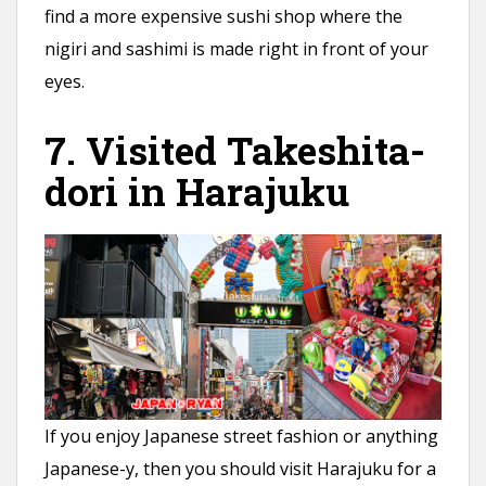
find a more expensive sushi shop where the
nigiri and sashimi is made right in front of your
eyes.
7. Visited Takeshita-
dori in Harajuku
If you enjoy Japanese street fashion or anything
Japanese-y, then you should visit Harajuku for a