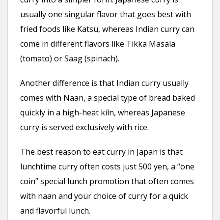
usually one singular flavor that goes best with
fried foods like Katsu, whereas Indian curry can
come in different flavors like Tikka Masala
(tomato) or Saag (spinach).
Another difference is that Indian curry usually
comes with Naan, a special type of bread baked
quickly in a high-heat kiln, whereas Japanese
curry is served exclusively with rice.
The best reason to eat curry in Japan is that
lunchtime curry often costs just 500 yen, a “one
coin” special lunch promotion that often comes
with naan and your choice of curry for a quick
and flavorful lunch.