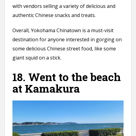
with vendors selling a variety of delicious and
authentic Chinese snacks and treats.
Overall, Yokohama Chinatown is a must-visit
destination for anyone interested in gorging on
some delicious Chinese street food, like some
giant squid on a stick.
18. Went to the beach
at Kamakura