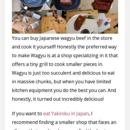
You can buy Japanese wagyu beef in the store
and cook it yourself! Honestly the preferred way
to make Wagyu is at a shop specializing in it that
offers a tiny grill to cook smaller pieces in.
Wagyu is just too succulent and delicious to eat
in massive chunks, but when you have limited
kitchen equipment you do the best you can. And
honestly, it turned out incredibly delicious!
If you want to
eat Yakiniku in Japan
, I
recommend finding a smaller shop that faces an