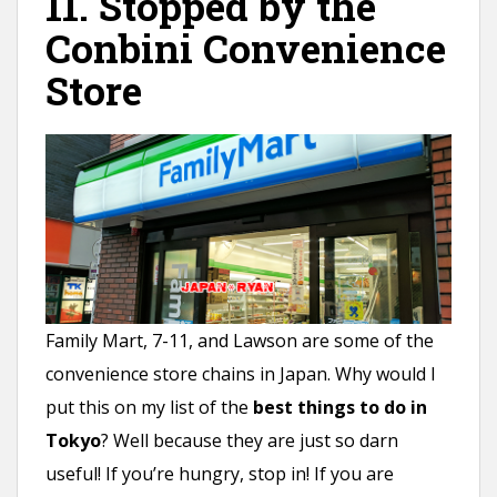
11. Stopped by the
Conbini Convenience
Store
Family Mart, 7-11, and Lawson are some of the
convenience store chains in Japan. Why would I
put this on my list of the
best things to do in
Tokyo
? Well because they are just so darn
useful! If you’re hungry, stop in! If you are