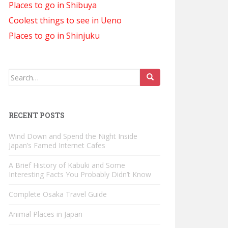
Places to go in Shibuya
Coolest things to see in Ueno
Places to go in Shinjuku
Search
for:
RECENT POSTS
Wind Down and Spend the Night Inside
Japan’s Famed Internet Cafes
A Brief History of Kabuki and Some
Interesting Facts You Probably Didn’t Know
Complete Osaka Travel Guide
Animal Places in Japan