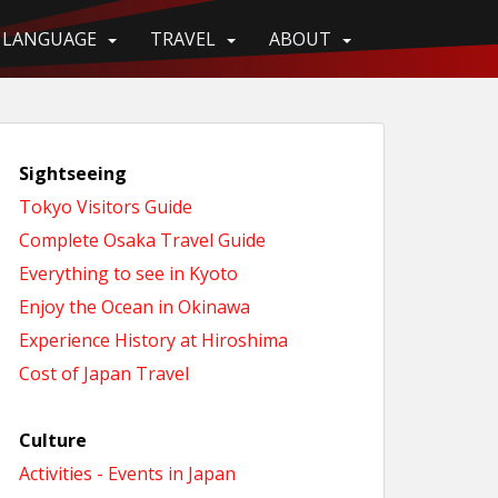
LANGUAGE
TRAVEL
ABOUT
Sightseeing
Tokyo Visitors Guide
Complete Osaka Travel Guide
Everything to see in Kyoto
Enjoy the Ocean in Okinawa
Experience History at Hiroshima
Cost of Japan Travel
Culture
Activities - Events in Japan