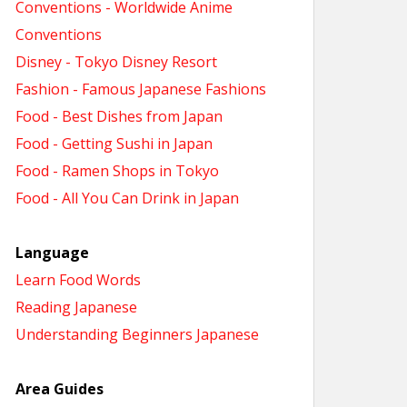
Conventions - Worldwide Anime
Conventions
Disney - Tokyo Disney Resort
Fashion - Famous Japanese Fashions
Food - Best Dishes from Japan
Food - Getting Sushi in Japan
Food - Ramen Shops in Tokyo
Food - All You Can Drink in Japan
Language
Learn Food Words
Reading Japanese
Understanding Beginners Japanese
Area Guides