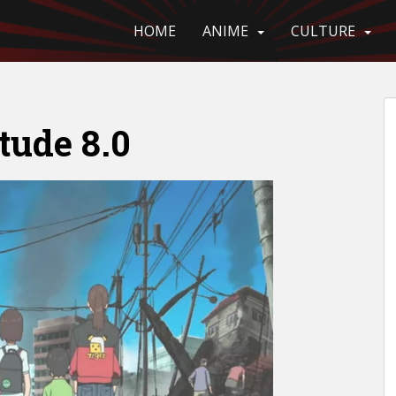
HOME
ANIME
CULTURE
ude 8.0