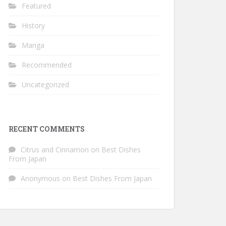
Featured
History
Manga
Recommended
Uncategorized
RECENT COMMENTS
Citrus and Cinnamon
on
Best Dishes
From Japan
Anonymous
on
Best Dishes From Japan