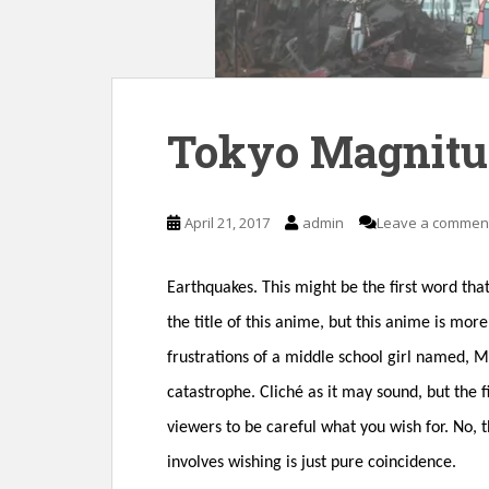
n
t
Tokyo Magnitu
April 21, 2017
admin
Leave a commen
Earthquakes. This might be the first word th
the title of this anime, but this anime is mo
frustrations of a middle school girl named, 
catastrophe. Cliché as it may sound, but the f
viewers to be careful what you wish for. No,
involves wishing is just pure coincidence.