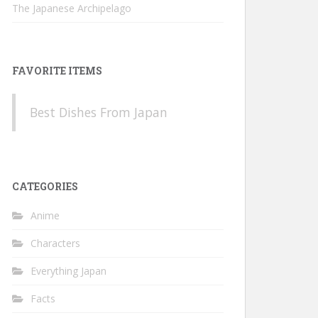
The Japanese Archipelago
FAVORITE ITEMS
Best Dishes From Japan
CATEGORIES
Anime
Characters
Everything Japan
Facts