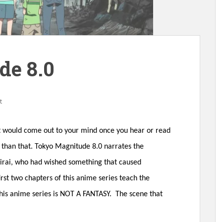
de 8.0
t
at would come out to your mind once you hear or read
re than that. Tokyo Magnitude 8.0 narrates the
Mirai, who had wished something that caused
irst two chapters of this anime series teach the
 this anime series is NOT A FANTASY. The scene that