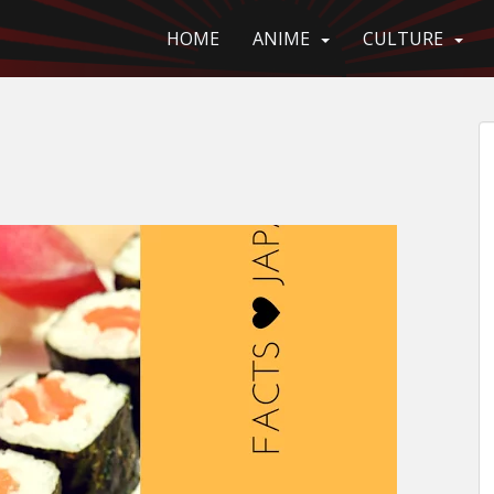
HOME
ANIME
CULTURE