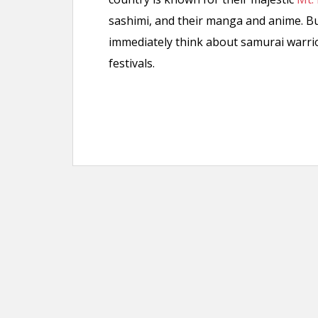
sashimi, and their manga and anime. Bu
immediately think about samurai warri
festivals.