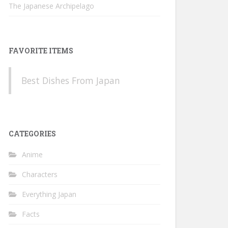
The Japanese Archipelago
FAVORITE ITEMS
Best Dishes From Japan
CATEGORIES
Anime
Characters
Everything Japan
Facts