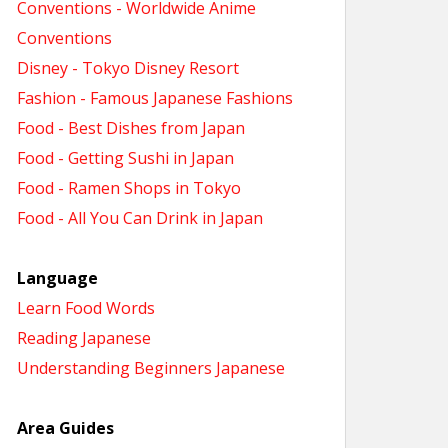
Conventions - Worldwide Anime
Conventions
Disney - Tokyo Disney Resort
Fashion - Famous Japanese Fashions
Food - Best Dishes from Japan
Food - Getting Sushi in Japan
Food - Ramen Shops in Tokyo
Food - All You Can Drink in Japan
Language
Learn Food Words
Reading Japanese
Understanding Beginners Japanese
Area Guides