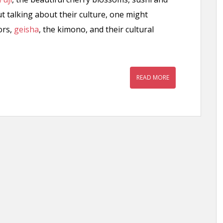
t talking about their culture, one might
ors,
geisha
, the kimono, and their cultural
READ MORE