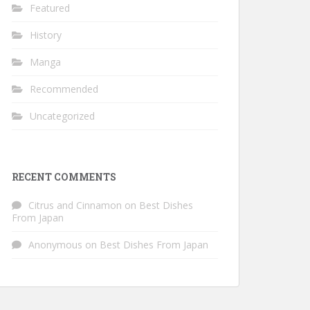
Featured
History
Manga
Recommended
Uncategorized
RECENT COMMENTS
Citrus and Cinnamon
on
Best Dishes
From Japan
Anonymous
on
Best Dishes From Japan