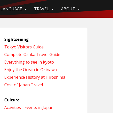
LANGUAGE
TRAVEL
ABOUT
Sightseeing
Tokyo Visitors Guide
Complete Osaka Travel Guide
Everything to see in Kyoto
Enjoy the Ocean in Okinawa
Experience History at Hiroshima
Cost of Japan Travel
Culture
Activities - Events in Japan