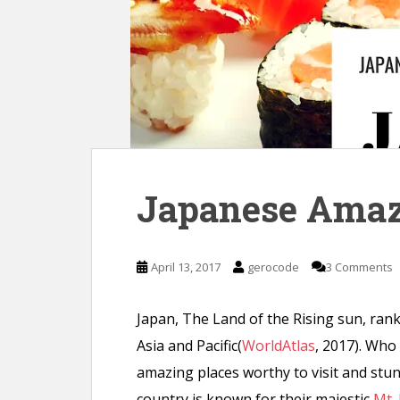
n
t
Japanese Amaz
April 13, 2017
gerocode
3 Comments
Japan, The Land of the Rising sun, rank
Asia and Pacific(
WorldAtlas
, 2017). Who
amazing places worthy to visit and stun
country is known for their majestic
Mt. 