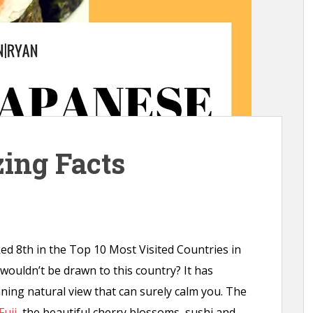
ing Facts
ed 8th in the Top 10 Most Visited Countries in
 wouldn’t be drawn to this country? It has
ning natural view that can surely calm you. The
Fuji
, the beautiful cherry blossoms, sushi and