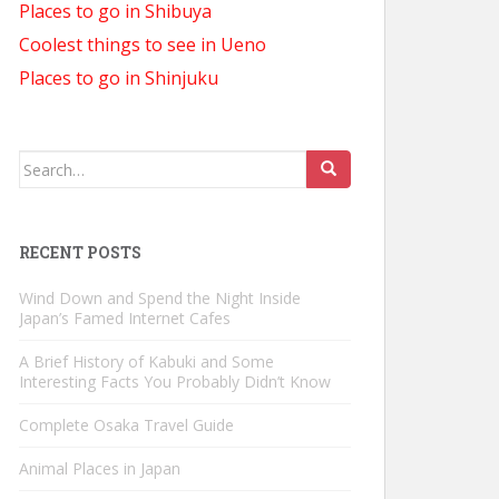
Places to go in Shibuya
Coolest things to see in Ueno
Places to go in Shinjuku
Search
for:
RECENT POSTS
Wind Down and Spend the Night Inside
Japan’s Famed Internet Cafes
A Brief History of Kabuki and Some
Interesting Facts You Probably Didn’t Know
Complete Osaka Travel Guide
Animal Places in Japan