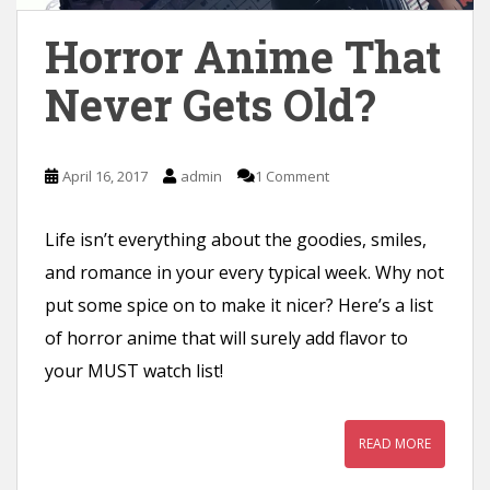
n
Horror Anime That
t
Never Gets Old?
April 16, 2017
admin
1 Comment
Life isn’t everything about the goodies, smiles,
and romance in your every typical week. Why not
put some spice on to make it nicer? Here’s a list
of horror anime that will surely add flavor to
your MUST watch list!
READ MORE