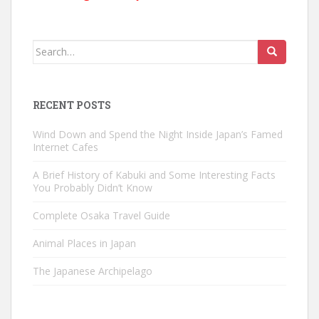
Search
for:
RECENT POSTS
Wind Down and Spend the Night Inside Japan’s Famed
Internet Cafes
A Brief History of Kabuki and Some Interesting Facts
You Probably Didn’t Know
Complete Osaka Travel Guide
Animal Places in Japan
The Japanese Archipelago