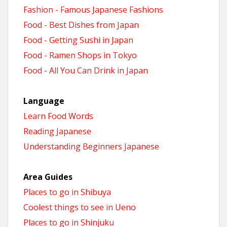
Fashion - Famous Japanese Fashions
Food - Best Dishes from Japan
Food - Getting Sushi in Japan
Food - Ramen Shops in Tokyo
Food - All You Can Drink in Japan
Language
Learn Food Words
Reading Japanese
Understanding Beginners Japanese
Area Guides
Places to go in Shibuya
Coolest things to see in Ueno
Places to go in Shinjuku