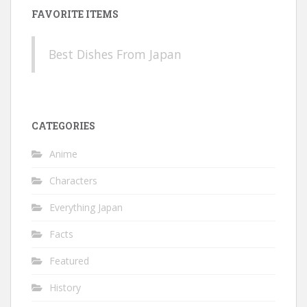
FAVORITE ITEMS
Best Dishes From Japan
CATEGORIES
Anime
Characters
Everything Japan
Facts
Featured
History