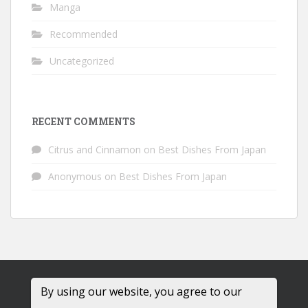
Manga
Recommended
Uncategorized
RECENT COMMENTS
Citrus and Cinnamon
on
Best Dishes From Japan
Anonymous
on
Best Dishes From Japan
By using our website, you agree to our