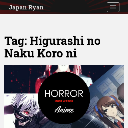
S
Japan Ryan
TOGGLE
k
i
p
Tag:
Higurashi no
t
o
Naku Koro ni
m
a
i
n
c
o
n
t
e