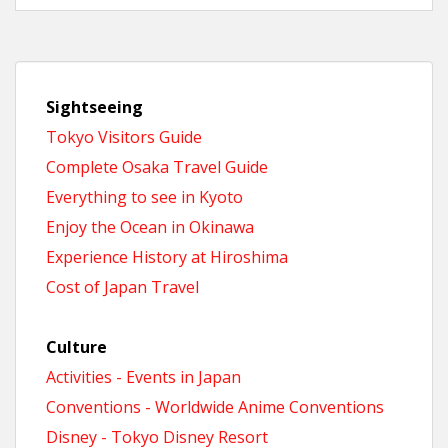
Sightseeing
Tokyo Visitors Guide
Complete Osaka Travel Guide
Everything to see in Kyoto
Enjoy the Ocean in Okinawa
Experience History at Hiroshima
Cost of Japan Travel
Culture
Activities - Events in Japan
Conventions - Worldwide Anime Conventions
Disney - Tokyo Disney Resort