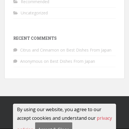
Recommended
Uncategorized
RECENT COMMENTS
Citrus and Cinnamon
on
Best Dishes From Japan
Anonymous
on
Best Dishes From Japan
By using our website, you agree to our
accept coookies and understand our
privacy