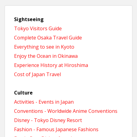
Sightseeing
Tokyo Visitors Guide
Complete Osaka Travel Guide
Everything to see in Kyoto
Enjoy the Ocean in Okinawa
Experience History at Hiroshima
Cost of Japan Travel
Culture
Activities - Events in Japan
Conventions - Worldwide Anime Conventions
Disney - Tokyo Disney Resort
Fashion - Famous Japanese Fashions