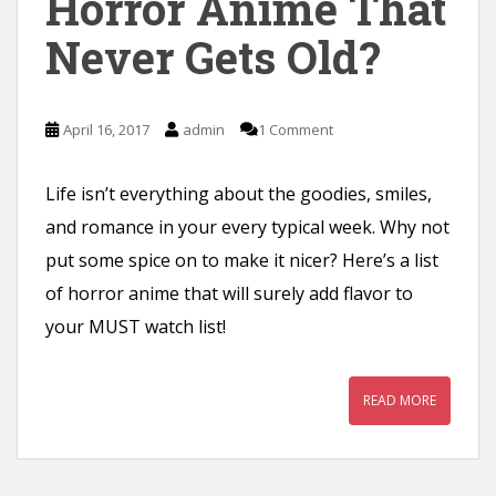
Horror Anime That
n
Never Gets Old?
t
April 16, 2017
admin
1 Comment
Life isn’t everything about the goodies, smiles,
and romance in your every typical week. Why not
put some spice on to make it nicer? Here’s a list
of horror anime that will surely add flavor to
your MUST watch list!
READ MORE