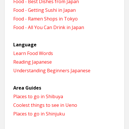
Food - Best Dishes from Japan
Food - Getting Sushi in Japan
Food - Ramen Shops in Tokyo
Food - All You Can Drink in Japan
Language
Learn Food Words
Reading Japanese
Understanding Beginners Japanese
Area Guides
Places to go in Shibuya
Coolest things to see in Ueno
Places to go in Shinjuku