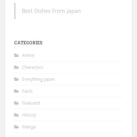
Best Dishes From Japan
CATEGORIES
Anime
Characters
Everything Japan
Facts
Featured
History
Manga