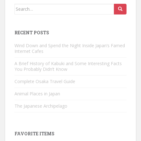
Search
for:
RECENT POSTS
Wind Down and Spend the Night Inside Japan’s Famed
Internet Cafes
A Brief History of Kabuki and Some Interesting Facts
You Probably Didn’t Know
Complete Osaka Travel Guide
Animal Places in Japan
The Japanese Archipelago
FAVORITE ITEMS