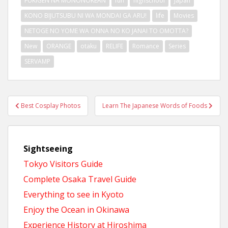
FUKIGEN NA MONONOKEAN
fun
highschool
Japan
KONO BIJUTSUBU NI WA MONDAI GA ARU!
life
Movies
NETOGE NO YOME WA ONNA NO KO JANAI TO OMOTTA?
New
ORANGE
otaku
RELIFE
Romance
Series
SERVAMP
Post
Best Cosplay Photos
Learn The Japanese Words of Foods
navigation
Sightseeing
Tokyo Visitors Guide
Complete Osaka Travel Guide
Everything to see in Kyoto
Enjoy the Ocean in Okinawa
Experience History at Hiroshima