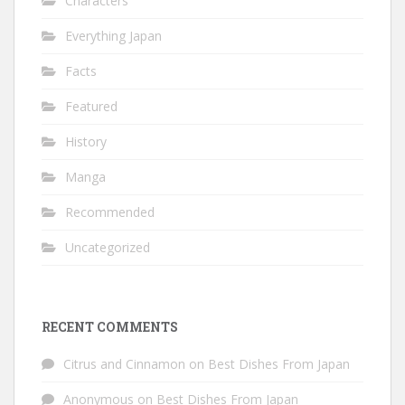
Characters
Everything Japan
Facts
Featured
History
Manga
Recommended
Uncategorized
RECENT COMMENTS
Citrus and Cinnamon
on
Best Dishes From Japan
Anonymous
on
Best Dishes From Japan