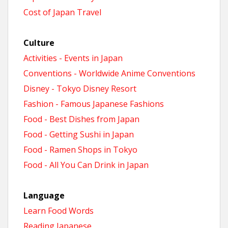
Cost of Japan Travel
Culture
Activities - Events in Japan
Conventions - Worldwide Anime Conventions
Disney - Tokyo Disney Resort
Fashion - Famous Japanese Fashions
Food - Best Dishes from Japan
Food - Getting Sushi in Japan
Food - Ramen Shops in Tokyo
Food - All You Can Drink in Japan
Language
Learn Food Words
Reading Japanese