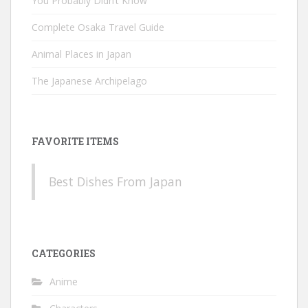
You Probably Didn’t Know
Complete Osaka Travel Guide
Animal Places in Japan
The Japanese Archipelago
FAVORITE ITEMS
Best Dishes From Japan
CATEGORIES
Anime