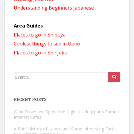
Understanding Beginners Japanese
Area Guides
Places to go in Shibuya
Coolest things to see in Ueno
Places to go in Shinjuku
Search
for:
RECENT POSTS
Wind Down and Spend the Night Inside Japan’s Famed
Internet Cafes
A Brief History of Kabuki and Some Interesting Facts