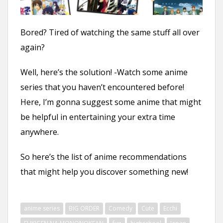
n
t
Bored? Tired of watching the same stuff all over
again?
Well, here’s the solution! -Watch some anime
series that you haven’t encountered before!
Here, I’m gonna suggest some anime that might
be helpful in entertaining your extra time
anywhere.
So here’s the list of anime recommendations
that might help you discover something new!
anime series
BIG ORDER
Comedy
Cute
Ecchi