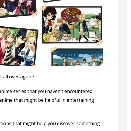
 all over again?
 anime series that you haven’t encountered
nime that might be helpful in entertaining
ations that might help you discover something