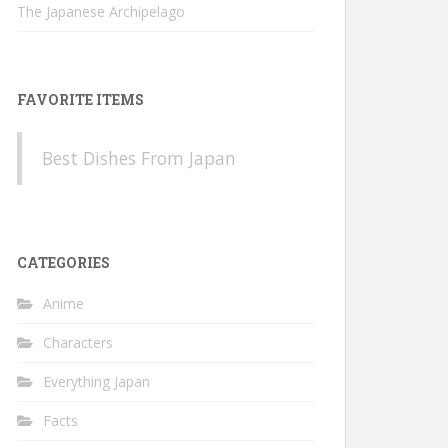
The Japanese Archipelago
FAVORITE ITEMS
Best Dishes From Japan
CATEGORIES
Anime
Characters
Everything Japan
Facts