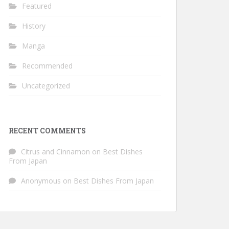
Featured
History
Manga
Recommended
Uncategorized
RECENT COMMENTS
Citrus and Cinnamon
on
Best Dishes
From Japan
Anonymous
on
Best Dishes From Japan