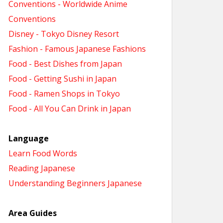
Conventions - Worldwide Anime
Conventions
Disney - Tokyo Disney Resort
Fashion - Famous Japanese Fashions
Food - Best Dishes from Japan
Food - Getting Sushi in Japan
Food - Ramen Shops in Tokyo
Food - All You Can Drink in Japan
Language
Learn Food Words
Reading Japanese
Understanding Beginners Japanese
Area Guides