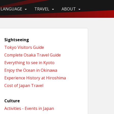
LANGUAGE
TRAVEL
ABOUT
Sightseeing
Tokyo Visitors Guide
Complete Osaka Travel Guide
Everything to see in Kyoto
Enjoy the Ocean in Okinawa
Experience History at Hiroshima
Cost of Japan Travel
Culture
Activities - Events in Japan