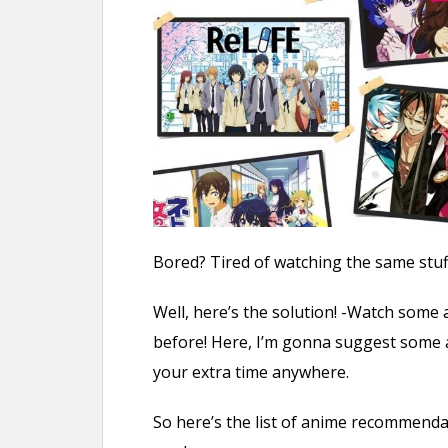
n
t
Bored? Tired of watching the same stuff
Well, here’s the solution! -Watch some
before! Here, I’m gonna suggest some a
your extra time anywhere.
So here’s the list of anime recommend