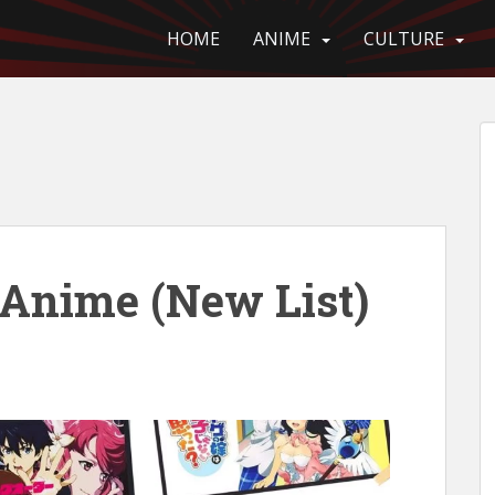
HOME
ANIME
CULTURE
nime (New List)