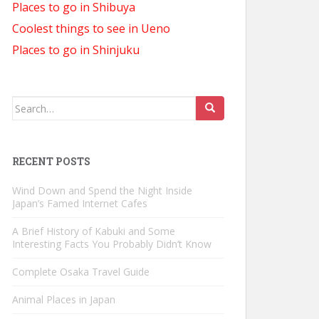
Places to go in Shibuya
Coolest things to see in Ueno
Places to go in Shinjuku
Search
for:
RECENT POSTS
Wind Down and Spend the Night Inside
Japan’s Famed Internet Cafes
A Brief History of Kabuki and Some
Interesting Facts You Probably Didn’t Know
Complete Osaka Travel Guide
Animal Places in Japan