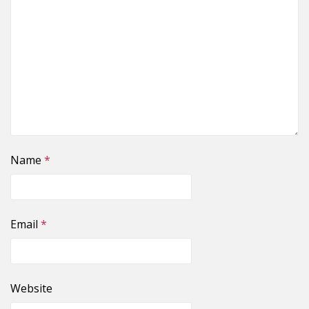
Name
*
Email
*
Website