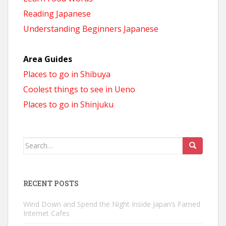
Reading Japanese
Understanding Beginners Japanese
Area Guides
Places to go in Shibuya
Coolest things to see in Ueno
Places to go in Shinjuku
Search
for:
RECENT POSTS
Wind Down and Spend the Night Inside Japan’s Famed
Internet Cafes