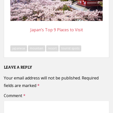
n
t
Japan’s Top 9 Places to Visit
japanese
mountain
resort
tourist spots
LEAVE A REPLY
Your email address will not be published.
Required
fields are marked
*
Comment
*