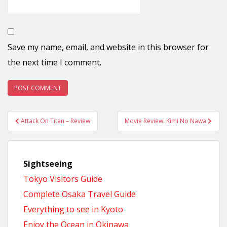
Save my name, email, and website in this browser for
the next time I comment.
Post
Attack On Titan – Review
Movie Review: Kimi No Nawa
navigation
Sightseeing
Tokyo Visitors Guide
Complete Osaka Travel Guide
Everything to see in Kyoto
Enjoy the Ocean in Okinawa