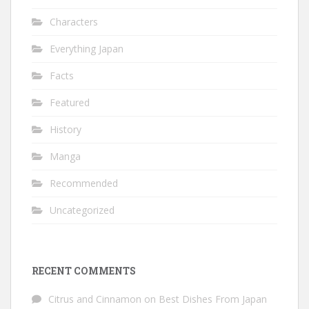
Characters
Everything Japan
Facts
Featured
History
Manga
Recommended
Uncategorized
RECENT COMMENTS
Citrus and Cinnamon
on
Best Dishes From Japan