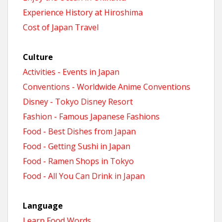
Experience History at Hiroshima
Cost of Japan Travel
Culture
Activities - Events in Japan
Conventions - Worldwide Anime Conventions
Disney - Tokyo Disney Resort
Fashion - Famous Japanese Fashions
Food - Best Dishes from Japan
Food - Getting Sushi in Japan
Food - Ramen Shops in Tokyo
Food - All You Can Drink in Japan
Language
Learn Food Words