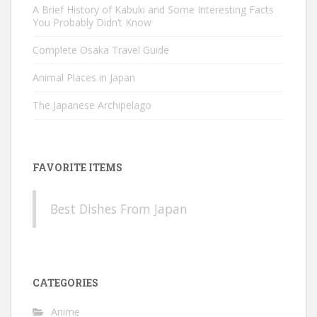
A Brief History of Kabuki and Some Interesting Facts
You Probably Didn’t Know
Complete Osaka Travel Guide
Animal Places in Japan
The Japanese Archipelago
FAVORITE ITEMS
Best Dishes From Japan
CATEGORIES
Anime