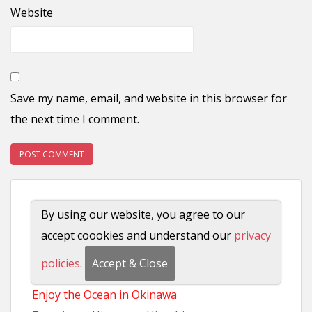
Website
Save my name, email, and website in this browser for
the next time I comment.
Sightseeing
By using our website, you agree to our
Tokyo Visitors Guide
accept coookies and understand our
privacy
Complete Osaka Travel Guide
policies
.
Accept & Close
Everything to see in Kyoto
Enjoy the Ocean in Okinawa