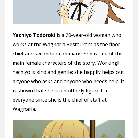
Yachiyo Todoroki
is a 20-year-old woman who
works at the Wagnaria Restaurant as the floor
chief and second-in-command. She is one of the
main female characters of the story, Working!!
Yachiyo is kind and gentle; she happily helps out
anyone who asks and anyone who needs help. It
is shown that she is a motherly figure for
everyone since she is the chief of staff at
Wagnaria.