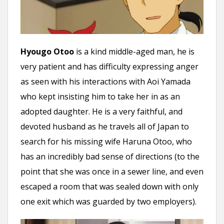
Hyougo Otoo
is a kind middle-aged man, he is
very patient and has difficulty expressing anger
as seen with his interactions with Aoi Yamada
who kept insisting him to take her in as an
adopted daughter. He is a very faithful, and
devoted husband as he travels all of Japan to
search for his missing wife Haruna Otoo, who
has an incredibly bad sense of directions (to the
point that she was once in a sewer line, and even
escaped a room that was sealed down with only
one exit which was guarded by two employers).