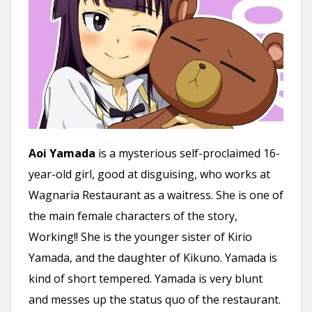
Aoi Yamada
is a mysterious self-proclaimed 16-
year-old girl, good at disguising, who works at
Wagnaria Restaurant as a waitress. She is one of
the main female characters of the story,
Working!! She is the younger sister of Kirio
Yamada, and the daughter of Kikuno. Yamada is
kind of short tempered. Yamada is very blunt
and messes up the status quo of the restaurant.