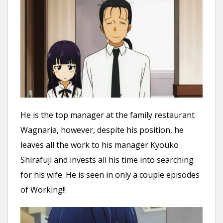
He is the top manager at the family restaurant
Wagnaria, however, despite his position, he
leaves all the work to his manager Kyouko
Shirafuji and invests all his time into searching
for his wife. He is seen in only a couple episodes
of Working!!