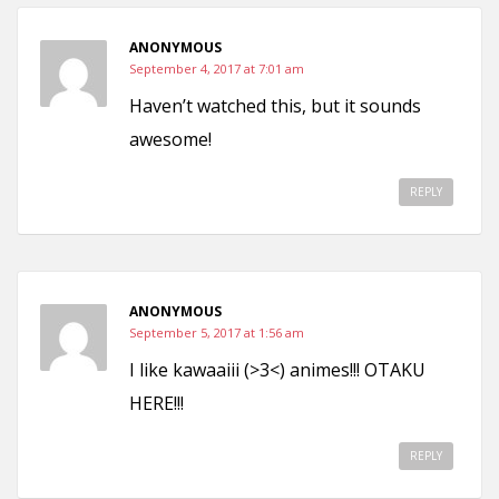
ANONYMOUS
September 4, 2017 at 7:01 am
Haven’t watched this, but it sounds
awesome!
REPLY
ANONYMOUS
September 5, 2017 at 1:56 am
I like kawaaiii (>3<) animes!!! OTAKU
HERE!!!
REPLY