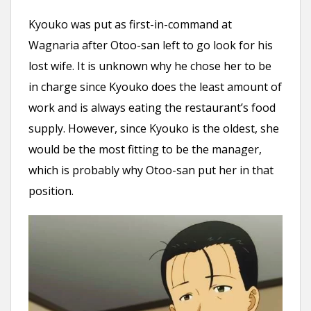
Kyouko was put as first-in-command at
Wagnaria after Otoo-san left to go look for his
lost wife. It is unknown why he chose her to be
in charge since Kyouko does the least amount of
work and is always eating the restaurant’s food
supply. However, since Kyouko is the oldest, she
would be the most fitting to be the manager,
which is probably why Otoo-san put her in that
position.