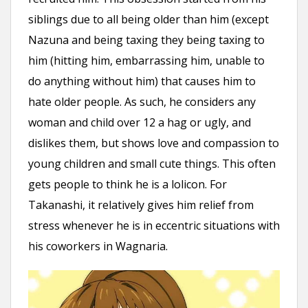
siblings due to all being older than him (except
Nazuna and being taxing they being taxing to
him (hitting him, embarrassing him, unable to
do anything without him) that causes him to
hate older people. As such, he considers any
woman and child over 12 a hag or ugly, and
dislikes them, but shows love and compassion to
young children and small cute things. This often
gets people to think he is a lolicon. For
Takanashi, it relatively gives him relief from
stress whenever he is in eccentric situations with
his coworkers in Wagnaria.