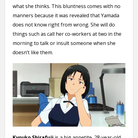
what she thinks. This bluntness comes with no
manners because it was revealed that Yamada
does not know right from wrong. She will do
things such as call her co-workers at two in the
morning to talk or insult someone when she
doesn’t like them.
Kyouko Shirafuji
is a big appetite, 28-year-old