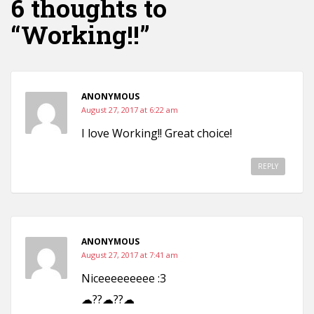
6 thoughts to
“Working!!”
ANONYMOUS
August 27, 2017 at 6:22 am
I love Working!! Great choice!
REPLY
ANONYMOUS
August 27, 2017 at 7:41 am
Niceeeeeeeee :3
☁??☁??☁