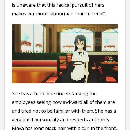
is unaware that this radical pursuit of hers
makes her more “abnormal” than “normal”.
She has a hard time understanding the
employees seeing how awkward all of them are
and tried not to be familiar with them. She has a
very timid personality and respects authority.
Maya has long black hair with a curl in the front,