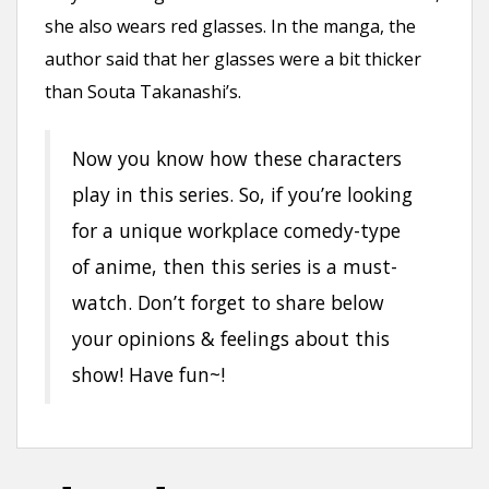
she also wears red glasses. In the manga, the
author said that her glasses were a bit thicker
than Souta Takanashi’s.
Now you know how these characters
play in this series. So, if you’re looking
for a unique workplace comedy-type
of anime, then this series is a must-
watch. Don’t forget to share below
your opinions & feelings about this
show! Have fun~!