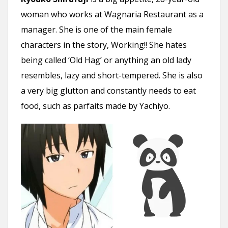
woman who works at Wagnaria Restaurant as a
manager. She is one of the main female
characters in the story, Working!! She hates
being called ‘Old Hag’ or anything an old lady
resembles, lazy and short-tempered. She is also
a very big glutton and constantly needs to eat
food, such as parfaits made by Yachiyo.