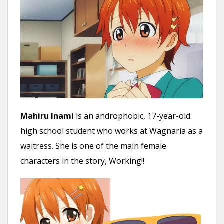
Mahiru Inami
is an androphobic, 17-year-old
high school student who works at Wagnaria as a
waitress. She is one of the main female
characters in the story, Working!!