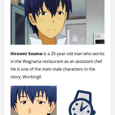
Hiroomi Souma
is a 20-year-old man who works
in the Wagnaria restaurant as an assistant chef.
He is one of the main male characters in the
story, Working!!.