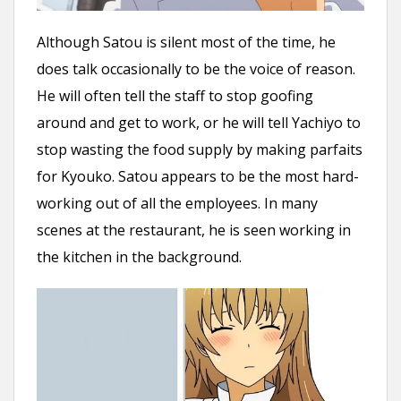
Although Satou is silent most of the time, he
does talk occasionally to be the voice of reason.
He will often tell the staff to stop goofing
around and get to work, or he will tell Yachiyo to
stop wasting the food supply by making parfaits
for Kyouko. Satou appears to be the most hard-
working out of all the employees. In many
scenes at the restaurant, he is seen working in
the kitchen in the background.