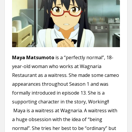
Maya Matsumoto
is a “perfectly normal”, 18-
year-old woman who works at Wagnaria
Restaurant as a waitress. She made some cameo
appearances throughout Season 1 and was
formally introduced in episode 13. She is a
supporting character in the story, Working!!
Maya is a waitress at Wagnaria. A waitress with
a huge obsession with the idea of “being
normal”. She tries her best to be “ordinary” but