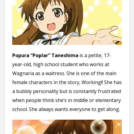
Popura “Poplar” Taneshima
is a petite, 17-
year-old, high school student who works at
Wagnaria as a waitress. She is one of the main
female characters in the story, Working!! She has
a bubbly personality but is constantly frustrated
when people think she’s in middle or elementary
school. She always wants everyone to get along.