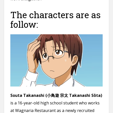
The characters are as
follow:
Souta Takanashi (小鳥遊 宗太 Takanashi Sōta)
is a 16-year-old high school student who works
at Wagnaria Restaurant as a newly recruited