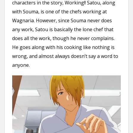
characters in the story, Working!! Satou, along
with Souma, is one of the chefs working at
Wagnaria. However, since Souma never does
any work, Satou is basically the lone chef that
does all the work, though he never complains.
He goes along with his cooking like nothing is
wrong, and almost always doesn’t say a word to
anyone.