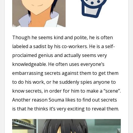
Though he seems kind and polite, he is often
labeled a sadist by his co-workers. He is a self-
proclaimed genius and actually seems very
knowledgeable. He often uses everyone’s
embarrassing secrets against them to get them
to do his work, or he suddenly spies anyone to
know secrets, in order for him to make a “scene”.
Another reason Souma likes to find out secrets
is that he thinks it’s very exciting to reveal them.