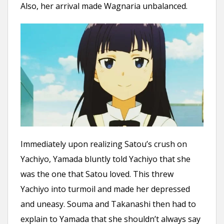
Also, her arrival made Wagnaria unbalanced.
Immediately upon realizing Satou’s crush on
Yachiyo, Yamada bluntly told Yachiyo that she
was the one that Satou loved. This threw
Yachiyo into turmoil and made her depressed
and uneasy. Souma and Takanashi then had to
explain to Yamada that she shouldn’t always say