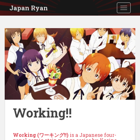
S
Japan Ryan
TOGGLE
k
i
p
t
o
m
a
i
n
c
o
Working!!
n
t
Working (ワーキング!!)
is a Japanese four-
e