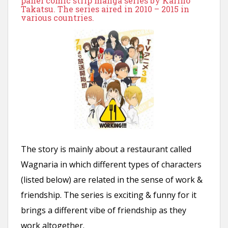
panel comic strip manga series by Karino
n
Takatsu. The series aired in 2010 – 2015 in
various countries.
t
The story is mainly about a restaurant called
Wagnaria in which different types of characters
(listed below) are related in the sense of work &
friendship. The series is exciting & funny for it
brings a different vibe of friendship as they
work altogether.