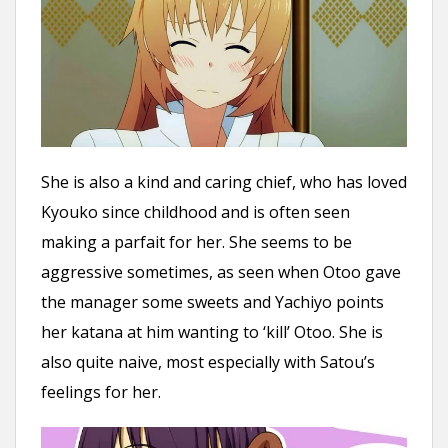
She is also a kind and caring chief, who has loved
Kyouko since childhood and is often seen
making a parfait for her. She seems to be
aggressive sometimes, as seen when Otoo gave
the manager some sweets and Yachiyo points
her katana at him wanting to ‘kill’ Otoo. She is
also quite naive, most especially with Satou’s
feelings for her.