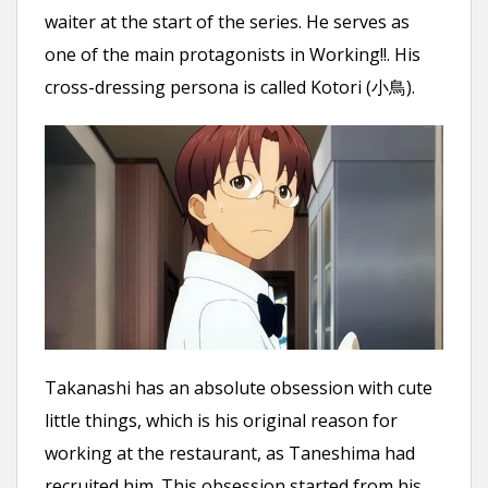
waiter at the start of the series. He serves as
one of the main protagonists in Working!!. His
cross-dressing persona is called Kotori (小鳥).
Takanashi has an absolute obsession with cute
little things, which is his original reason for
working at the restaurant, as Taneshima had
recruited him. This obsession started from his