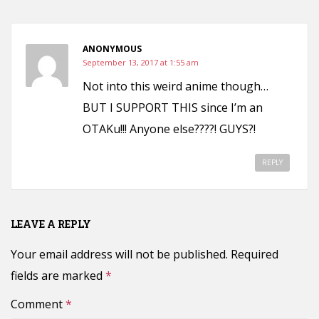
ANONYMOUS
September 13, 2017 at 1:55 am
Not into this weird anime though…
BUT I SUPPORT THIS since I’m an
OTAKu!!! Anyone else????! GUYS?!
REPLY
LEAVE A REPLY
Your email address will not be published.
Required
fields are marked
*
Comment
*