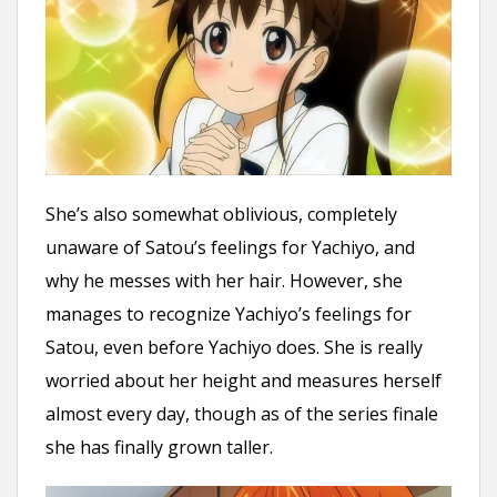
She’s also somewhat oblivious, completely
unaware of Satou’s feelings for Yachiyo, and
why he messes with her hair. However, she
manages to recognize Yachiyo’s feelings for
Satou, even before Yachiyo does. She is really
worried about her height and measures herself
almost every day, though as of the series finale
she has finally grown taller.