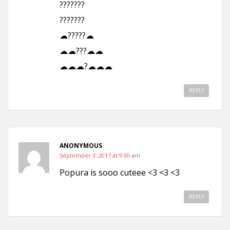
???????
???????
☁?????☁
☁☁???☁☁
☁☁☁?☁☁☁
REPLY
ANONYMOUS
September 3, 2017 at 9:00 am
Popura is sooo cuteee <3 <3 <3
REPLY