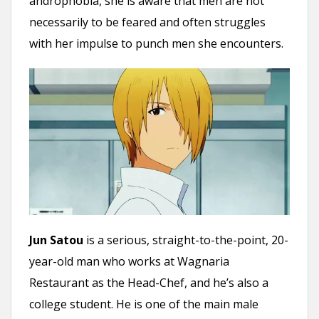
androphobia, she is aware that men are not
necessarily to be feared and often struggles
with her impulse to punch men she encounters.
Jun Satou
is a serious, straight-to-the-point, 20-
year-old man who works at Wagnaria
Restaurant as the Head-Chef, and he’s also a
college student. He is one of the main male