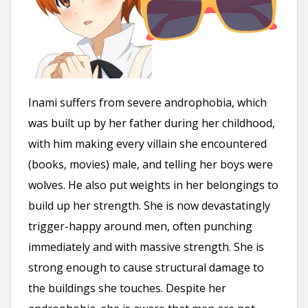
Inami suffers from severe androphobia, which
was built up by her father during her childhood,
with him making every villain she encountered
(books, movies) male, and telling her boys were
wolves. He also put weights in her belongings to
build up her strength. She is now devastatingly
trigger-happy around men, often punching
immediately and with massive strength. She is
strong enough to cause structural damage to
the buildings she touches. Despite her