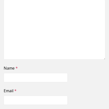
Name
*
Email
*