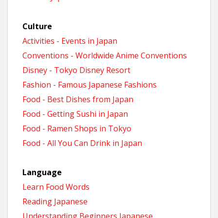
Culture
Activities - Events in Japan
Conventions - Worldwide Anime Conventions
Disney - Tokyo Disney Resort
Fashion - Famous Japanese Fashions
Food - Best Dishes from Japan
Food - Getting Sushi in Japan
Food - Ramen Shops in Tokyo
Food - All You Can Drink in Japan
Language
Learn Food Words
Reading Japanese
Understanding Beginners Japanese