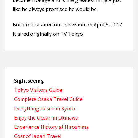
become Hokage and is the greatest ninja – just
like he always promised he would be.
Boruto first aired on Television on April 5, 2017.
It aired originally on TV Tokyo.
Sightseeing
Tokyo Visitors Guide
Complete Osaka Travel Guide
Everything to see in Kyoto
Enjoy the Ocean in Okinawa
Experience History at Hiroshima
Cost of Japan Travel