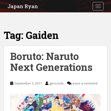
S
Japan Ryan
TOGGLE
k
i
p
Tag:
Gaiden
t
o
m
Boruto: Naruto
a
i
Next Generations
n
c
September 3, 2017
gerocode
Leave a comment
o
n
t
e