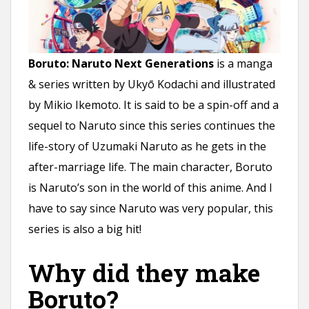
n
t
Boruto: Naruto Next Generations
is a manga
& series written by Ukyō Kodachi and illustrated
by Mikio Ikemoto. It is said to be a spin-off and a
sequel to Naruto since this series continues the
life-story of Uzumaki Naruto as he gets in the
after-marriage life. The main character, Boruto
is Naruto’s son in the world of this anime. And I
have to say since Naruto was very popular, this
series is also a big hit!
Why did they make
Boruto?