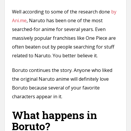
Well according to some of the research done
by
Ani.me
, Naruto has been one of the most
searched-for anime for several years. Even
massively popular franchises like One Piece are
often beaten out by people searching for stuff
related to Naruto. You better believe it.
Boruto continues the story. Anyone who liked
the original Naruto anime will definitely love
Boruto because several of your favorite
characters appear in it.
What happens in
Boruto?