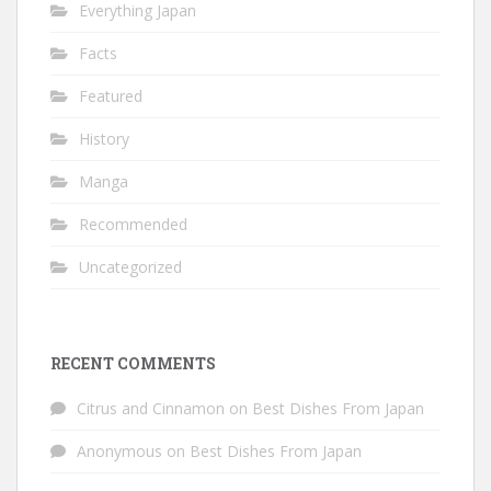
Everything Japan
Facts
Featured
History
Manga
Recommended
Uncategorized
RECENT COMMENTS
Citrus and Cinnamon
on
Best Dishes From Japan
Anonymous
on
Best Dishes From Japan