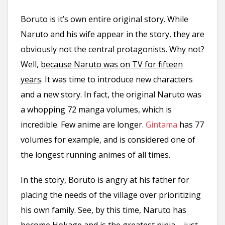
Boruto is it’s own entire original story. While
Naruto and his wife appear in the story, they are
obviously not the central protagonists. Why not?
Well,
because Naruto was on TV for fifteen
years
. It was time to introduce new characters
and a new story. In fact, the original Naruto was
a whopping 72 manga volumes, which is
incredible. Few anime are longer.
Gintama
has 77
volumes for example, and is considered one of
the longest running animes of all times.
In the story, Boruto is angry at his father for
placing the needs of the village over prioritizing
his own family. See, by this time, Naruto has