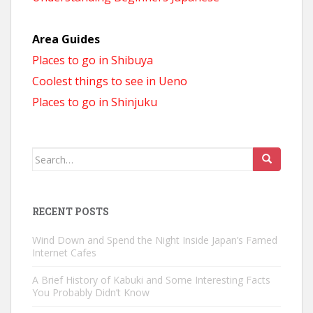
Area Guides
Places to go in Shibuya
Coolest things to see in Ueno
Places to go in Shinjuku
Search
for:
RECENT POSTS
Wind Down and Spend the Night Inside Japan’s Famed
Internet Cafes
A Brief History of Kabuki and Some Interesting Facts
You Probably Didn’t Know