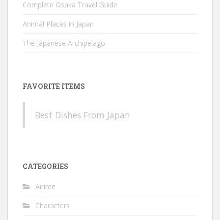
Complete Osaka Travel Guide
Animal Places in Japan
The Japanese Archipelago
FAVORITE ITEMS
Best Dishes From Japan
CATEGORIES
Anime
Characters