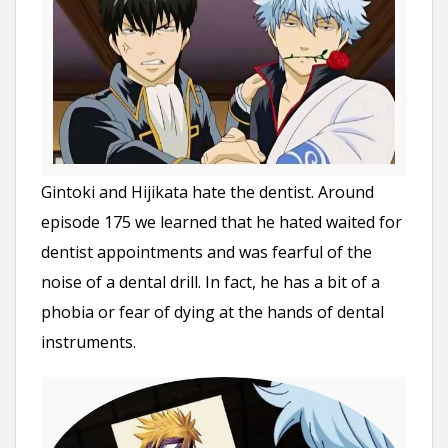
Gintoki and Hijikata hate the dentist. Around
episode 175 we learned that he hated waited for
dentist appointments and was fearful of the
noise of a dental drill. In fact, he has a bit of a
phobia or fear of dying at the hands of dental
instruments.