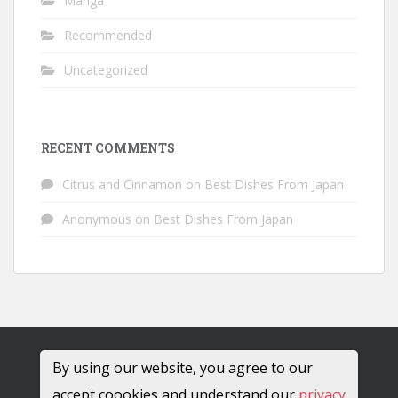
Manga
Recommended
Uncategorized
RECENT COMMENTS
Citrus and Cinnamon
on
Best Dishes From Japan
Anonymous
on
Best Dishes From Japan
By using our website, you agree to our
accept coookies and understand our
privacy