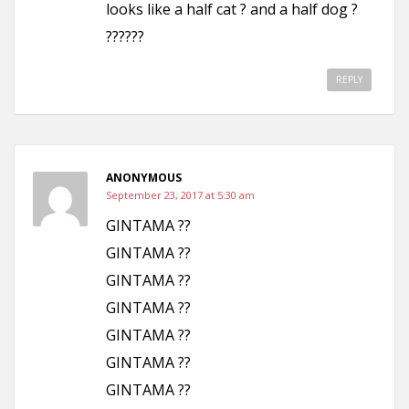
looks like a half cat ? and a half dog ?
??????
REPLY
ANONYMOUS
September 23, 2017 at 5:30 am
GINTAMA ??
GINTAMA ??
GINTAMA ??
GINTAMA ??
GINTAMA ??
GINTAMA ??
GINTAMA ??