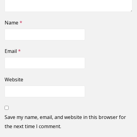
Name
*
Email
*
Website
Save my name, email, and website in this browser for
the next time I comment.