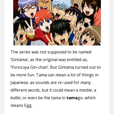
The series was not supposed to be named
‘Gintama’, as the original was entitled as,
‘Yorozuya Gin-chan’
.
But Gintama turned out to
be more fun. Tama can mean a lot of things in
Japanese, as sounds are re-used for many
different words, but it could mean
a marble
, a
bullet
, or even be the tama in
tama
go, which
means Egg.