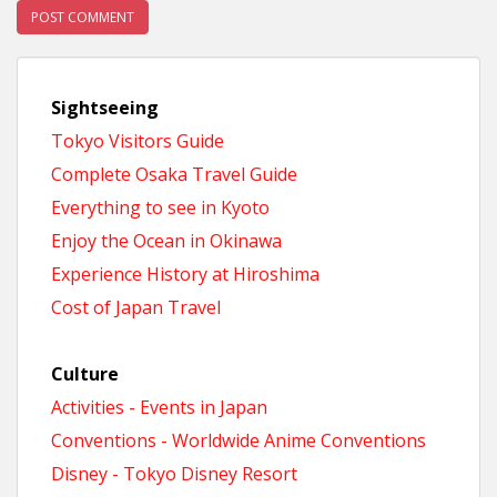
Sightseeing
Tokyo Visitors Guide
Complete Osaka Travel Guide
Everything to see in Kyoto
Enjoy the Ocean in Okinawa
Experience History at Hiroshima
Cost of Japan Travel
Culture
Activities - Events in Japan
Conventions - Worldwide Anime Conventions
Disney - Tokyo Disney Resort