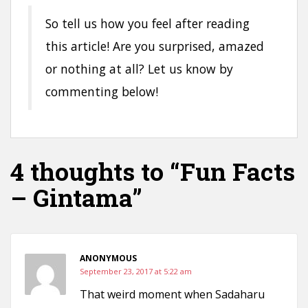
So tell us how you feel after reading
this article! Are you surprised, amazed
or nothing at all? Let us know by
commenting below!
4 thoughts to “Fun Facts
– Gintama”
ANONYMOUS
September 23, 2017 at 5:22 am
That weird moment when Sadaharu