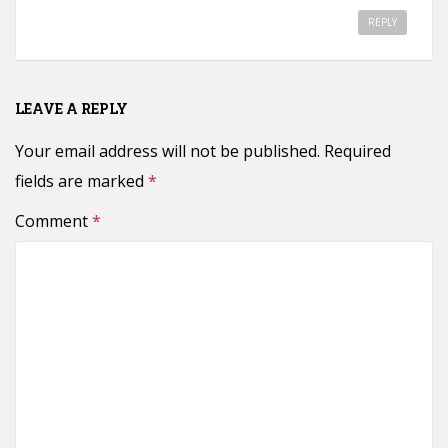
REPLY
LEAVE A REPLY
Your email address will not be published.
Required
fields are marked
*
Comment
*