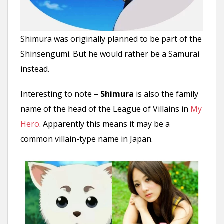
Shimura was originally planned to be part of the
Shinsengumi. But he would rather be a Samurai
instead.
Interesting to note –
Shimura
is also the family
name of the head of the League of Villains in
My
Hero
. Apparently this means it may be a
common villain-type name in Japan.