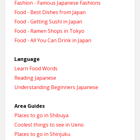
Fashion - Famous Japanese Fashions
Food - Best Dishes from Japan
Food - Getting Sushi in Japan
Food - Ramen Shops in Tokyo
Food - All You Can Drink in Japan
Language
Learn Food Words
Reading Japanese
Understanding Beginners Japanese
Area Guides
Places to go in Shibuya
Coolest things to see in Ueno
Places to go in Shinjuku