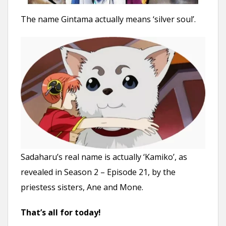
The name Gintama actually means ‘silver soul’.
Sadaharu’s real name is actually ‘Kamiko’, as
revealed in Season 2 – Episode 21, by the
priestess sisters, Ane and Mone.
That’s all for today!