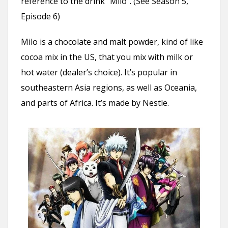
reference to the drink “Milo”. (See Season 5,
Episode 6)
Milo is a chocolate and malt powder, kind of like
cocoa mix in the US, that you mix with milk or
hot water (dealer’s choice). It’s popular in
southeastern Asia regions, as well as Oceania,
and parts of Africa. It’s made by Nestle.