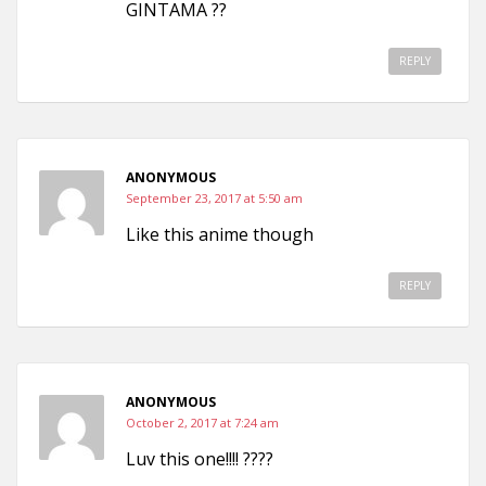
GINTAMA ??
REPLY
ANONYMOUS
September 23, 2017 at 5:50 am
Like this anime though
REPLY
ANONYMOUS
October 2, 2017 at 7:24 am
Luv this one!!!! ????