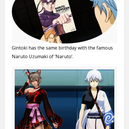
Gintoki has the same birthday with the famous
Naruto Uzumaki of ‘Naruto’.