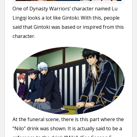
One of Dynasty Warriors’ character named Lu
Lingqi looks a lot like Gintoki. With this, people
said that Gintoki was based or inspired from this
character.
At the funeral scene, there is this part where the
“Nilo” drink was shown. It is actually said to be a