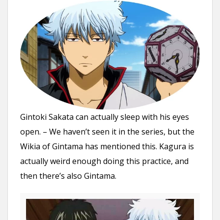
Gintoki Sakata can actually sleep with his eyes
open. – We haven’t seen it in the series, but the
Wikia of Gintama has mentioned this. Kagura is
actually weird enough doing this practice, and
then there’s also Gintama.