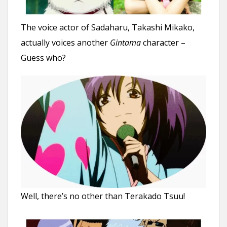
The voice actor of Sadaharu, Takashi Mikako,
actually voices another
Gintama
character –
Guess who?
Well, there’s no other than Terakado Tsuu!