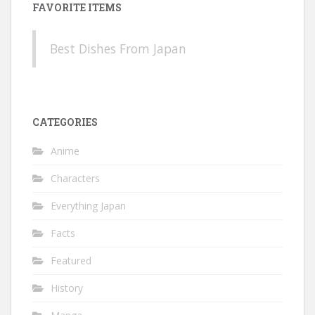
FAVORITE ITEMS
Best Dishes From Japan
CATEGORIES
Anime
Characters
Everything Japan
Facts
Featured
History