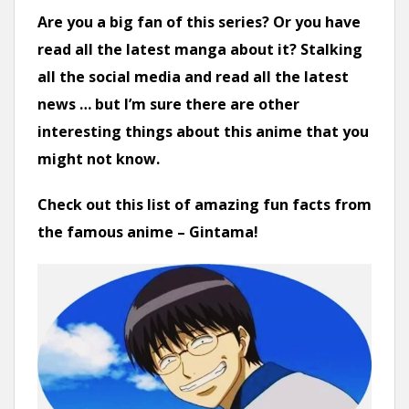
n
Are you a big fan of this series? Or you have
t
read all the latest manga about it? Stalking
all the social media and read all the latest
news … but I’m sure there are other
interesting things about this anime that you
might not know.
Check out this list of amazing fun facts from
the famous anime – Gintama!