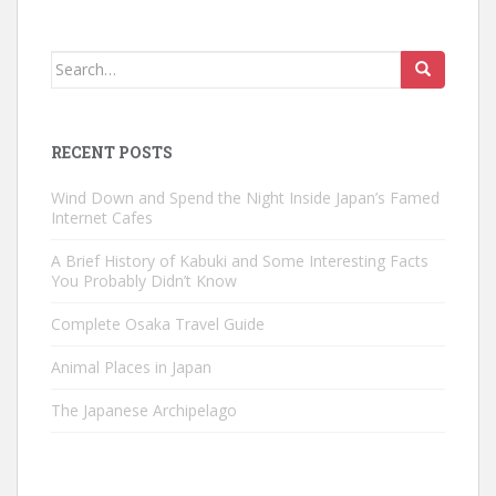
Search
for:
RECENT POSTS
Wind Down and Spend the Night Inside Japan’s Famed
Internet Cafes
A Brief History of Kabuki and Some Interesting Facts
You Probably Didn’t Know
Complete Osaka Travel Guide
Animal Places in Japan
The Japanese Archipelago