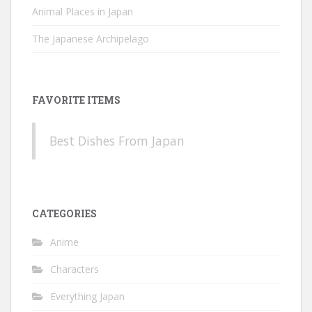
Animal Places in Japan
The Japanese Archipelago
FAVORITE ITEMS
Best Dishes From Japan
CATEGORIES
Anime
Characters
Everything Japan