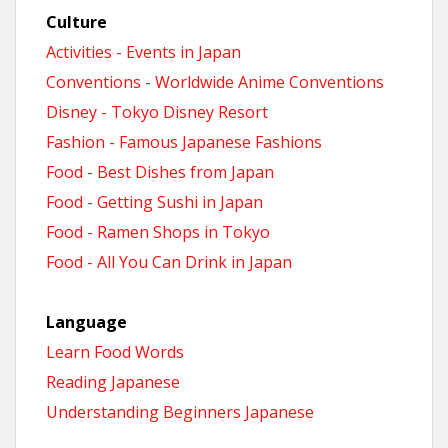
Culture
Activities - Events in Japan
Conventions - Worldwide Anime Conventions
Disney - Tokyo Disney Resort
Fashion - Famous Japanese Fashions
Food - Best Dishes from Japan
Food - Getting Sushi in Japan
Food - Ramen Shops in Tokyo
Food - All You Can Drink in Japan
Language
Learn Food Words
Reading Japanese
Understanding Beginners Japanese