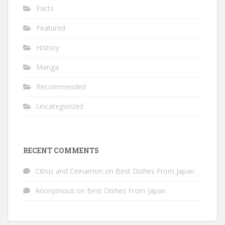
Facts
Featured
History
Manga
Recommended
Uncategorized
RECENT COMMENTS
Citrus and Cinnamon
on
Best Dishes From Japan
Anonymous
on
Best Dishes From Japan