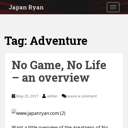
S
Japan Ryan
TOGGLE
k
i
p
Tag:
Adventure
t
o
m
No Game, No Life
a
i
– an overview
n
c
May 25, 2017
admin
Leave a comment
o
n
t
e
Want a little overview of the greatness of No