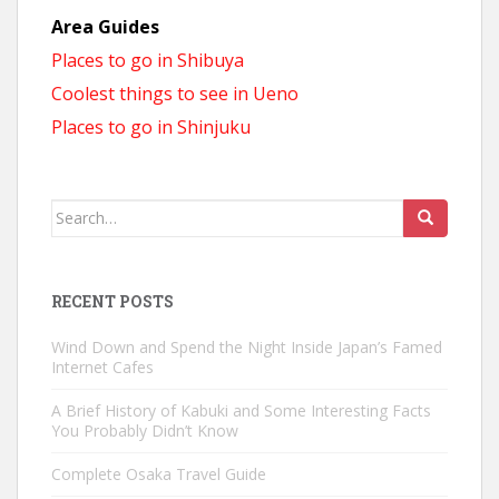
Area Guides
Places to go in Shibuya
Coolest things to see in Ueno
Places to go in Shinjuku
Search
for:
RECENT POSTS
Wind Down and Spend the Night Inside Japan’s Famed
Internet Cafes
A Brief History of Kabuki and Some Interesting Facts
You Probably Didn’t Know
Complete Osaka Travel Guide