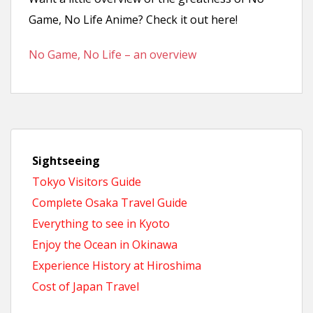
n
Game, No Life Anime? Check it out here!
t
No Game, No Life – an overview
Sightseeing
Tokyo Visitors Guide
Complete Osaka Travel Guide
Everything to see in Kyoto
Enjoy the Ocean in Okinawa
Experience History at Hiroshima
Cost of Japan Travel