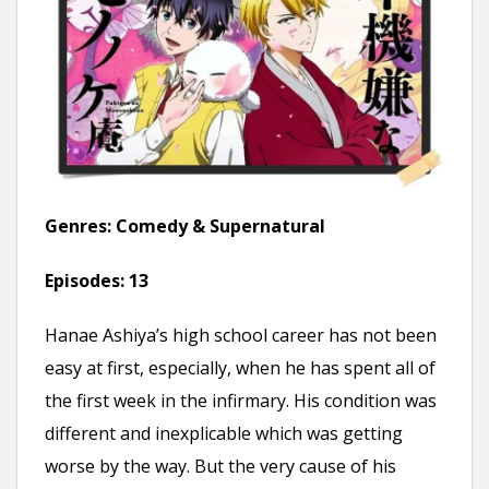
Genres:
Comedy & Supernatural
Episodes:
13
Hanae Ashiya’s high school career has not been
easy at first, especially, when he has spent all of
the first week in the infirmary. His condition was
different and inexplicable which was getting
worse by the way. But the very cause of his