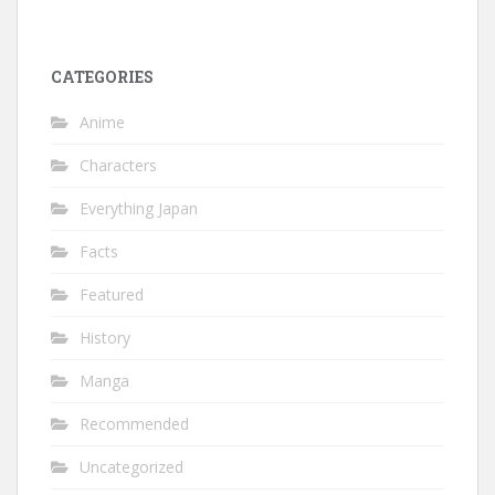
CATEGORIES
Anime
Characters
Everything Japan
Facts
Featured
History
Manga
Recommended
Uncategorized