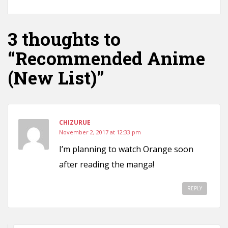
3 thoughts to
“Recommended Anime
(New List)”
CHIZURUE
November 2, 2017 at 12:33 pm
I’m planning to watch Orange soon
after reading the manga!
REPLY