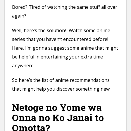
n
Bored? Tired of watching the same stuff all over
t
again?
Well, here’s the solution! -Watch some anime
series that you haven’t encountered before!
Here, I’m gonna suggest some anime that might
be helpful in entertaining your extra time
anywhere.
So here’s the list of anime recommendations
that might help you discover something new!
Netoge no Yome wa
Onna no Ko Janai to
Omotta?