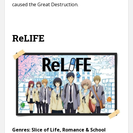
caused the Great Destruction.
ReLIFE
Genres:
Slice of Life, Romance & School