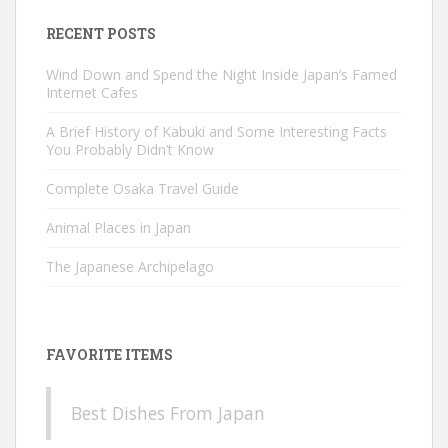
RECENT POSTS
Wind Down and Spend the Night Inside Japan’s Famed
Internet Cafes
A Brief History of Kabuki and Some Interesting Facts
You Probably Didn’t Know
Complete Osaka Travel Guide
Animal Places in Japan
The Japanese Archipelago
FAVORITE ITEMS
Best Dishes From Japan