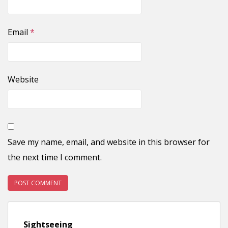
Email
*
Website
Save my name, email, and website in this browser for
the next time I comment.
Sightseeing