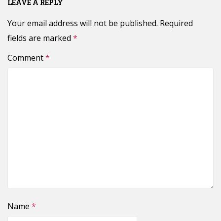
LEAVE A REPLY
Your email address will not be published.
Required
fields are marked
*
Comment
*
Name
*