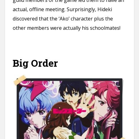
actual, offline meeting. Surprisingly, Hideki
discovered that the ‘Ako’ character plus the
other members were actually his schoolmates!
Big Order