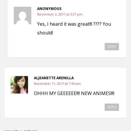
ANONYMOUS
November 2, 2017 at 3:21 pm
Yes, I heard it was great!!! ???? You
should!
REPLY
ALJEANETTE ARENILLA
November 11, 2017 at 7:45 am
OHHH MY GEEEEEE!!!! NEW ANIMES!!!!
REPLY