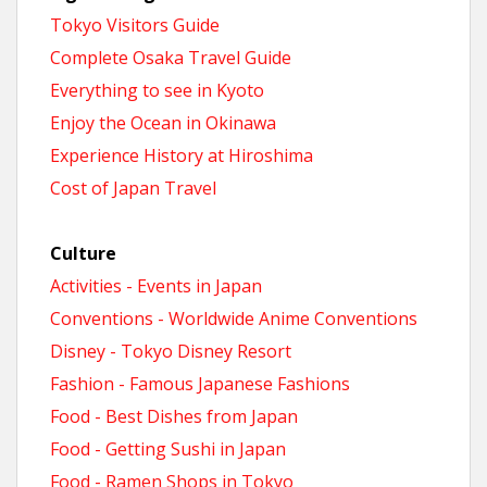
Tokyo Visitors Guide
Complete Osaka Travel Guide
Everything to see in Kyoto
Enjoy the Ocean in Okinawa
Experience History at Hiroshima
Cost of Japan Travel
Culture
Activities - Events in Japan
Conventions - Worldwide Anime Conventions
Disney - Tokyo Disney Resort
Fashion - Famous Japanese Fashions
Food - Best Dishes from Japan
Food - Getting Sushi in Japan
Food - Ramen Shops in Tokyo