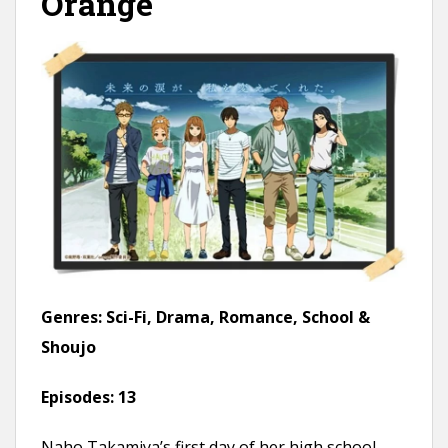
Orange
Genres:
Sci-Fi, Drama, Romance, School &
Shoujo
Episodes:
13
Naho Takamiya’s first day of her high school