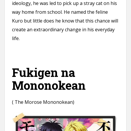
ideology, he was led to pick up a stray cat on his
way home from school. He named the feline
Kuro but little does he know that this chance will
create an extraordinary change in his everyday
life.
Fukigen na
Mononokean
( The Morose Mononokean)