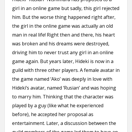
girl in an online game but sadly, this girl rejected
him. But the worse thing happened right after,
the girl in the online game was actually an old
man in real life! Right then and there, his heart
was broken and his dreams were destroyed,
driving him to never trust any girl in an online
game again. But years later, Hideki is now in a
guild with three other players. A female avatar in
the game named ‘Ako’ was deeply in love with
Hideki’s avatar, named ‘Rusian’ and was hoping
to marry him. Thinking that the character was
played by a guy (like what he experienced
before), he accepted her proposal as
entertainment. Later, a discussion between the
guild members of the game led them to have an