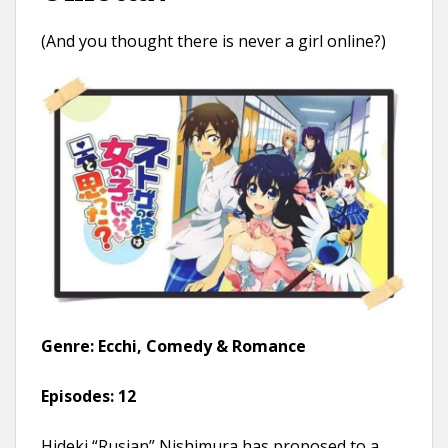
(And you thought there is never a girl online?)
Genre: Ecchi, Comedy & Romance
Episodes:
12
Hideki “Rusian” Nishimura has proposed to a