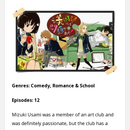
Genres:
Comedy, Romance & School
Episodes:
12
Mizuki Usami was a member of an art club and
was definitely passionate, but the club has a