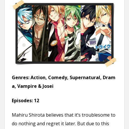
Genres:
Action, Comedy, Supernatural, Dram
a, Vampire & Josei
Episodes:
12
Mahiru Shirota believes that it’s troublesome to
do nothing and regret it later. But due to this