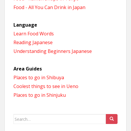
Food - All You Can Drink in Japan
Language
Learn Food Words
Reading Japanese
Understanding Beginners Japanese
Area Guides
Places to go in Shibuya
Coolest things to see in Ueno
Places to go in Shinjuku
Search
for: