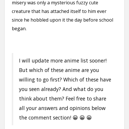
misery was only a mysterious fuzzy cute
creature that has attached itself to him ever
since he hobbled upon it the day before school
began.
I will update more anime list sooner!
But which of these anime are you
willing to go first? Which of these have
you seen already? And what do you
think about them? Feel free to share
all your answers and opinions below
the comment section! 😀 😀 😀