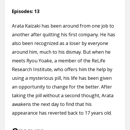
Episodes:
13
Arata Kaizaki has been around from one job to
another after quitting his first company. He has
also been recognized as a loser by everyone
around him, much to his dismay. But when he
meets Ryou Yoake, a member of the ReLife
Research Institute, who offers him the help by
using a mysterious pill, his life has been given
an opportunity to change for the better. After
taking the pill without a second thought, Arata
awakens the next day to find that his
appearance has reverted back to 17 years old.