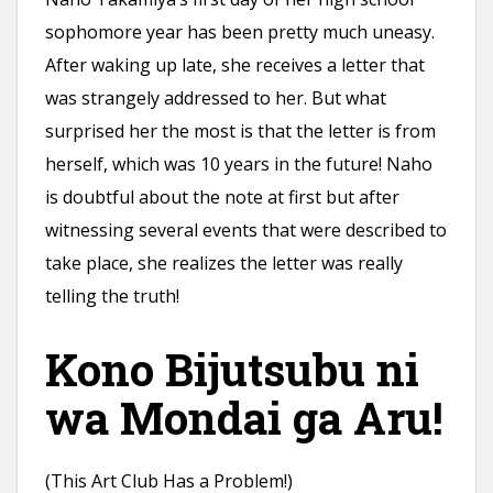
sophomore year has been pretty much uneasy.
After waking up late, she receives a letter that
was strangely addressed to her. But what
surprised her the most is that the letter is from
herself, which was 10 years in the future! Naho
is doubtful about the note at first but after
witnessing several events that were described to
take place, she realizes the letter was really
telling the truth!
Kono Bijutsubu ni
wa Mondai ga Aru!
(This Art Club Has a Problem!)