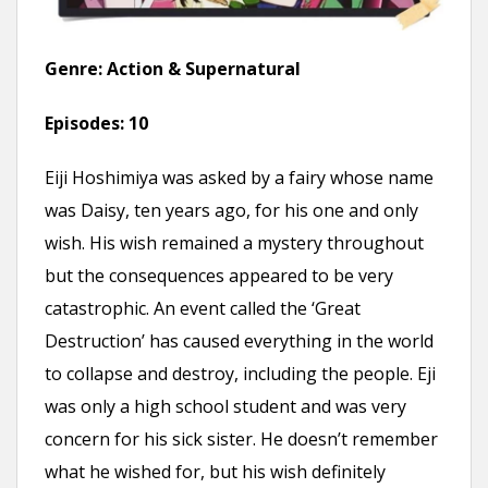
Genre: Action & Supernatural
Episodes:
10
Eiji Hoshimiya was asked by a fairy whose name
was Daisy, ten years ago, for his one and only
wish. His wish remained a mystery throughout
but the consequences appeared to be very
catastrophic. An event called the ‘Great
Destruction’ has caused everything in the world
to collapse and destroy, including the people. Eji
was only a high school student and was very
concern for his sick sister. He doesn’t remember
what he wished for, but his wish definitely