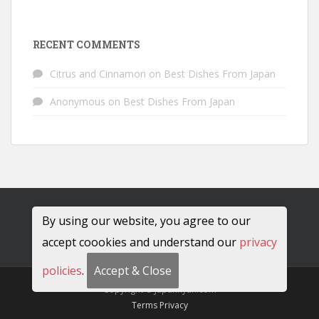
RECENT COMMENTS
Citrus and Cinnamon
on
Best Dishes From Japan
Anonymous
on
Best Dishes From Japan
By using our website, you agree to our
accept coookies and understand our
privacy
policies
.
Accept & Close
Copyright © JapanRyan.com
Terms
Privacy