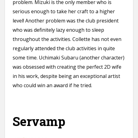
problem. Mizuki is the only member who is
serious enough to take her craft to a higher
level! Another problem was the club president
who was definitely lazy enough to sleep
throughout the activities. Collette has not even
regularly attended the club activities in quite
some time. Uchimaki Subaru (another character)
was obsessed with creating the perfect 2D wife
in his work, despite being an exceptional artist
who could win an award if he tried.
Servamp