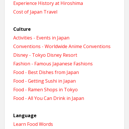
Experience History at Hiroshima
Cost of Japan Travel
Culture
Activities - Events in Japan
Conventions - Worldwide Anime Conventions
Disney - Tokyo Disney Resort
Fashion - Famous Japanese Fashions
Food - Best Dishes from Japan
Food - Getting Sushi in Japan
Food - Ramen Shops in Tokyo
Food - All You Can Drink in Japan
Language
Learn Food Words