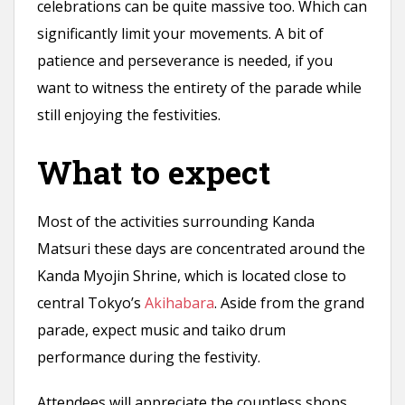
celebrations can be quite massive too. Which can
significantly limit your movements. A bit of
patience and perseverance is needed, if you
want to witness the entirety of the parade while
still enjoying the festivities.
What to expect
Most of the activities surrounding Kanda
Matsuri these days are concentrated around the
Kanda Myojin Shrine, which is located close to
central Tokyo’s
Akihabara
. Aside from the grand
parade, expect music and taiko drum
performance during the festivity.
Attendees will appreciate the countless shops