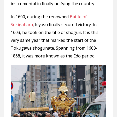
instrumental in finally unifying the country.
In 1600, during the renowned
Battle of
Sekigahara
, Ieyasu finally secured victory. In
1603, he took on the title of shogun. It is this
very same year that marked the start of the
Tokugawa shogunate. Spanning from 1603-
1868, it was more known as the Edo period.