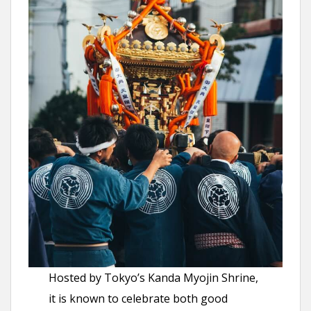
Hosted by Tokyo’s Kanda Myojin Shrine,
it is known to celebrate both good