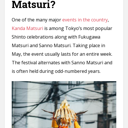
Matsuri?
One of the many major
events in the country
,
Kanda Matsuri
is among Tokyo’s most popular
Shinto celebrations along with Fukugawa
Matsuri and Sanno Matsuri. Taking place in
May, the event usually lasts for an entire week.
The festival alternates with Sanno Matsuri and
is often held during odd-numbered years.