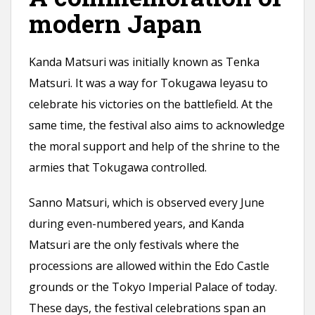
modern Japan
Kanda Matsuri was initially known as Tenka
Matsuri. It was a way for Tokugawa Ieyasu to
celebrate his victories on the battlefield. At the
same time, the festival also aims to acknowledge
the moral support and help of the shrine to the
armies that Tokugawa controlled.
Sanno Matsuri, which is observed every June
during even-numbered years, and Kanda
Matsuri are the only festivals where the
processions are allowed within the Edo Castle
grounds or the Tokyo Imperial Palace of today.
These days, the festival celebrations span an