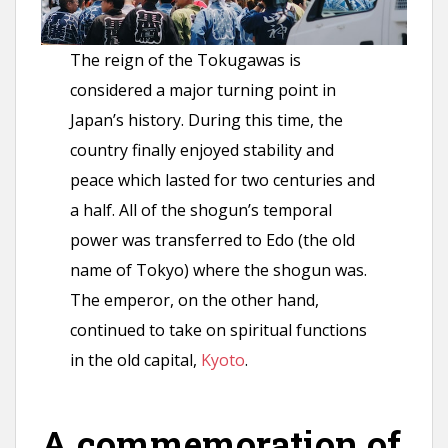
The reign of the Tokugawas is
considered a major turning point in
Japan’s history. During this time, the
country finally enjoyed stability and
peace which lasted for two centuries and
a half. All of the shogun’s temporal
power was transferred to Edo (the old
name of Tokyo) where the shogun was.
The emperor, on the other hand,
continued to take on spiritual functions
in the old capital,
Kyoto
.
A commemoration of