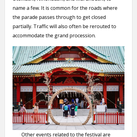
name a few. It is common for the roads where
the parade passes through to get closed
partially. Traffic will also often be rerouted to
accommodate the grand procession.
Other events related to the festival are