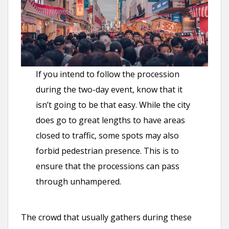
If you intend to follow the procession
during the two-day event, know that it
isn’t going to be that easy. While the city
does go to great lengths to have areas
closed to traffic, some spots may also
forbid pedestrian presence. This is to
ensure that the processions can pass
through unhampered.
The crowd that usually gathers during these