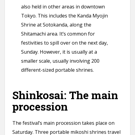
also held in other areas in downtown
Tokyo. This includes the Kanda Myojin
Shrine at Sotokanda, along the
Shitamachi area. It’s common for
festivities to spill over on the next day,
Sunday. However, it is usually at a
smaller scale, usually involving 200
different-sized portable shrines.
Shinkosai: The main
procession
The festival’s main procession takes place on
Saturday. Three portable mikoshi shrines travel