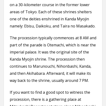
on a 30-kilometer course in the former lower
areas of Tokyo. Each of these shrines shelters
one of the deities enshrined in Kanda Myojin
namely: Ebisu, Daikoku, and Taira no Masakado.
The procession typically commences at 8 AM and
part of the parade is Otemachi, which is near the
imperial palace. It was the original site of the
Kanda Myojin shrine. The procession then
continues to Marunouchi, Nihonbashi, Kanda,
and then Akihabara. Afterward, it will make its
way back to the shrine, usually around 7 PM.
If you want to find a good spot to witness the
procession, there is a gathering place at