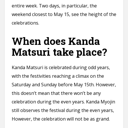
entire week. Two days, in particular, the
weekend closest to May 15, see the height of the
celebrations.
When does Kanda
Matsuri take place?
Kanda Matsuri is celebrated during odd years,
with the festivities reaching a climax on the
Saturday and Sunday before May 15th. However,
this doesn’t mean that there won’t be any
celebration during the even years. Kanda Myojin
still observes the festival during the even years,
However, the celebration will not be as grand.