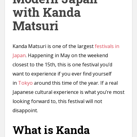
n
with Kanda
t
Matsuri
Kanda Matsuri is one of the largest
festivals in
Japan
. Happening in May on the weekend
closest to the 15th, this is one festival you’d
want to experience if you ever find yourself
in
Tokyo
around this time of the year. If a real
Japanese cultural experience is what you’re most
looking forward to, this festival will not
disappoint.
What is Kanda