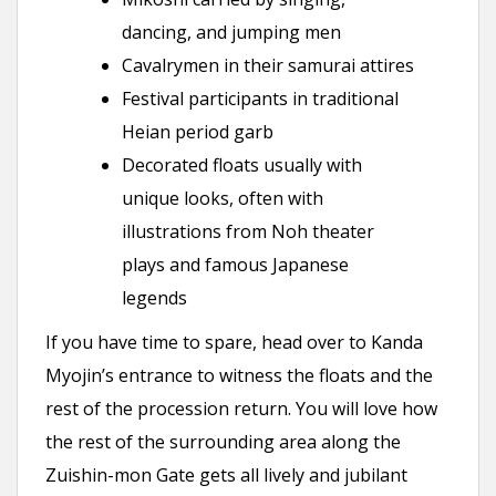
dancing, and jumping men
Cavalrymen in their samurai attires
Festival participants in traditional
Heian period garb
Decorated floats usually with
unique looks, often with
illustrations from Noh theater
plays and famous Japanese
legends
If you have time to spare, head over to Kanda
Myojin’s entrance to witness the floats and the
rest of the procession return. You will love how
the rest of the surrounding area along the
Zuishin-mon Gate gets all lively and jubilant