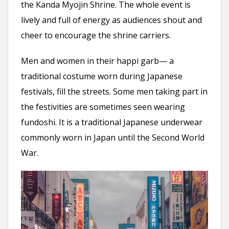
the Kanda Myojin Shrine. The whole event is
lively and full of energy as audiences shout and
cheer to encourage the shrine carriers.
Men and women in their happi garb— a
traditional costume worn during Japanese
festivals, fill the streets. Some men taking part in
the festivities are sometimes seen wearing
fundoshi. It is a traditional Japanese underwear
commonly worn in Japan until the Second World
War.