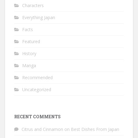
Characters
Everything Japan
Facts
Featured
History
Manga
Recommended
Uncategorized
RECENT COMMENTS
Citrus and Cinnamon
on
Best Dishes From Japan