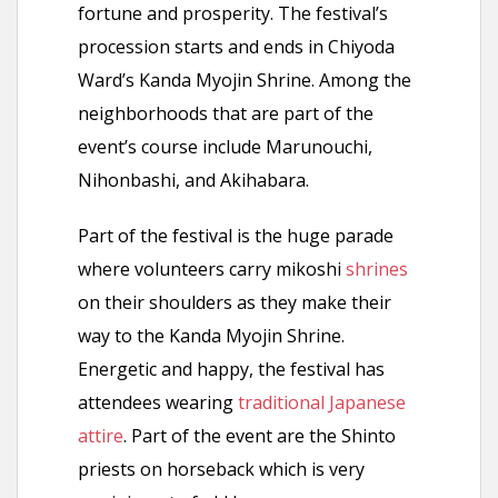
fortune and prosperity. The festival’s
procession starts and ends in Chiyoda
Ward’s Kanda Myojin Shrine. Among the
neighborhoods that are part of the
event’s course include Marunouchi,
Nihonbashi, and Akihabara.
Part of the festival is the huge parade
where volunteers carry mikoshi
shrines
on their shoulders as they make their
way to the Kanda Myojin Shrine.
Energetic and happy, the festival has
attendees wearing
traditional Japanese
attire
. Part of the event are the Shinto
priests on horseback which is very