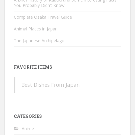
You Probably Didn’t Know
Complete Osaka Travel Guide
Animal Places in Japan
The Japanese Archipelago
FAVORITE ITEMS
Best Dishes From Japan
CATEGORIES
Anime