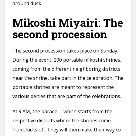
around dusk.
Mikoshi Miyairi: The
second procession
The second procession takes place on Sunday.
During the event, 200 portable mikoshi shrines,
coming from the different neighboring districts
near the shrine, take part in the celebration. The
portable shrines are meant to represent the
various deities that are part of the celebrations.
At 9 AM, the parade— which starts from the
respective districts where the shrines come
from, kicks off. They will then make their way to