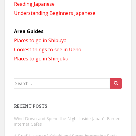
Reading Japanese
Understanding Beginners Japanese
Area Guides
Places to go in Shibuya
Coolest things to see in Ueno
Places to go in Shinjuku
Search
for:
RECENT POSTS
Wind Down and Spend the Night Inside Japan’s Famed
Internet Cafes
A Brief History of Kabuki and Some Interesting Facts