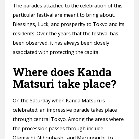
The parades attached to the celebration of this
particular festival are meant to bring about.
Blessings, Luck, and prosperity to Tokyo and its
residents. Over the years that the festival has
been observed, it has always been closely
associated with protecting the capital.
Where does Kanda
Matsuri take place?
On the Saturday when Kanda Matsuri is
celebrated, an impressive parade takes place
through central Tokyo. Among the areas where
the procession passes through include
Otemachi, Nihonbashi, and Marunouchi, to