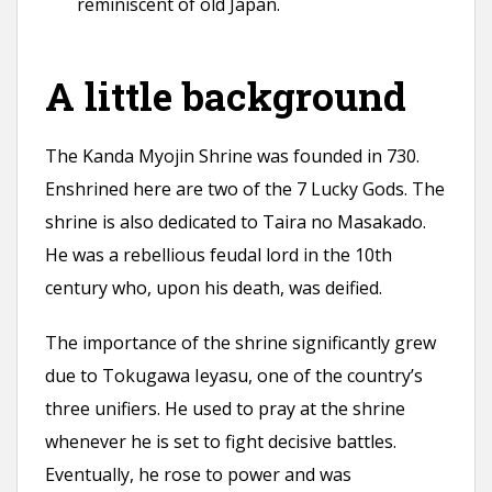
reminiscent of old Japan.
A little background
The Kanda Myojin Shrine was founded in 730.
Enshrined here are two of the 7 Lucky Gods. The
shrine is also dedicated to Taira no Masakado.
He was a rebellious feudal lord in the 10th
century who, upon his death, was deified.
The importance of the shrine significantly grew
due to Tokugawa Ieyasu, one of the country’s
three unifiers. He used to pray at the shrine
whenever he is set to fight decisive battles.
Eventually, he rose to power and was