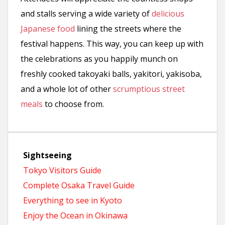
and stalls serving a wide variety of
delicious
Japanese food
lining the streets where the
festival happens. This way, you can keep up with
the celebrations as you happily munch on
freshly cooked takoyaki balls, yakitori, yakisoba,
and a whole lot of other
scrumptious street
meals
to choose from.
Sightseeing
Tokyo Visitors Guide
Complete Osaka Travel Guide
Everything to see in Kyoto
Enjoy the Ocean in Okinawa