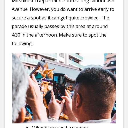
Mitsukoshi Department store along Nihonbashi
Avenue. However, you do want to arrive early to
secure a spot as it can get quite crowded. The
parade usually passes by this area at around
4:30 in the afternoon. Make sure to spot the
following:
Mikoshi carried by singing,