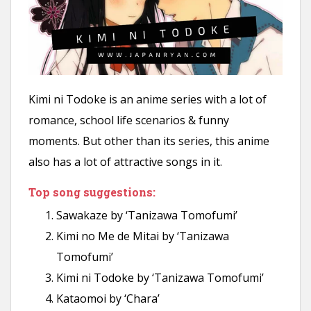
Kimi ni Todoke is an anime series with a lot of
romance, school life scenarios & funny
moments. But other than its series, this anime
also has a lot of attractive songs in it.
Top song suggestions:
Sawakaze by ‘Tanizawa Tomofumi’
Kimi no Me de Mitai by ‘Tanizawa
Tomofumi’
Kimi ni Todoke by ‘Tanizawa Tomofumi’
Kataomoi by ‘Chara’