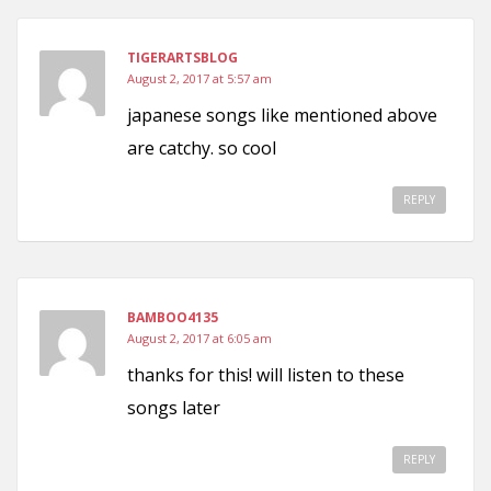
TIGERARTSBLOG
August 2, 2017 at 5:57 am
japanese songs like mentioned above
are catchy. so cool
REPLY
BAMBOO4135
August 2, 2017 at 6:05 am
thanks for this! will listen to these
songs later
REPLY