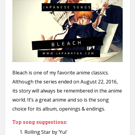
Bleach is one of my favorite anime classics.
Although the series ended on August 22, 2016,
its story will always be remembered in the anime
world. It’s a great anime and so is the song
choice for its album, openings & endings.
Top song suggestions:
Rolling Star by ‘Yui’