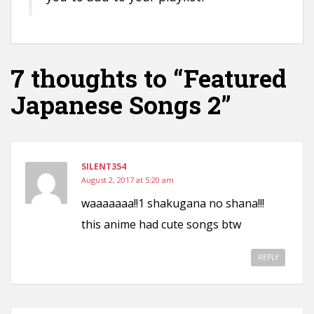
7 thoughts to “Featured
Japanese Songs 2”
SILENT354
August 2, 2017 at 5:20 am
waaaaaaa!!1 shakugana no shana!!!
this anime had cute songs btw
REPLY