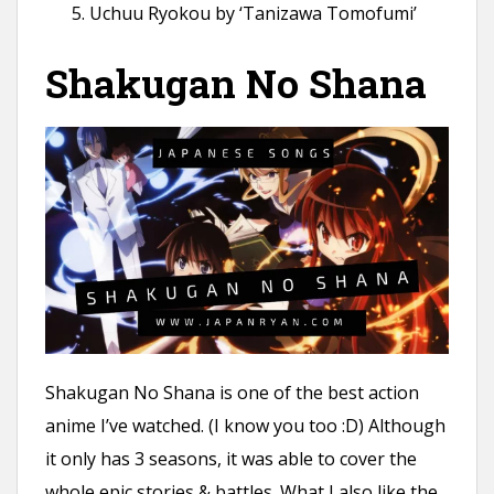
Uchuu Ryokou by ‘Tanizawa Tomofumi’
Shakugan No Shana
Shakugan No Shana is one of the best action
anime I’ve watched. (I know you too :D) Although
it only has 3 seasons, it was able to cover the
whole epic stories & battles. What I also like the