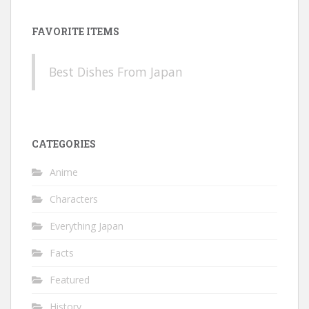
FAVORITE ITEMS
Best Dishes From Japan
CATEGORIES
Anime
Characters
Everything Japan
Facts
Featured
History