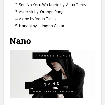
Sen No Yoru Wo Koete by ‘Aqua Timez’
Asterisk by ‘Orange Range’
Alone by ‘Aqua Timez’
Hanabi by ‘Ikimono Gakari’
Nano