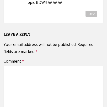
epic BDW!!! 😀 😀 😀
REPLY
LEAVE A REPLY
Your email address will not be published.
Required
fields are marked
*
Comment
*