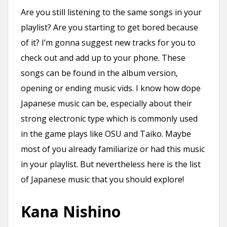
n
Are you still listening to the same songs in your
t
playlist? Are you starting to get bored because
of it? I’m gonna suggest new tracks for you to
check out and add up to your phone. These
songs can be found in the album version,
opening or ending music vids. I know how dope
Japanese music can be, especially about their
strong electronic type which is commonly used
in the game plays like OSU and Taiko. Maybe
most of you already familiarize or had this music
in your playlist. But nevertheless here is the list
of Japanese music that you should explore!
Kana Nishino