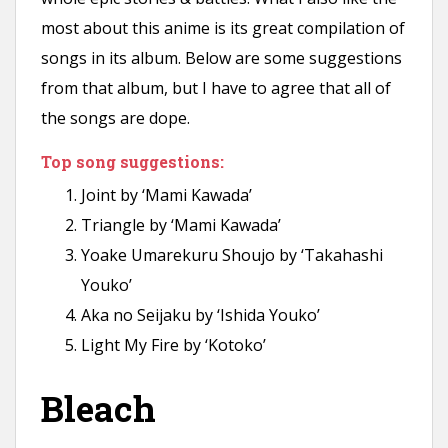
most about this anime is its great compilation of
songs in its album. Below are some suggestions
from that album, but I have to agree that all of
the songs are dope.
Top song suggestions:
Joint by ‘Mami Kawada’
Triangle by ‘Mami Kawada’
Yoake Umarekuru Shoujo by ‘Takahashi
Youko’
Aka no Seijaku by ‘Ishida Youko’
Light My Fire by ‘Kotoko’
Bleach