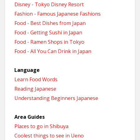
Disney - Tokyo Disney Resort
Fashion - Famous Japanese Fashions
Food - Best Dishes from Japan
Food - Getting Sushi in Japan
Food - Ramen Shops in Tokyo
Food - All You Can Drink in Japan
Language
Learn Food Words
Reading Japanese
Understanding Beginners Japanese
Area Guides
Places to go in Shibuya
Coolest things to see in Ueno