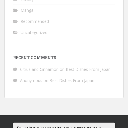
Manga
Recommended
Uncategorized
RECENT COMMENTS
Citrus and Cinnamon
on
Best Dishes From Japan
Anonymous
on
Best Dishes From Japan