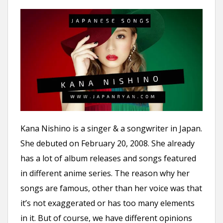
Kana Nishino is a singer & a songwriter in Japan.
She debuted on February 20, 2008. She already
has a lot of album releases and songs featured
in different anime series. The reason why her
songs are famous, other than her voice was that
it’s not exaggerated or has too many elements
in it. But of course, we have different opinions