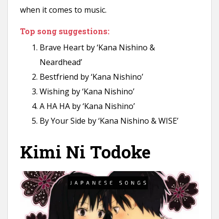
when it comes to music.
Top song suggestions:
Brave Heart by ‘Kana Nishino &
Neardhead’
Bestfriend by ‘Kana Nishino’
Wishing by ‘Kana Nishino’
A HA HA by ‘Kana Nishino’
By Your Side by ‘Kana Nishino & WISE’
Kimi Ni Todoke