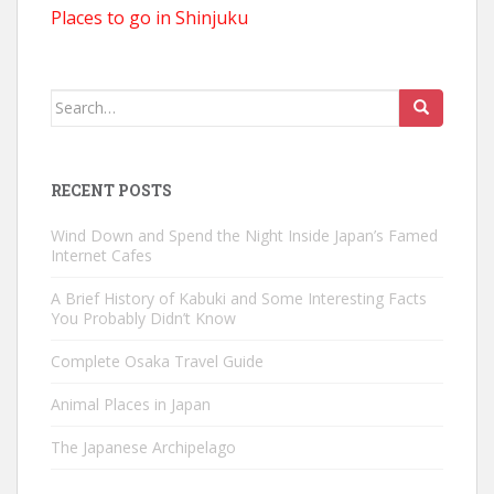
Places to go in Shinjuku
Search
for:
RECENT POSTS
Wind Down and Spend the Night Inside Japan’s Famed
Internet Cafes
A Brief History of Kabuki and Some Interesting Facts
You Probably Didn’t Know
Complete Osaka Travel Guide
Animal Places in Japan
The Japanese Archipelago