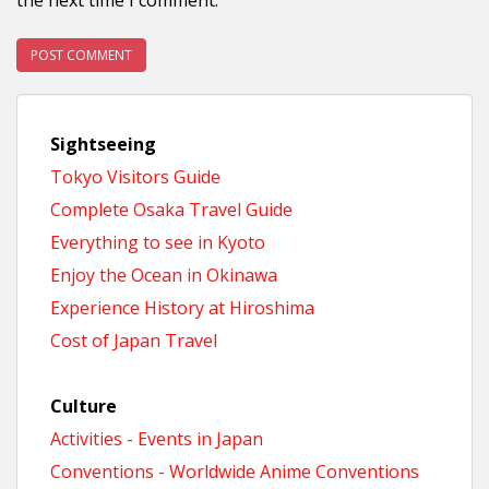
Sightseeing
Tokyo Visitors Guide
Complete Osaka Travel Guide
Everything to see in Kyoto
Enjoy the Ocean in Okinawa
Experience History at Hiroshima
Cost of Japan Travel
Culture
Activities - Events in Japan
Conventions - Worldwide Anime Conventions