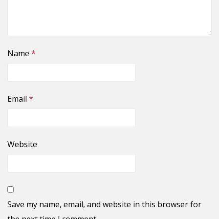
Name
*
Email
*
Website
Save my name, email, and website in this browser for
the next time I comment.