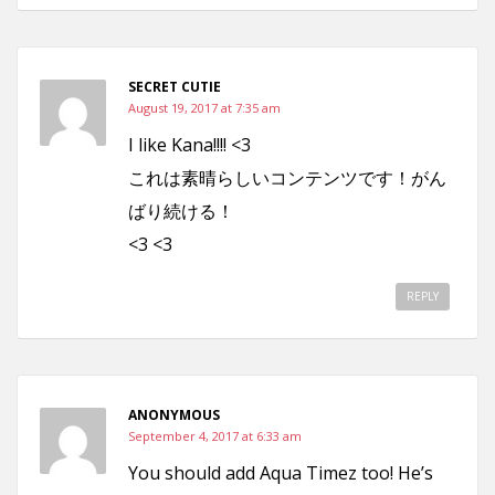
SECRET CUTIE
August 19, 2017 at 7:35 am
I like Kana!!!! <3
これは素晴らしいコンテンツです！がん
ばり続ける！
<3 <3
REPLY
ANONYMOUS
September 4, 2017 at 6:33 am
You should add Aqua Timez too! He’s