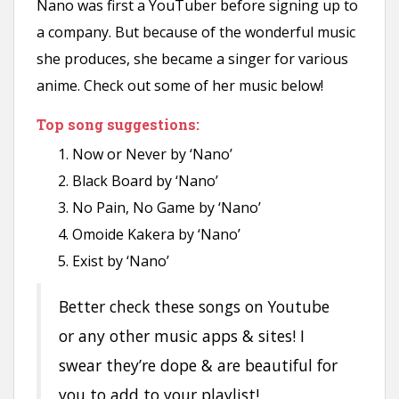
Nano was first a YouTuber before signing up to
a company. But because of the wonderful music
she produces, she became a singer for various
anime. Check out some of her music below!
Top song suggestions:
Now or Never by ‘Nano’
Black Board by ‘Nano’
No Pain, No Game by ‘Nano’
Omoide Kakera by ‘Nano’
Exist by ‘Nano’
Better check these songs on Youtube
or any other music apps & sites! I
swear they’re dope & are beautiful for
you to add to your playlist!