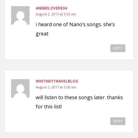
ANIMELOVER834
August 2, 2017 at 5:32 am
i heard one of Nano’s songs. she’s
great
REPLY
WHITNEYTRAVELBLOG
August 2, 2017 at 5:50 am
will listen to these songs later. thanks
for this list!
REPLY