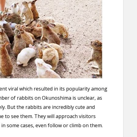
ent viral which resulted in its popularity among
umber of rabbits on Okunoshima is unclear, as
ely. But the rabbits are incredibly cute and
me to see them. They will approach visitors
 in some cases, even follow or climb on them.