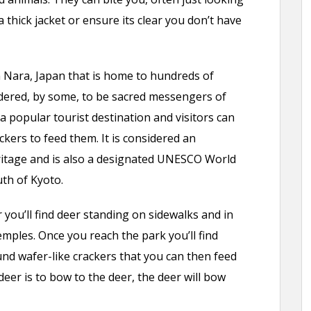
 thick jacket or ensure its clear you don’t have
n Nara, Japan that is home to hundreds of
idered, by some, to be sacred messengers of
 a popular tourist destination and visitors can
ckers to feed them. It is considered an
ritage and is also a designated UNESCO World
uth of Kyoto.
you’ll find deer standing on sidewalks and in
mples. Once you reach the park you’ll find
und wafer-like crackers that you can then feed
deer is to bow to the deer, the deer will bow