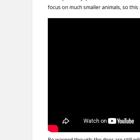
focus on much smaller animals, so this pa
Be warned though: the deer are still wil