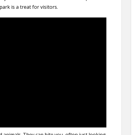
rk is a treat for visitors.
d animals. They can bite you, often just looking