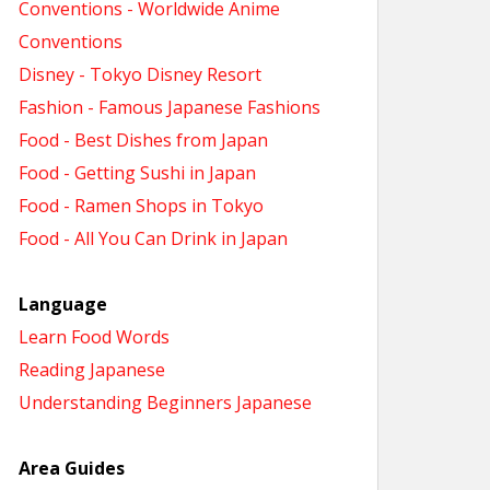
Conventions - Worldwide Anime
Conventions
Disney - Tokyo Disney Resort
Fashion - Famous Japanese Fashions
Food - Best Dishes from Japan
Food - Getting Sushi in Japan
Food - Ramen Shops in Tokyo
Food - All You Can Drink in Japan
Language
Learn Food Words
Reading Japanese
Understanding Beginners Japanese
Area Guides