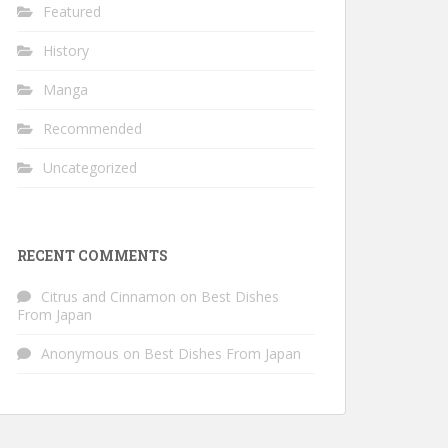
Featured
History
Manga
Recommended
Uncategorized
RECENT COMMENTS
Citrus and Cinnamon
on
Best Dishes
From Japan
Anonymous
on
Best Dishes From Japan