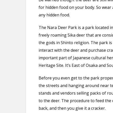
for hidden food on your body. So wear a
any hidden food.
The Nara Deer Park is a park located i
freely roaming Sika deer that are cons
the gods in Shinto religion. The park is
interact with the deer and purchase cra
important part of Japanese cultural he
Heritage Site. It’s East of Osaka and So
Before you even get to the park proper 
the streets and hanging around near te
stands and vendors selling packs of ro
to the deer. The procedure to feed the 
back, and then you give it a cracker.