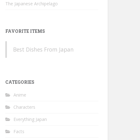
The Japanese Archipelago
FAVORITE ITEMS
Best Dishes From Japan
CATEGORIES
Anime
Characters
Everything Japan
Facts