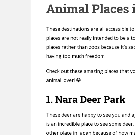
Animal Places 
n
t
These destinations are all accessible t
places are not really intended to be a t
places rather than zoos because it’s sa
having too much freedom.
Check out these amazing places that you
animal lover! 😀
1. Nara Deer Park
These deer are happy to see you and ag
is an incredible place to see some deer.
other place in Japan because of how ma