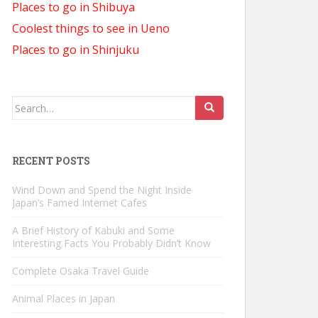
Places to go in Shibuya
Coolest things to see in Ueno
Places to go in Shinjuku
Search
for:
RECENT POSTS
Wind Down and Spend the Night Inside
Japan’s Famed Internet Cafes
A Brief History of Kabuki and Some
Interesting Facts You Probably Didn’t Know
Complete Osaka Travel Guide
Animal Places in Japan