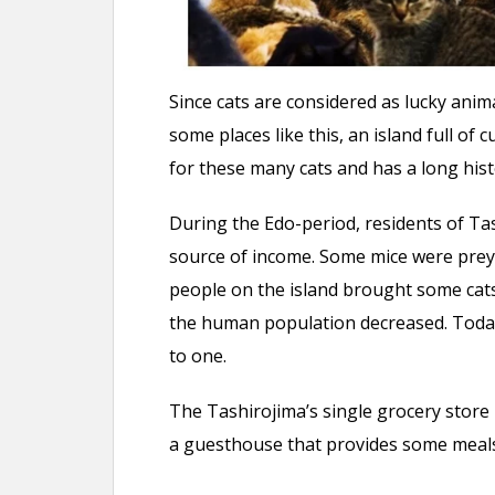
Since cats are considered as lucky anim
some places like this, an island full of c
for these many cats and has a long his
During the Edo-period, residents of Ta
source of income. Some mice were preyi
people on the island brought some cats
the human population decreased. Today
to one.
The Tashirojima’s single grocery store i
a guesthouse that provides some meals