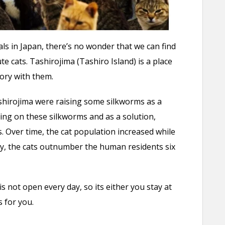
als in Japan, there’s no wonder that we can find
ute cats. Tashirojima (Tashiro Island) is a place
tory with them.
shirojima were raising some silkworms as a
ng on these silkworms and as a solution,
. Over time, the cat population increased while
, the cats outnumber the human residents six
s not open every day, so its either you stay at
 for you.