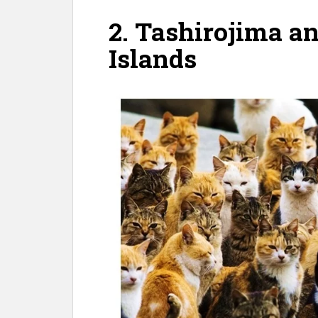
2. Tashirojima 
Islands