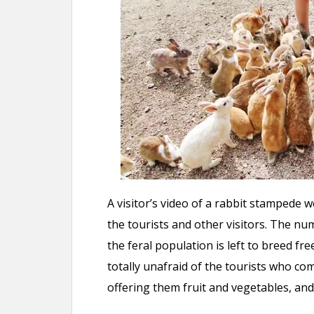
A visitor’s video of a rabbit stampede w
the tourists and other visitors. The n
the feral population is left to breed fre
totally unafraid of the tourists who co
offering them fruit and vegetables, and