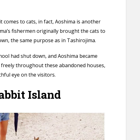
t comes to cats, in fact, Aoshima is another
ima’s fishermen originally brought the cats to
down, the same purpose as in Tashirojima.
 school had shut down, and Aoshima became
 freely throughout these abandoned houses,
hful eye on the visitors.
bbit Island