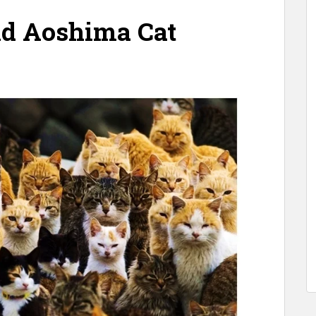
and Aoshima
Cat