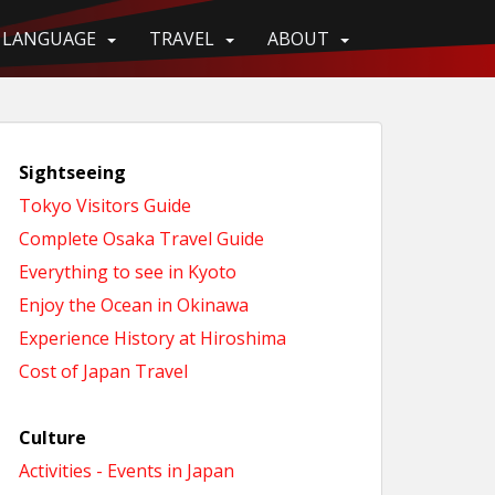
LANGUAGE
TRAVEL
ABOUT
Sightseeing
Tokyo Visitors Guide
Complete Osaka Travel Guide
Everything to see in Kyoto
Enjoy the Ocean in Okinawa
Experience History at Hiroshima
Cost of Japan Travel
Culture
Activities - Events in Japan