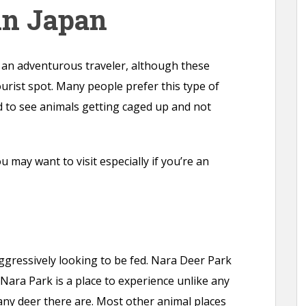
in Japan
o an adventurous traveler, although these
ourist spot. Many people prefer this type of
d to see animals getting caged up and not
 may want to visit especially if you’re an
gressively looking to be fed. Nara Deer Park
 Nara Park is a place to experience unlike any
ny deer there are. Most other animal places