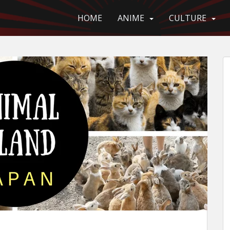
HOME
ANIME
CULTURE