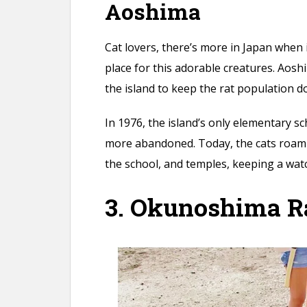
Aoshima
Cat lovers, there’s more in Japan when i
place for this adorable creatures. Aosh
the island to keep the rat population 
In 1976, the island’s only elementary
more abandoned. Today, the cats roam
the school, and temples, keeping a watc
3. Okunoshima Ra