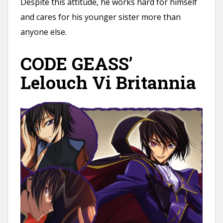
Despite this attitude, he works hard for himself
and cares for his younger sister more than
anyone else.
CODE GEASS’
Lelouch Vi Britannia