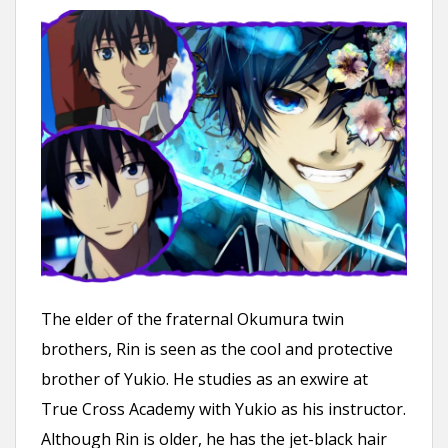
The elder of the fraternal Okumura twin
brothers, Rin is seen as the cool and protective
brother of Yukio. He studies as an exwire at
True Cross Academy with Yukio as his instructor.
Although Rin is older, he has the jet-black hair