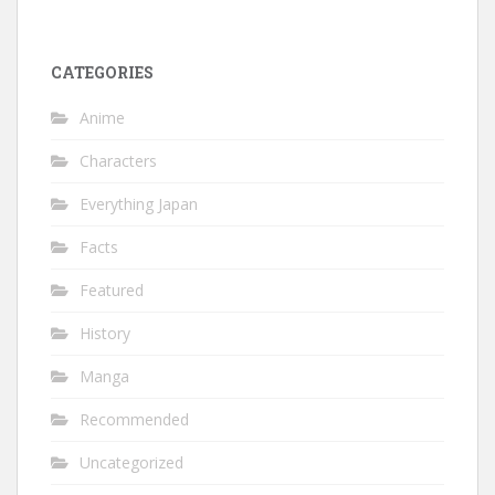
CATEGORIES
Anime
Characters
Everything Japan
Facts
Featured
History
Manga
Recommended
Uncategorized