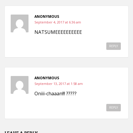
ANONYMOUS
September 4, 2017 at 6:36 am
NATSUMEEEEEEEEEE
REPLY
ANONYMOUS
September 13, 2017 at 1:58 am
Oniii-chaaan!!! ?????
REPLY