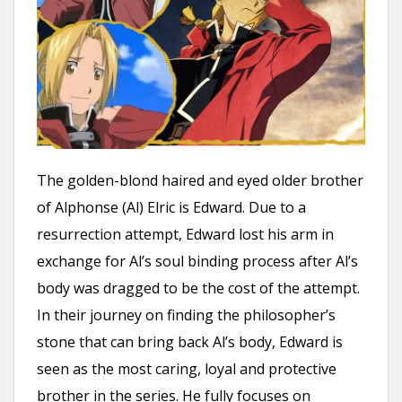
The golden-blond haired and eyed older brother
of Alphonse (Al) Elric is Edward. Due to a
resurrection attempt, Edward lost his arm in
exchange for Al’s soul binding process after Al’s
body was dragged to be the cost of the attempt.
In their journey on finding the philosopher’s
stone that can bring back Al’s body, Edward is
seen as the most caring, loyal and protective
brother in the series. He fully focuses on