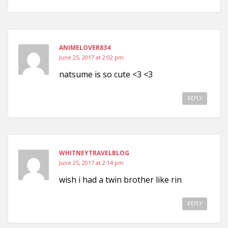
ANIMELOVER834
June 25, 2017 at 2:02 pm
natsume is so cute <3 <3
REPLY
WHITNEYTRAVELBLOG
June 25, 2017 at 2:14 pm
wish i had a twin brother like rin
REPLY