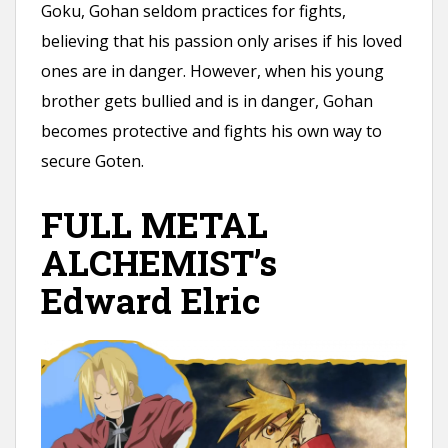
Goku, Gohan seldom practices for fights,
believing that his passion only arises if his loved
ones are in danger. However, when his young
brother gets bullied and is in danger, Gohan
becomes protective and fights his own way to
secure Goten.
FULL METAL
ALCHEMIST’s
Edward Elric