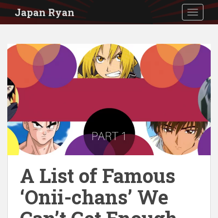
S
Japan Ryan
TOGGLE
k
i
p
t
o
m
a
i
n
c
o
A List of Famous
n
‘Onii-chans’ We
t
e