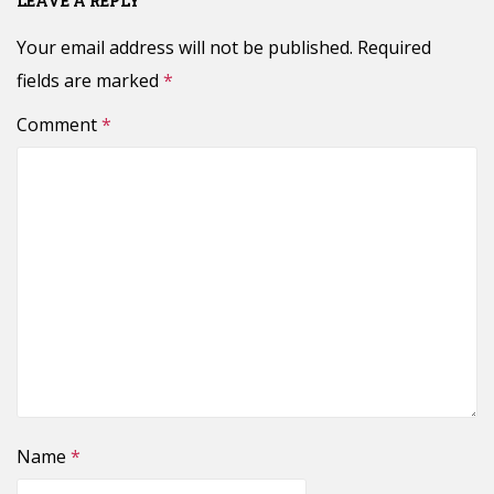
LEAVE A REPLY
Your email address will not be published.
Required
fields are marked
*
Comment
*
Name
*