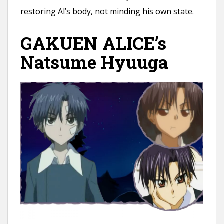
restoring Al’s body, not minding his own state.
GAKUEN ALICE’s
Natsume Hyuuga