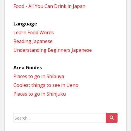
Food - All You Can Drink in Japan
Language
Learn Food Words
Reading Japanese
Understanding Beginners Japanese
Area Guides
Places to go in Shibuya
Coolest things to see in Ueno
Places to go in Shinjuku
Search
for: