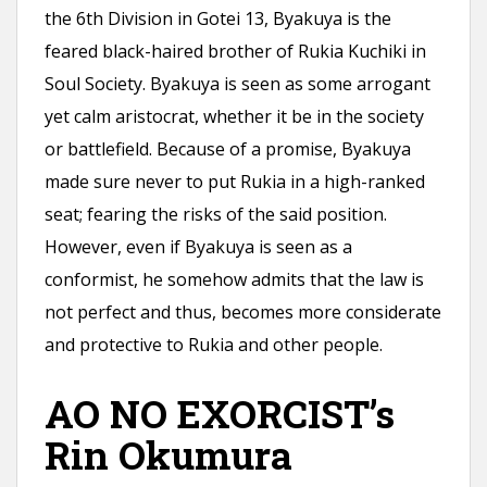
the 6th Division in Gotei 13, Byakuya is the
feared black-haired brother of Rukia Kuchiki in
Soul Society. Byakuya is seen as some arrogant
yet calm aristocrat, whether it be in the society
or battlefield. Because of a promise, Byakuya
made sure never to put Rukia in a high-ranked
seat; fearing the risks of the said position.
However, even if Byakuya is seen as a
conformist, he somehow admits that the law is
not perfect and thus, becomes more considerate
and protective to Rukia and other people.
AO NO EXORCIST’s
Rin Okumura