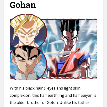
Gohan
With his black hair & eyes and light skin
complexion, this half earthling and half Saiyan is
the older brother of Goten. Unlike his father