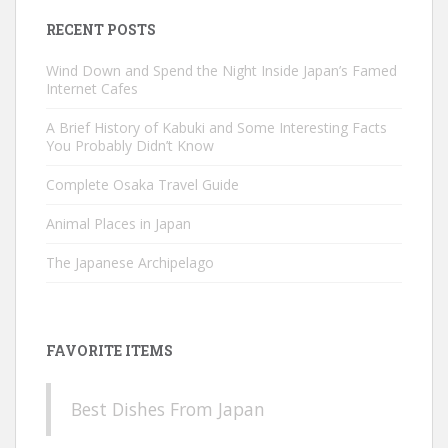
RECENT POSTS
Wind Down and Spend the Night Inside Japan’s Famed
Internet Cafes
A Brief History of Kabuki and Some Interesting Facts
You Probably Didn’t Know
Complete Osaka Travel Guide
Animal Places in Japan
The Japanese Archipelago
FAVORITE ITEMS
Best Dishes From Japan