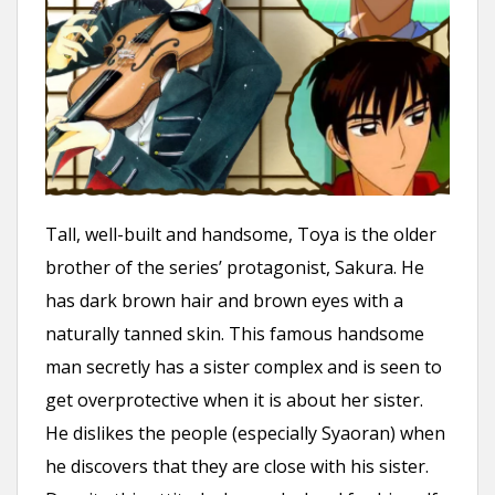
Tall, well-built and handsome, Toya is the older
brother of the series’ protagonist, Sakura. He
has dark brown hair and brown eyes with a
naturally tanned skin. This famous handsome
man secretly has a sister complex and is seen to
get overprotective when it is about her sister.
He dislikes the people (especially Syaoran) when
he discovers that they are close with his sister.