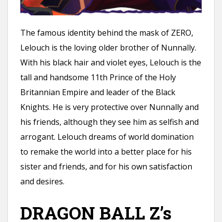
The famous identity behind the mask of ZERO,
Lelouch is the loving older brother of Nunnally.
With his black hair and violet eyes, Lelouch is the
tall and handsome 11th Prince of the Holy
Britannian Empire and leader of the Black
Knights. He is very protective over Nunnally and
his friends, although they see him as selfish and
arrogant. Lelouch dreams of world domination
to remake the world into a better place for his
sister and friends, and for his own satisfaction
and desires.
DRAGON BALL Z’s