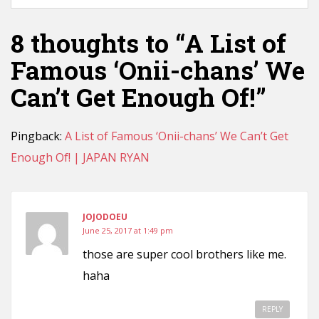
8 thoughts to “A List of
Famous ‘Onii-chans’ We
Can’t Get Enough Of!”
Pingback:
A List of Famous ‘Onii-chans’ We Can’t Get
Enough Of! | JAPAN RYAN
JOJODOEU
June 25, 2017 at 1:49 pm
those are super cool brothers like me.
haha
REPLY