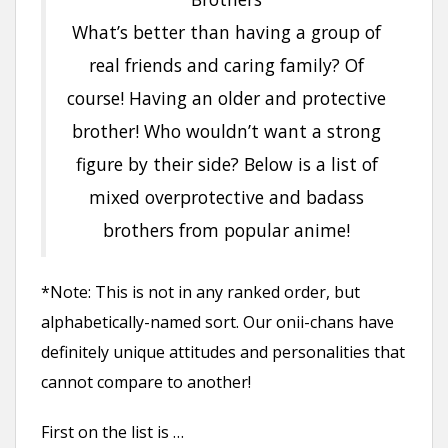
What’s better than having a group of
real friends and caring family? Of
course! Having an older and protective
brother! Who wouldn’t want a strong
figure by their side? Below is a list of
mixed overprotective and badass
brothers from popular anime!
*Note: This is not in any ranked order, but
alphabetically-named sort. Our onii-chans have
definitely unique attitudes and personalities that
cannot compare to another!
First on the list is …