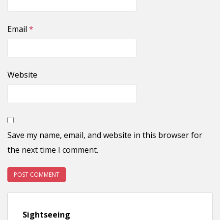
Email
*
Website
Save my name, email, and website in this browser for
the next time I comment.
Sightseeing