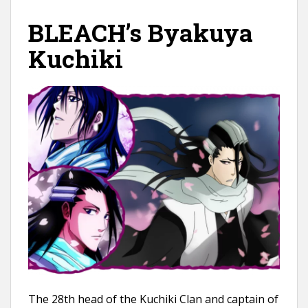
BLEACH’s Byakuya
Kuchiki
The 28th head of the Kuchiki Clan and captain of