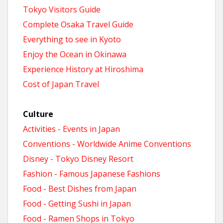
Tokyo Visitors Guide
Complete Osaka Travel Guide
Everything to see in Kyoto
Enjoy the Ocean in Okinawa
Experience History at Hiroshima
Cost of Japan Travel
Culture
Activities - Events in Japan
Conventions - Worldwide Anime Conventions
Disney - Tokyo Disney Resort
Fashion - Famous Japanese Fashions
Food - Best Dishes from Japan
Food - Getting Sushi in Japan
Food - Ramen Shops in Tokyo