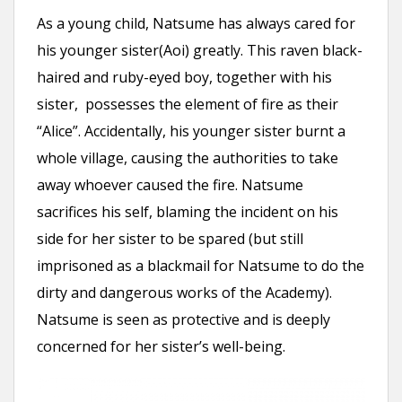
As a young child, Natsume has always cared for
his younger sister(Aoi) greatly. This raven black-
haired and ruby-eyed boy, together with his
sister, possesses the element of fire as their
“Alice”. Accidentally, his younger sister burnt a
whole village, causing the authorities to take
away whoever caused the fire. Natsume
sacrifices his self, blaming the incident on his
side for her sister to be spared (but still
imprisoned as a blackmail for Natsume to do the
dirty and dangerous works of the Academy).
Natsume is seen as protective and is deeply
concerned for her sister’s well-being.