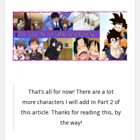
That’s all for now! There are a lot
more characters I will add in Part 2 of
this article. Thanks for reading this, by
the way!