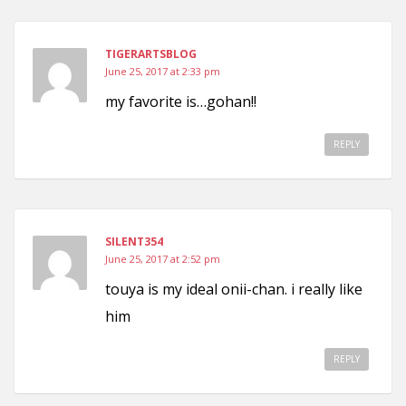
TIGERARTSBLOG
June 25, 2017 at 2:33 pm
my favorite is…gohan!!
REPLY
SILENT354
June 25, 2017 at 2:52 pm
touya is my ideal onii-chan. i really like
him
REPLY