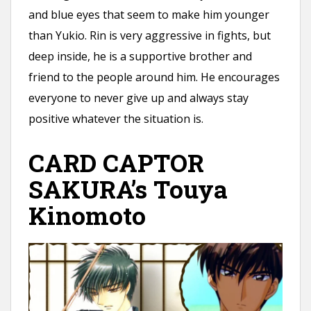
and blue eyes that seem to make him younger
than Yukio. Rin is very aggressive in fights, but
deep inside, he is a supportive brother and
friend to the people around him. He encourages
everyone to never give up and always stay
positive whatever the situation is.
CARD CAPTOR
SAKURA’s Touya
Kinomoto