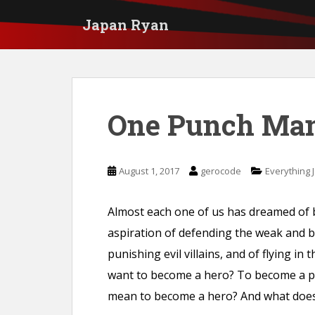
S
Japan Ryan
k
i
p
t
One Punch Ma
o
m
a
August 1, 2017
gerocode
Everything 
i
n
Almost each one of us has dreamed of
c
aspiration of defending the weak and b
o
punishing evil villains, and of flying in
n
want to become a hero? To become a pro
t
mean to become a hero? And what does 
e