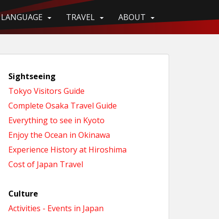
LANGUAGE
TRAVEL
ABOUT
Sightseeing
Tokyo Visitors Guide
Complete Osaka Travel Guide
Everything to see in Kyoto
Enjoy the Ocean in Okinawa
Experience History at Hiroshima
Cost of Japan Travel
Culture
Activities - Events in Japan