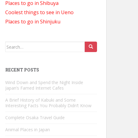
Places to go in Shibuya
Coolest things to see in Ueno
Places to go in Shinjuku
Search
for:
RECENT POSTS
Wind Down and Spend the Night Inside
Japan’s Famed Internet Cafes
A Brief History of Kabuki and Some
Interesting Facts You Probably Didn’t Know
Complete Osaka Travel Guide
Animal Places in Japan