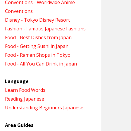
Conventions - Worldwide Anime
Conventions
Disney - Tokyo Disney Resort
Fashion - Famous Japanese Fashions
Food - Best Dishes from Japan
Food - Getting Sushi in Japan
Food - Ramen Shops in Tokyo
Food - All You Can Drink in Japan
Language
Learn Food Words
Reading Japanese
Understanding Beginners Japanese
Area Guides