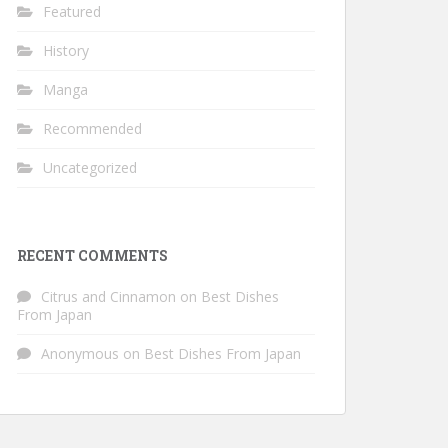
Featured
History
Manga
Recommended
Uncategorized
RECENT COMMENTS
Citrus and Cinnamon
on
Best Dishes
From Japan
Anonymous
on
Best Dishes From Japan