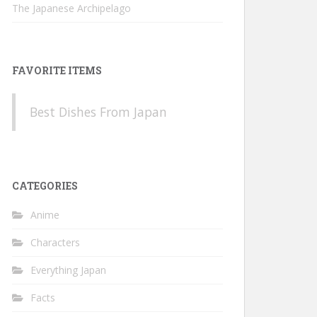
The Japanese Archipelago
FAVORITE ITEMS
Best Dishes From Japan
CATEGORIES
Anime
Characters
Everything Japan
Facts