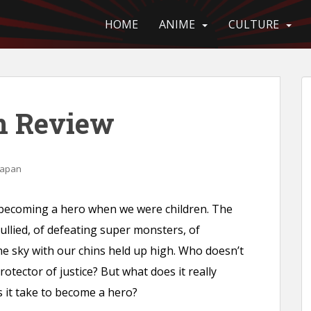
HOME
ANIME
CULTURE
n Review
Japan
 becoming a hero when we were children. The
ullied, of defeating super monsters, of
 the sky with our chins held up high. Who doesn’t
tector of justice? But what does it really
it take to become a hero?