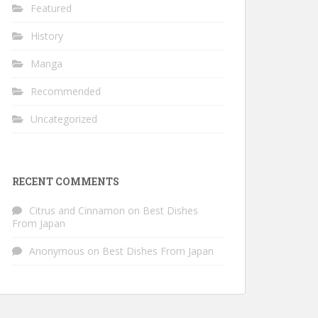
Featured
History
Manga
Recommended
Uncategorized
RECENT COMMENTS
Citrus and Cinnamon
on
Best Dishes
From Japan
Anonymous
on
Best Dishes From Japan