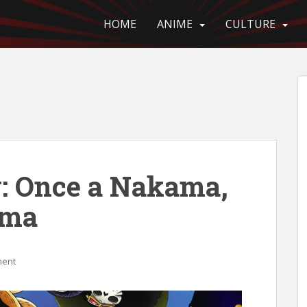
HOME
ANIME
CULTURE
: Once a Nakama,
ama
ment