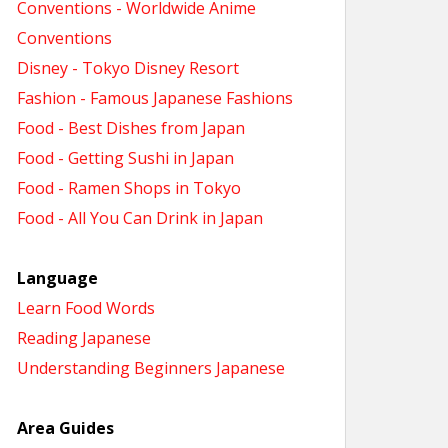
Conventions - Worldwide Anime
Conventions
Disney - Tokyo Disney Resort
Fashion - Famous Japanese Fashions
Food - Best Dishes from Japan
Food - Getting Sushi in Japan
Food - Ramen Shops in Tokyo
Food - All You Can Drink in Japan
Language
Learn Food Words
Reading Japanese
Understanding Beginners Japanese
Area Guides