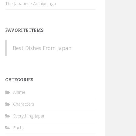
The Japanese Archipelago
FAVORITE ITEMS
Best Dishes From Japan
CATEGORIES
Anime
Characters
Everything Japan
Facts