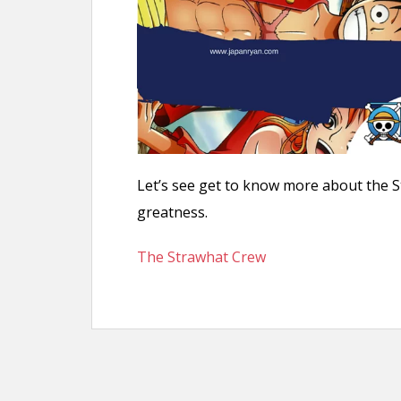
n
t
Let’s see get to know more about the 
greatness.
The Strawhat Crew