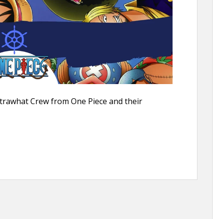
Strawhat Crew from One Piece and their