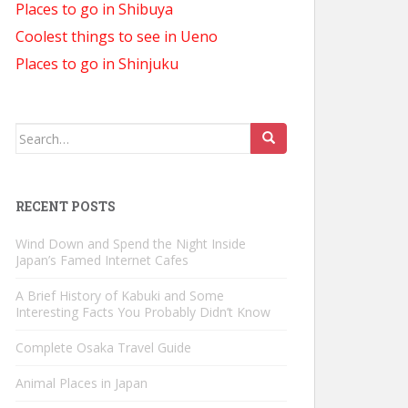
Places to go in Shibuya
Coolest things to see in Ueno
Places to go in Shinjuku
Search
for:
RECENT POSTS
Wind Down and Spend the Night Inside
Japan’s Famed Internet Cafes
A Brief History of Kabuki and Some
Interesting Facts You Probably Didn’t Know
Complete Osaka Travel Guide
Animal Places in Japan