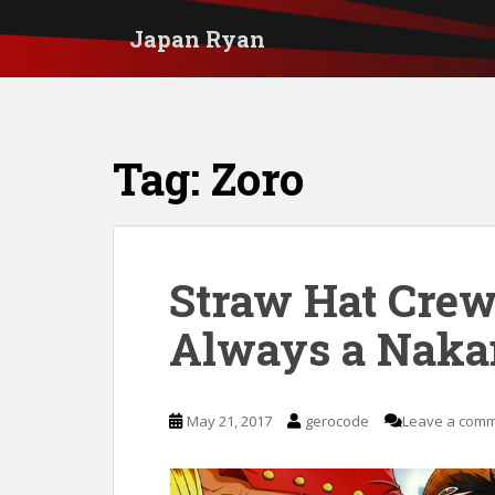
S
Japan Ryan
k
i
p
t
Tag:
Zoro
o
m
a
i
Straw Hat Crew
n
Always a Nak
c
o
n
May 21, 2017
gerocode
Leave a com
t
e