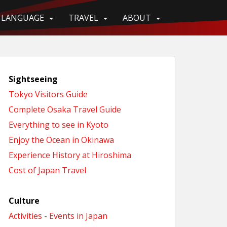
LANGUAGE
TRAVEL
ABOUT
Sightseeing
Tokyo Visitors Guide
Complete Osaka Travel Guide
Everything to see in Kyoto
Enjoy the Ocean in Okinawa
Experience History at Hiroshima
Cost of Japan Travel
Culture
Activities - Events in Japan