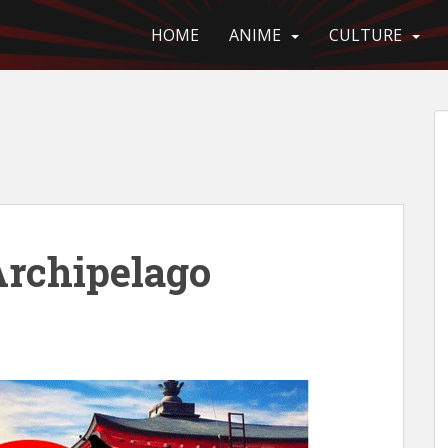
HOME
ANIME
CULTURE
Archipelago