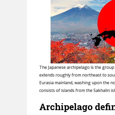
n
t
The Japanese archipelago is the group 
extends roughly from northeast to sou
Eurasia mainland, washing upon the nor
consists of islands from the Sakhalin i
Archipelago defin