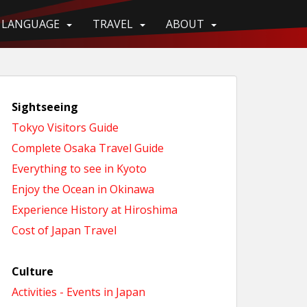
LANGUAGE
TRAVEL
ABOUT
Sightseeing
Tokyo Visitors Guide
Complete Osaka Travel Guide
Everything to see in Kyoto
Enjoy the Ocean in Okinawa
Experience History at Hiroshima
Cost of Japan Travel
Culture
Activities - Events in Japan