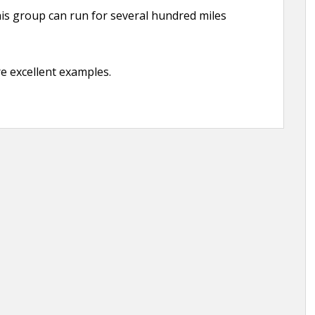
his group can run for several hundred miles
re excellent examples.