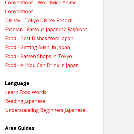
Conventions - Worldwide Anime
Conventions
Disney - Tokyo Disney Resort
Fashion - Famous Japanese Fashions
Food - Best Dishes from Japan
Food - Getting Sushi in Japan
Food - Ramen Shops in Tokyo
Food - All You Can Drink in Japan
Language
Learn Food Words
Reading Japanese
Understanding Beginners Japanese
Area Guides