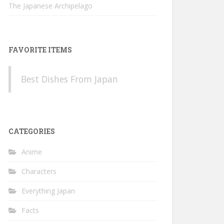
The Japanese Archipelago
FAVORITE ITEMS
Best Dishes From Japan
CATEGORIES
Anime
Characters
Everything Japan
Facts