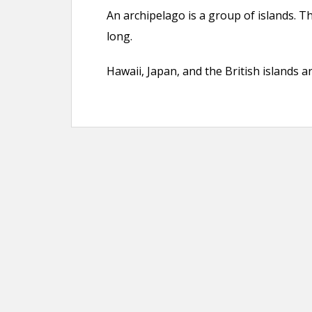
An archipelago is a group of islands. T
long.
Hawaii, Japan, and the British islands a