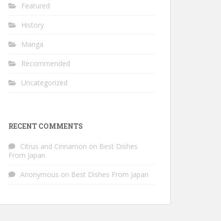
Featured
History
Manga
Recommended
Uncategorized
RECENT COMMENTS
Citrus and Cinnamon
on
Best Dishes
From Japan
Anonymous
on
Best Dishes From Japan