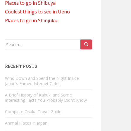
Places to go in Shibuya
Coolest things to see in Ueno
Places to go in Shinjuku
Search
for:
RECENT POSTS
Wind Down and Spend the Night Inside
Japan’s Famed Internet Cafes
A Brief History of Kabuki and Some
Interesting Facts You Probably Didn’t Know
Complete Osaka Travel Guide
Animal Places in Japan