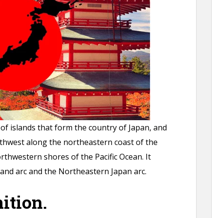
of islands that form the country of Japan, and
thwest along the northeastern coast of the
thwestern shores of the Pacific Ocean. It
sland arc and the Northeastern Japan arc.
ition.