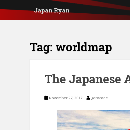
S
Japan Ryan
k
i
p
t
Tag:
worldmap
o
m
a
i
The Japanese 
n
c
November 27, 2017
gerocode
o
n
t
e