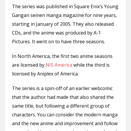
The series was published in Square Enix’s Young
Gangan seinen manga magazine for nine years,
starting in January of 2005. They also released
CDs, and the anime was produced by A-1
Pictures. It went on to have three seasons.
In North America, the first two anime seasons
are licensed by
NIS America
while the third is
licensed by Aniplex of America.
The series is a spin-off of an earlier webcomic
that the author had made that also shared the
same title, but following a different group of
characters. You can consider the modern manga
and the new anime and improvement and follow