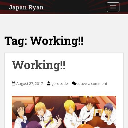
S
Japan Ryan
TOGGLE
k
i
p
Tag:
Working!!
t
o
m
Working!!
a
i
n
August 27, 2017
gerocode
Leave a comment
c
o
n
t
e