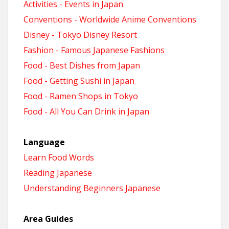
Activities - Events in Japan
Conventions - Worldwide Anime Conventions
Disney - Tokyo Disney Resort
Fashion - Famous Japanese Fashions
Food - Best Dishes from Japan
Food - Getting Sushi in Japan
Food - Ramen Shops in Tokyo
Food - All You Can Drink in Japan
Language
Learn Food Words
Reading Japanese
Understanding Beginners Japanese
Area Guides