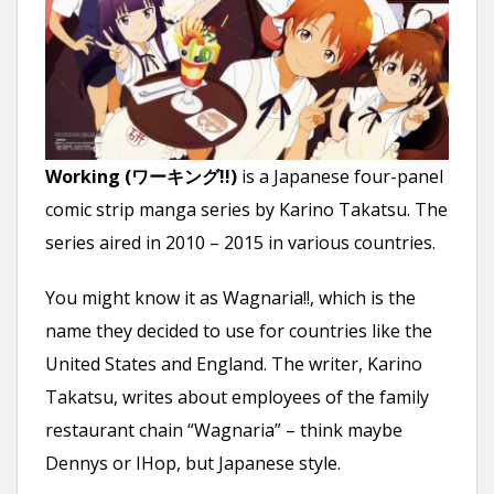
n
t
Working (ワーキング!!)
is a Japanese four-panel
comic strip manga series by Karino Takatsu. The
series aired in 2010 – 2015 in various countries.
You might know it as Wagnaria!!, which is the
name they decided to use for countries like the
United States and England. The writer, Karino
Takatsu, writes about employees of the family
restaurant chain “Wagnaria” – think maybe
Dennys or IHop, but Japanese style.