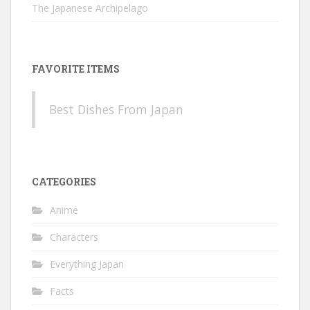
The Japanese Archipelago
FAVORITE ITEMS
Best Dishes From Japan
CATEGORIES
Anime
Characters
Everything Japan
Facts