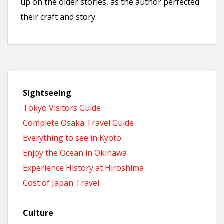
up on the older stories, as the author perfected
their craft and story.
Sightseeing
Tokyo Visitors Guide
Complete Osaka Travel Guide
Everything to see in Kyoto
Enjoy the Ocean in Okinawa
Experience History at Hiroshima
Cost of Japan Travel
Culture