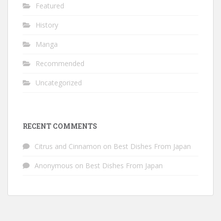
Featured
History
Manga
Recommended
Uncategorized
RECENT COMMENTS
Citrus and Cinnamon
on
Best Dishes From Japan
Anonymous
on
Best Dishes From Japan