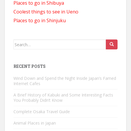
Places to go in Shibuya
Coolest things to see in Ueno
Places to go in Shinjuku
Search
for:
RECENT POSTS
Wind Down and Spend the Night Inside Japan’s Famed
Internet Cafes
A Brief History of Kabuki and Some Interesting Facts
You Probably Didn’t Know
Complete Osaka Travel Guide
Animal Places in Japan