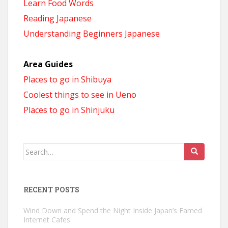
Learn Food Words
Reading Japanese
Understanding Beginners Japanese
Area Guides
Places to go in Shibuya
Coolest things to see in Ueno
Places to go in Shinjuku
Search
for:
RECENT POSTS
Wind Down and Spend the Night Inside Japan’s Famed
Internet Cafes