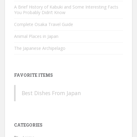
A Brief History of Kabuki and Some Interesting Facts
You Probably Didn’t Know
Complete Osaka Travel Guide
Animal Places in Japan
The Japanese Archipelago
FAVORITE ITEMS
Best Dishes From Japan
CATEGORIES