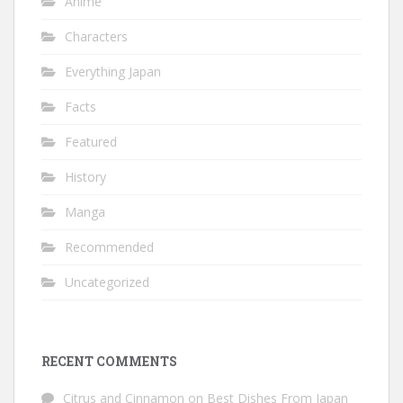
Anime
Characters
Everything Japan
Facts
Featured
History
Manga
Recommended
Uncategorized
RECENT COMMENTS
Citrus and Cinnamon
on
Best Dishes From Japan