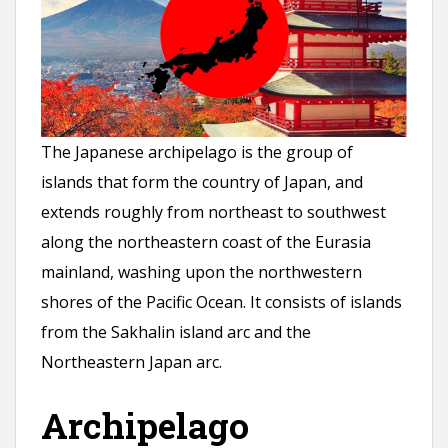
n
t
The Japanese archipelago is the group of
islands that form the country of Japan, and
extends roughly from northeast to southwest
along the northeastern coast of the Eurasia
mainland, washing upon the northwestern
shores of the Pacific Ocean. It consists of islands
from the Sakhalin island arc and the
Northeastern Japan arc.
Archipelago