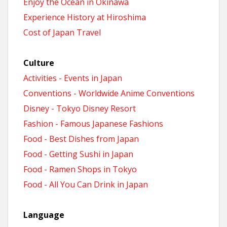
Enjoy the Ocean in Okinawa
Experience History at Hiroshima
Cost of Japan Travel
Culture
Activities - Events in Japan
Conventions - Worldwide Anime Conventions
Disney - Tokyo Disney Resort
Fashion - Famous Japanese Fashions
Food - Best Dishes from Japan
Food - Getting Sushi in Japan
Food - Ramen Shops in Tokyo
Food - All You Can Drink in Japan
Language