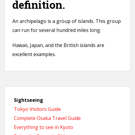
definition.
An archipelago is a group of islands. This group
can run for several hundred miles long.
Hawaii, Japan, and the British islands are
excellent examples.
Sightseeing
Tokyo Visitors Guide
Complete Osaka Travel Guide
Everything to see in Kyoto