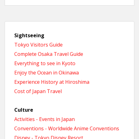
Sightseeing
Tokyo Visitors Guide
Complete Osaka Travel Guide
Everything to see in Kyoto
Enjoy the Ocean in Okinawa
Experience History at Hiroshima
Cost of Japan Travel
Culture
Activities - Events in Japan
Conventions - Worldwide Anime Conventions
Disney - Tokyo Disney Resort