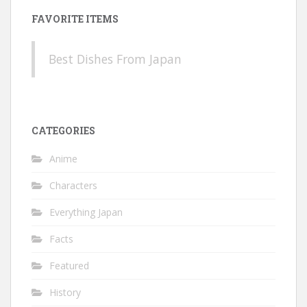
FAVORITE ITEMS
Best Dishes From Japan
CATEGORIES
Anime
Characters
Everything Japan
Facts
Featured
History