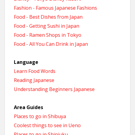
Fashion - Famous Japanese Fashions
Food - Best Dishes from Japan
Food - Getting Sushi in Japan
Food - Ramen Shops in Tokyo
Food - All You Can Drink in Japan
Language
Learn Food Words
Reading Japanese
Understanding Beginners Japanese
Area Guides
Places to go in Shibuya
Coolest things to see in Ueno
Places to go in Shinjuku