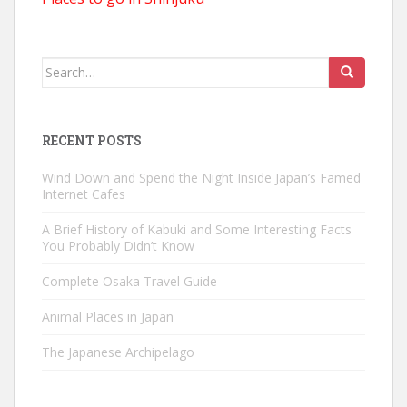
Search
for:
RECENT POSTS
Wind Down and Spend the Night Inside Japan’s Famed
Internet Cafes
A Brief History of Kabuki and Some Interesting Facts
You Probably Didn’t Know
Complete Osaka Travel Guide
Animal Places in Japan
The Japanese Archipelago