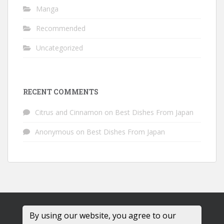
Manga
Recommended
Uncategorized
RECENT COMMENTS
Citrus and Cinnamon
on
Best Dishes From Japan
Anonymous
on
Best Dishes From Japan
By using our website, you agree to our