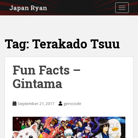
S
Japan Ryan
TOGGLE
k
i
p
Tag:
Terakado Tsuu
t
o
m
Fun Facts –
a
i
Gintama
n
c
September 21, 2017
gerocode
o
n
t
e