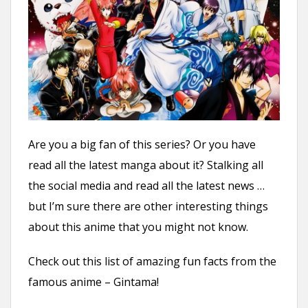
n
t
Are you a big fan of this series? Or you have
read all the latest manga about it? Stalking all
the social media and read all the latest news …
but I’m sure there are other interesting things
about this anime that you might not know.
Check out this list of amazing fun facts from the
famous anime – Gintama!