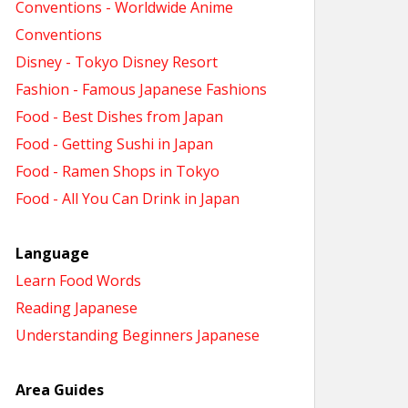
Conventions - Worldwide Anime
Conventions
Disney - Tokyo Disney Resort
Fashion - Famous Japanese Fashions
Food - Best Dishes from Japan
Food - Getting Sushi in Japan
Food - Ramen Shops in Tokyo
Food - All You Can Drink in Japan
Language
Learn Food Words
Reading Japanese
Understanding Beginners Japanese
Area Guides