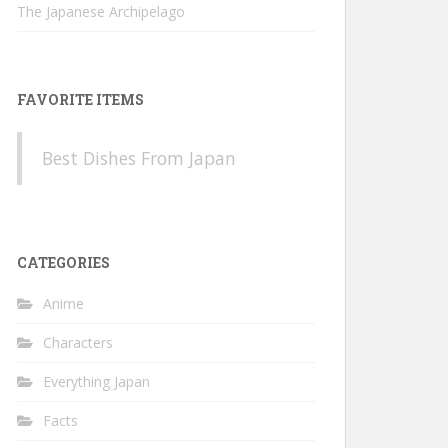
The Japanese Archipelago
FAVORITE ITEMS
Best Dishes From Japan
CATEGORIES
Anime
Characters
Everything Japan
Facts