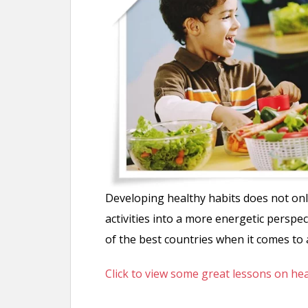
n
t
Developing healthy habits does not onl
activities into a more energetic perspe
of the best countries when it comes to a
Click to view some great lessons on he