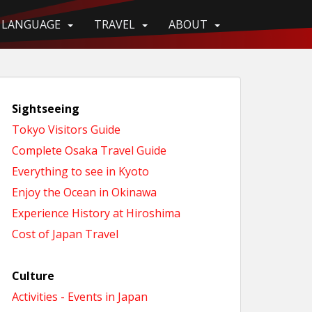
LANGUAGE
TRAVEL
ABOUT
Sightseeing
Tokyo Visitors Guide
Complete Osaka Travel Guide
Everything to see in Kyoto
Enjoy the Ocean in Okinawa
Experience History at Hiroshima
Cost of Japan Travel
Culture
Activities - Events in Japan