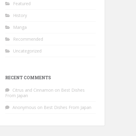
Featured
History
Manga
Recommended
Uncategorized
RECENT COMMENTS
Citrus and Cinnamon
on
Best Dishes
From Japan
Anonymous
on
Best Dishes From Japan