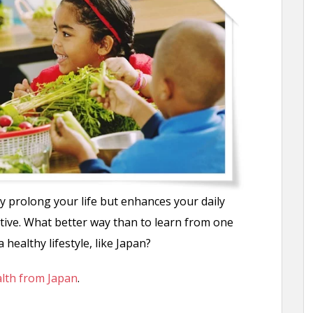
y prolong your life but enhances your daily
ctive. What better way than to learn from one
 healthy lifestyle, like Japan?
alth from Japan
.