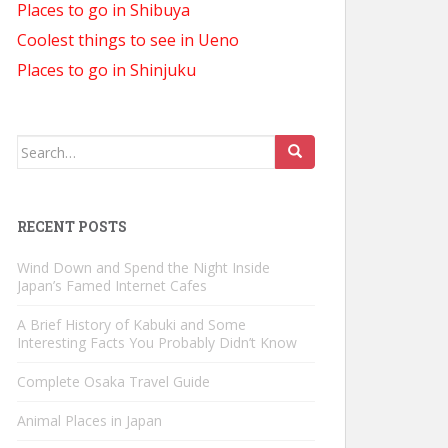
Places to go in Shibuya
Coolest things to see in Ueno
Places to go in Shinjuku
Search
for:
RECENT POSTS
Wind Down and Spend the Night Inside
Japan’s Famed Internet Cafes
A Brief History of Kabuki and Some
Interesting Facts You Probably Didn’t Know
Complete Osaka Travel Guide
Animal Places in Japan