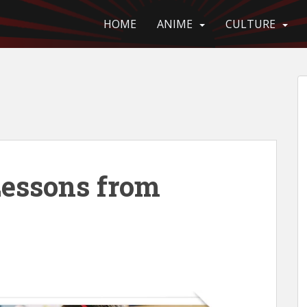
HOME
ANIME
CULTURE
Lessons from