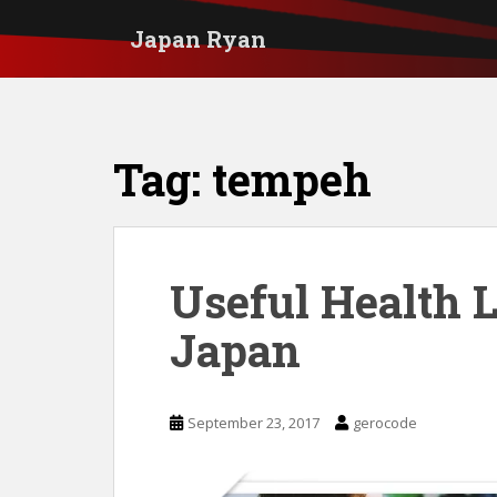
S
Japan Ryan
k
i
p
t
Tag:
tempeh
o
m
a
i
Useful Health 
n
Japan
c
o
n
September 23, 2017
gerocode
t
e