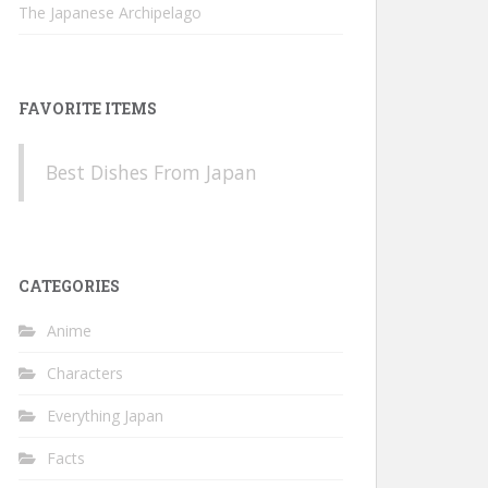
The Japanese Archipelago
FAVORITE ITEMS
Best Dishes From Japan
CATEGORIES
Anime
Characters
Everything Japan
Facts