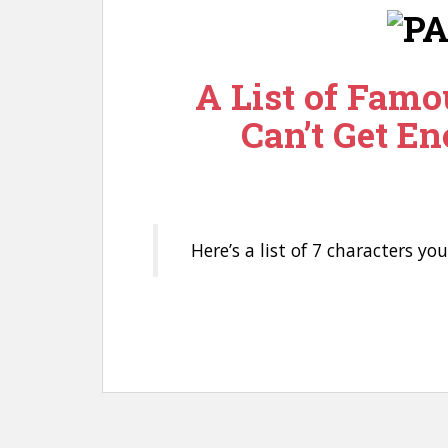
n
t
A List of Famo
Can’t Get En
Here’s a list of 7 characters yo