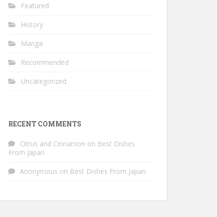
Featured
History
Manga
Recommended
Uncategorized
RECENT COMMENTS
Citrus and Cinnamon
on
Best Dishes
From Japan
Anonymous
on
Best Dishes From Japan