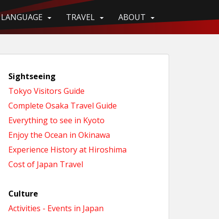
LANGUAGE
TRAVEL
ABOUT
Sightseeing
Tokyo Visitors Guide
Complete Osaka Travel Guide
Everything to see in Kyoto
Enjoy the Ocean in Okinawa
Experience History at Hiroshima
Cost of Japan Travel
Culture
Activities - Events in Japan