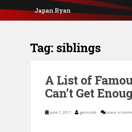
S
Japan Ryan
k
i
p
t
Tag:
siblings
o
m
a
i
A List of Famo
n
Can’t Get Enoug
c
o
n
June 1, 2017
gerocode
Leave a comm
t
e