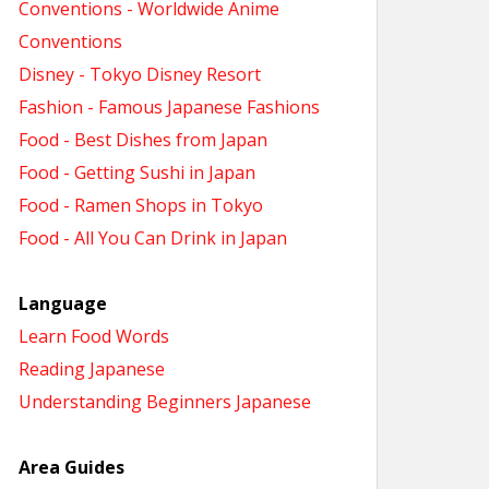
Conventions - Worldwide Anime
Conventions
Disney - Tokyo Disney Resort
Fashion - Famous Japanese Fashions
Food - Best Dishes from Japan
Food - Getting Sushi in Japan
Food - Ramen Shops in Tokyo
Food - All You Can Drink in Japan
Language
Learn Food Words
Reading Japanese
Understanding Beginners Japanese
Area Guides