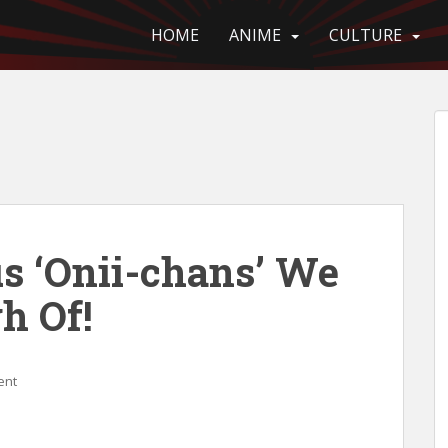
HOME
ANIME
CULTURE
us ‘Onii-chans’ We
h Of!
ent