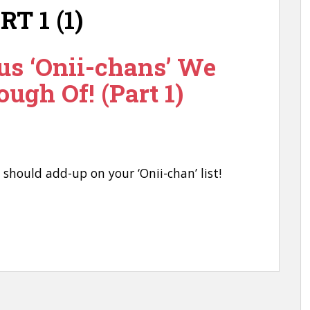
us ‘Onii-chans’ We
ough Of! (Part 1)
u should add-up on your ‘Onii-chan’ list!