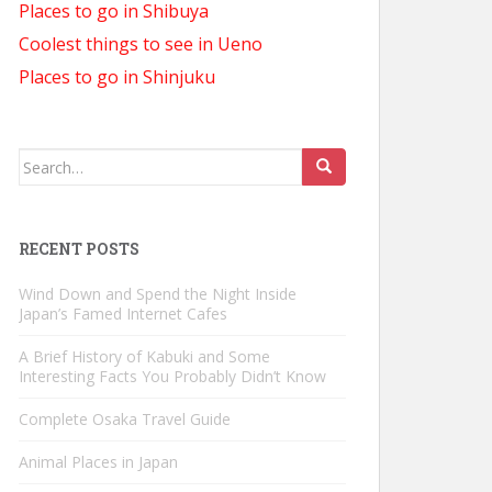
Places to go in Shibuya
Coolest things to see in Ueno
Places to go in Shinjuku
Search
for:
RECENT POSTS
Wind Down and Spend the Night Inside
Japan’s Famed Internet Cafes
A Brief History of Kabuki and Some
Interesting Facts You Probably Didn’t Know
Complete Osaka Travel Guide
Animal Places in Japan