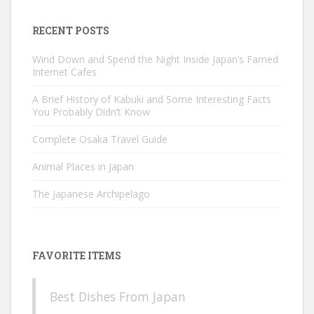
RECENT POSTS
Wind Down and Spend the Night Inside Japan’s Famed
Internet Cafes
A Brief History of Kabuki and Some Interesting Facts
You Probably Didn’t Know
Complete Osaka Travel Guide
Animal Places in Japan
The Japanese Archipelago
FAVORITE ITEMS
Best Dishes From Japan