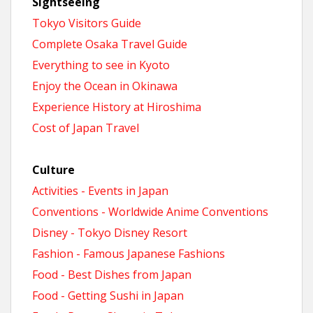
Sightseeing
Tokyo Visitors Guide
Complete Osaka Travel Guide
Everything to see in Kyoto
Enjoy the Ocean in Okinawa
Experience History at Hiroshima
Cost of Japan Travel
Culture
Activities - Events in Japan
Conventions - Worldwide Anime Conventions
Disney - Tokyo Disney Resort
Fashion - Famous Japanese Fashions
Food - Best Dishes from Japan
Food - Getting Sushi in Japan