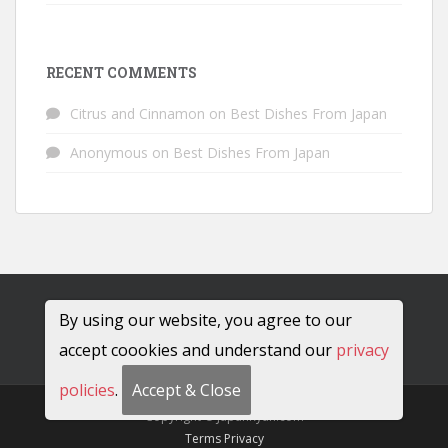
RECENT COMMENTS
Citrus and Cinnamon
on
Best Dishes From Japan
Anonymous
on
Best Dishes From Japan
By using our website, you agree to our
accept coookies and understand our
privacy
policies
.
Accept & Close
Copyright © JapanRyan.com
Terms
Privacy