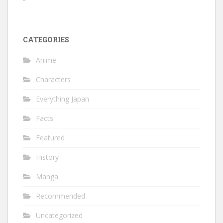
CATEGORIES
Anime
Characters
Everything Japan
Facts
Featured
History
Manga
Recommended
Uncategorized