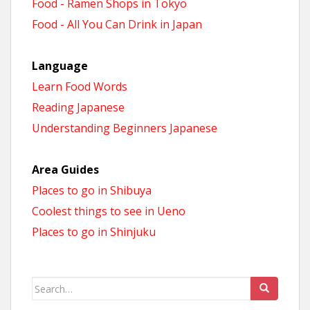
Food - Ramen Shops in Tokyo
Food - All You Can Drink in Japan
Language
Learn Food Words
Reading Japanese
Understanding Beginners Japanese
Area Guides
Places to go in Shibuya
Coolest things to see in Ueno
Places to go in Shinjuku
Search
for: