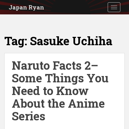
S
Japan Ryan
TOGGLE
k
i
p
Tag:
Sasuke Uchiha
t
o
m
Naruto Facts 2–
a
i
Some Things You
n
Need to Know
c
About the Anime
o
n
Series
t
e