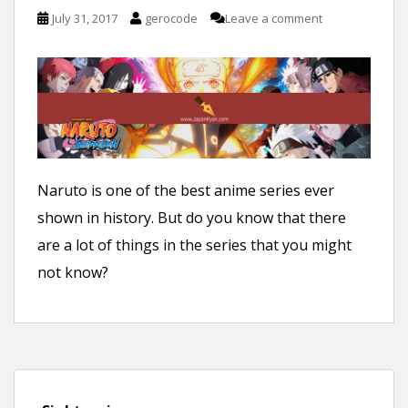
n
July 31, 2017
gerocode
Leave a comment
t
Naruto is one of the best anime series ever
shown in history. But do you know that there
are a lot of things in the series that you might
not know?